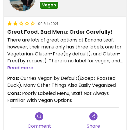
Vegan
09 Feb 2021
Great Food, Bad Menu: Order Carefully!
There are lots of great options at Banana Leaf,
however, their menu only has three labels, one for
Vegetarian, Gluten-Free(by default), and Gluten-
Free(by request). There is no label for vegan, and
most importantly, no label for Vegan/Vegetarian
Read more
by request! There are only 7 items on the entire
Pros:
Curries Vegan by Default(Except Roasted
menu on the website listed with the V for
Duck), Many Other Things Also Easily Veganized
vegetarian, but many dishes that are not only
Cons:
Poorly Labeled Menu, Staff Not Always
vegetarian, but vegan, by default(unless you
Familiar With Vegan Options
choose a meat option instead of tofu or mock
duck) aren’t labeled as being vegan- or
vegetarian-friendly or being able to be made so
by request. This seems like a glaring oversight.
Comment
Share