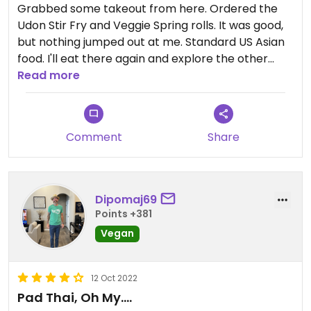
Grabbed some takeout from here. Ordered the
Udon Stir Fry and Veggie Spring rolls. It was good,
but nothing jumped out at me. Standard US Asian
food. I'll eat there again and explore the other
options.
Read more
Comment
Share
Dipomaj69
Points +381
Vegan
12 Oct 2022
Pad Thai, Oh My….