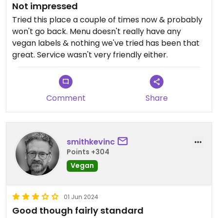
Not impressed
Tried this place a couple of times now & probably
won't go back. Menu doesn't really have any
vegan labels & nothing we've tried has been that
great. Service wasn't very friendly either.
Comment
Share
smithkevinc
Points +304
Vegan
01 Jun 2024
Good though fairly standard