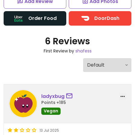
Add Review
Add Photos
Order Food
DoorDash
6 Reviews
First Review by
shafess
ladyxbug
Points +185
Vegan
13 Jul 2025