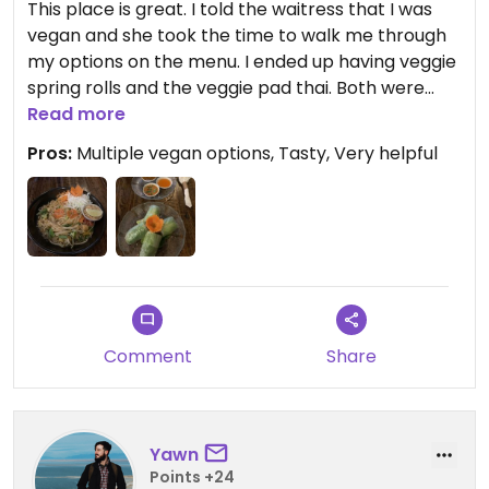
This place is great. I told the waitress that I was
vegan and she took the time to walk me through
my options on the menu. I ended up having veggie
spring rolls and the veggie pad thai. Both were
excellent.
Read more
Pros:
Multiple vegan options, Tasty, Very helpful
Comment
Share
Yawn
Points +24