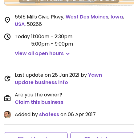
5515 Mills Civic Pkwy
,
West Des Moines
,
Iowa
,
USA
,
50266
Today
11:00am - 2:30pm
5:00pm - 9:00pm
View all open hours
Last update on 28 Jan 2021 by
Yawn
Update business info
Are you the owner?
Claim this business
Added by
shafess
on 06 Apr 2017