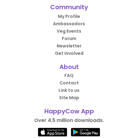
Community
My Profile
Ambassadors
Veg Events
Forum
Newsletter
Get Involved
About
FAQ
Contact
Link to us
Site Map
HappyCow App
Over 4.5 million downloads.