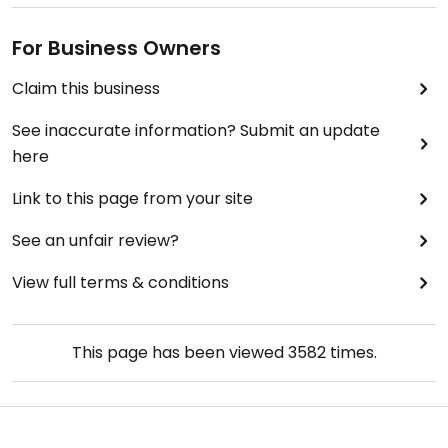
For Business Owners
Claim this business
See inaccurate information? Submit an update
here
Link to this page from your site
See an unfair review?
View full terms & conditions
This page has been viewed
3582
times.