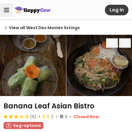
Log in
View all West Des Moines listings
Banana Leaf Asian Bistro
(6)
9
Closed Now
Veg-options