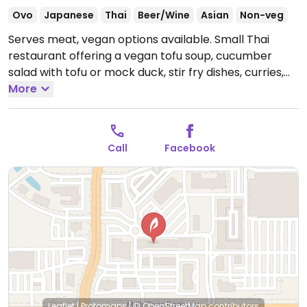
Ovo
Japanese
Thai
Beer/Wine
Asian
Non-veg
Serves meat, vegan options available. Small Thai
restaurant offering a vegan tofu soup, cucumber
salad with tofu or mock duck, stir fry dishes, curries,
fried rice and noodles. Be sure to specify vegan so
More
that dishes are prepared without egg, fish sauce or
oyster sauce.
Open Mon-Sun 11:00am-2:30pm,
5:00pm-9:00pm.
Call
Facebook
Leaflet
|
Protomaps
|
© OpenStreetMap
contributors