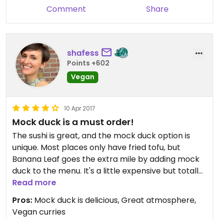
Comment
Share
shafess
Points +602
Vegan
10 Apr 2017
Mock duck is a must order!
The sushi is great, and the mock duck option is
unique. Most places only have fried tofu, but
Banana Leaf goes the extra mile by adding mock
duck to the menu. It's a little expensive but totally
worth it. And all the curries are fish-sauce free,
Read more
which is awesome.
Pros:
Mock duck is delicious, Great atmosphere,
Vegan curries