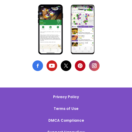
Privacy Policy
Terms of Use
DMCA Compliance