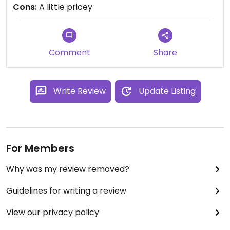
Cons:
A little pricey
Comment
Share
Write Review
Update Listing
For Members
Why was my review removed?
Guidelines for writing a review
View our privacy policy