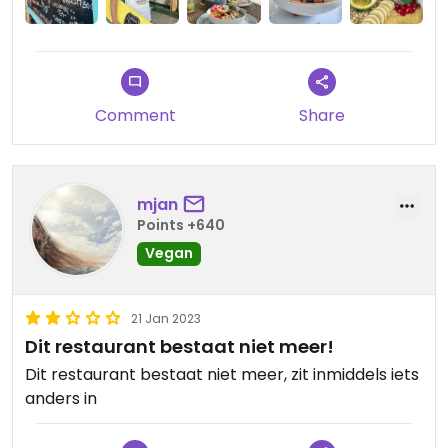
Comment
Share
mjan
Points +640
Vegan
21 Jan 2023
Dit restaurant bestaat niet meer!
Dit restaurant bestaat niet meer, zit inmiddels iets
anders in