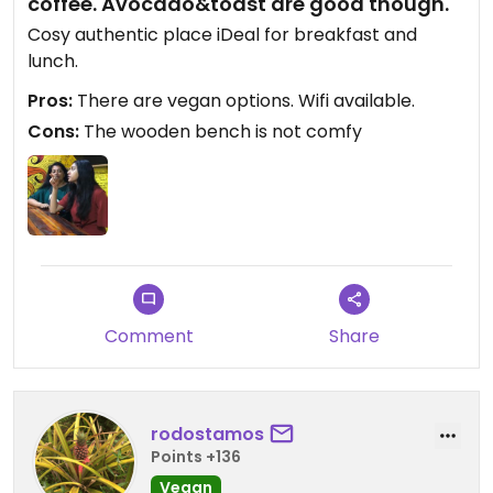
coffee. Avocado&toast are good though.
Cosy authentic place iDeal for breakfast and
lunch.
Pros:
There are vegan options. Wifi available.
Cons:
The wooden bench is not comfy
Comment
Share
rodostamos
Points +136
Vegan