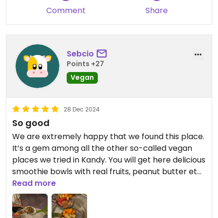
Comment
Share
Sebcio
Points +27
Vegan
28 Dec 2024
So good
We are extremely happy that we found this place.
It’s a gem among all the other so-called vegan
places we tried in Kandy. You will get here delicious
smoothie bowls with real fruits, peanut butter etc.
We also had an amazing and crazily abundant
Read more
vegan wrap and upon request we got delicious
vegan avocado toasts. It was loaded with avocado