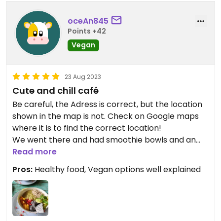
oceAn845
Points +42
Vegan
23 Aug 2023
Cute and chill café
Be careful, the Adress is correct, but the location
shown in the map is not. Check on Google maps
where it is to find the correct location!
We went there and had smoothie bowls and an
amazing avocado coffee. We had a little chat with
Read more
the owner, which was really nice😄he explained to
Pros:
Healthy food, Vegan options well explained
us which foods and drinks are vegan and which
can be made vegan. Overall we had a great time!