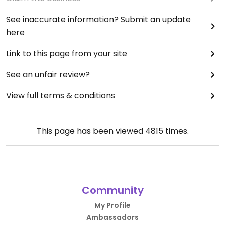
See inaccurate information? Submit an update
here
Link to this page from your site
See an unfair review?
View full terms & conditions
This page has been viewed
4815
times.
Community
My Profile
Ambassadors