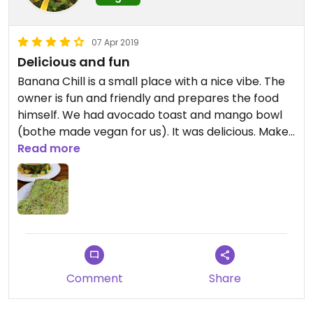
07 Apr 2019
Delicious and fun
Banana Chill is a small place with a nice vibe. The
owner is fun and friendly and prepares the food
himself. We had avocado toast and mango bowl
(bothe made vegan for us). It was delicious. Make
sure to let the owner know you’re vegan.
Read more
Comment
Share