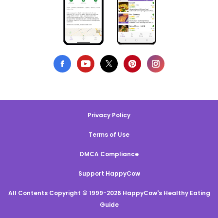
Privacy Policy
Terms of Use
DMCA Compliance
Support HappyCow
All Contents Copyright © 1999-2026 HappyCow's Healthy Eating
Guide