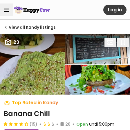
Log in
View all Kandy listings
23
Top Rated in Kandy
Banana Chill
(15)
28
Open
until 5:00pm