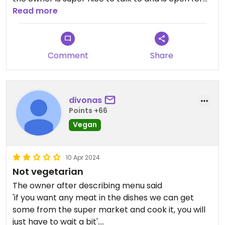
any individual requests, like tofu on the toast etc.
Read more
Also he told us he wants to do more modern
vegan sri lankan food in the future! would
recommend!
Comment
Share
divonas
Points +66
Vegan
10 Apr 2024
Not vegetarian
The owner after describing menu said
'if you want any meat in the dishes we can get
some from the super market and cook it, you will
just have to wait a bit'.