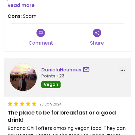
We didn't even ask. Should be marked as veg-
Read more
options.
Cons:
Scam
Comment
Share
DanielaNeuhaus
Points +23
Vegan
23 Jan 2024
The place to be for breakfast or a good
drink!
Banana Chill offers amazing vegan food. They can