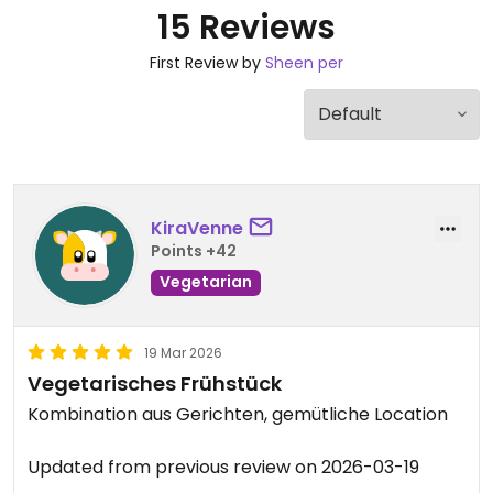
15 Reviews
First Review by
Sheen per
KiraVenne
Points +42
Vegetarian
19 Mar 2026
Vegetarisches Frühstück
Kombination aus Gerichten, gemütliche Location
Updated from previous review on 2026-03-19