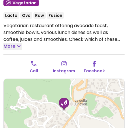
Vegetarian
Lacto
Ovo
Raw
Fusion
Vegetarian restaurant offering avocado toast,
smoothie bowls, various lunch dishes as well as
coffee, juices and smoothies. Check which of these
are vegan. Relocated from 5 Rajapihilla Mawatha.
More
Open Mon-Sun 7:30am-5:00pm.
Call
Instagram
Facebook