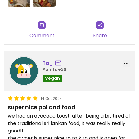
and they added extra tofu and mashrooms ❤️
Also, they offered water and tea on the house 🫶🏻
the experience was so good that we were visiting
this spot 2-3x a day for the whole stay in Kandy.
Prices are really fair, they speak great English and
Comment
Share
they really understand what vegan means!
Ta_
Points +39
Vegan
14 Oct 2024
super nice ppl and food
we had an avocado toast, after being a bit tired of
the traditional sri lankan food, it was really really
good!!
the owner is super nice to talk to and is open for