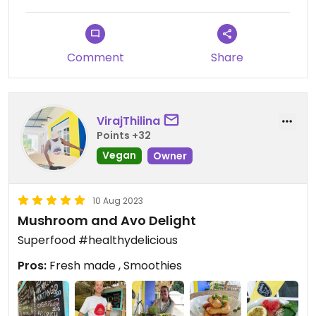
Comment
Share
VirajThilina
Points +32
Vegan
Owner
10 Aug 2023
Mushroom and Avo Delight
Superfood #healthydelicious
Pros:
Fresh made , Smoothies