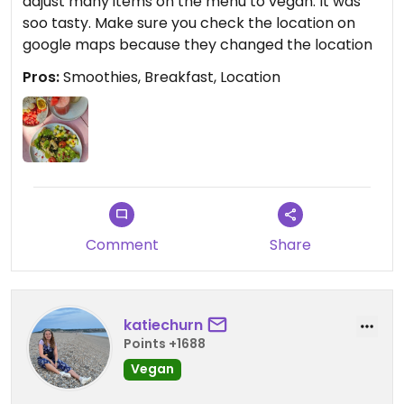
adjust many items on the menu to vegan. It was
soo tasty. Make sure you check the location on
google maps because they changed the location
Pros:
Smoothies, Breakfast, Location
Comment
Share
katiechurn
Points +1688
Vegan