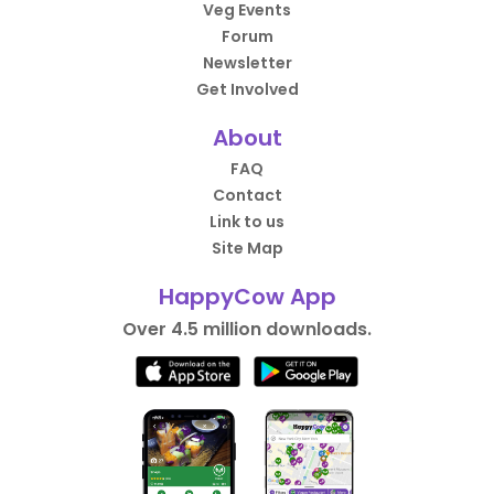
Veg Events
Forum
Newsletter
Get Involved
About
FAQ
Contact
Link to us
Site Map
HappyCow App
Over 4.5 million downloads.