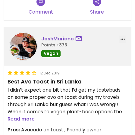
Comment
Share
JoshMariano
Points +375
Vegan
12 Dec 2019
Best Avo Toast in Sri Lanka
I didn’t expect one bit that I’d get my tastebuds
on some proper avo on toast during my travels
through Sri Lanka but guess what I was wrong!!
When it comes to vegan plant-base options the
beautiful city of Kandy has produced the goods.
Read more
We came across this little hidden gem just outside
Pros:
Avacado on toast , Friendly owner
of the city centre @cafebananachill soon as I