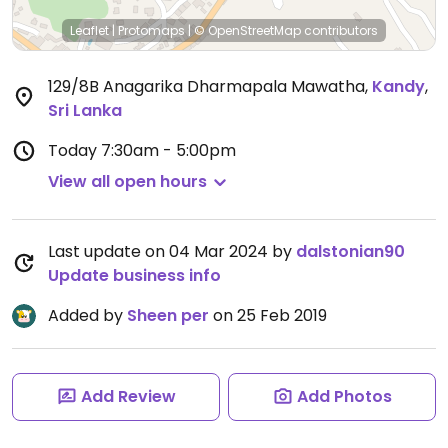
Leaflet
|
Protomaps
|
© OpenStreetMap
contributors
129/8B Anagarika Dharmapala Mawatha
,
Kandy
,
Sri Lanka
Today
7:30am - 5:00pm
View all open hours
Last update on 04 Mar 2024 by
dalstonian90
Update business info
Added by
Sheen per
on 25 Feb 2019
Add Review
Add Photos