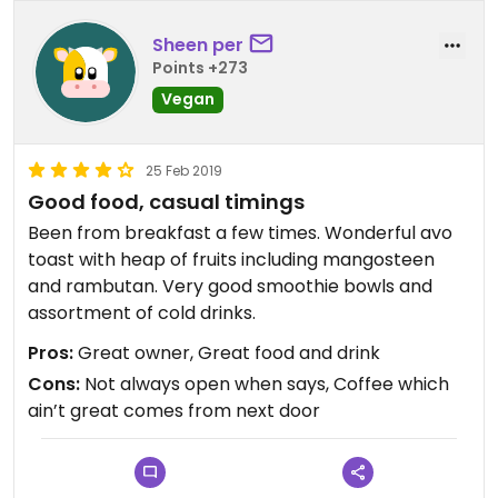
Sheen per
Points +273
Vegan
25 Feb 2019
Good food, casual timings
Been from breakfast a few times. Wonderful avo
toast with heap of fruits including mangosteen
and rambutan. Very good smoothie bowls and
assortment of cold drinks.
Pros:
Great owner, Great food and drink
Cons:
Not always open when says, Coffee which
ain’t great comes from next door