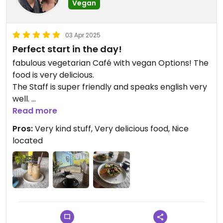
Vegan
03 Apr 2025
Perfect start in the day!
fabulous vegetarian Café with vegan Options! The
food is very delicious.
The Staff is super friendly and speaks english very
well.
Highly recommend to get your breakfast here.
Read more
Pros:
Very kind stuff, Very delicious food, Nice
located