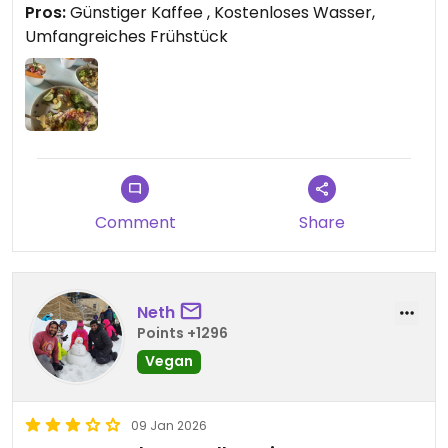
Pros:
Günstiger Kaffee , Kostenloses Wasser,
Umfangreiches Frühstück
Comment
Share
Neth
Points +1296
Vegan
09 Jan 2026