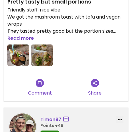
Pretty tasty but small portions
Friendly staff, nice vibe
We got the mushroom toast with tofu and vegan
wraps
They tasted pretty good but the portion sizes
were on the smaller end
Read more
We got the coffees and passionana, both were
good
Comment
Share
Timon97
Points +48