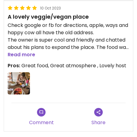
10 Oct 2023
A lovely veggie/vegan place
Check google or fb for directions, apple, ways and
happy cow all have the old address.
The owner is super cool and friendly and chatted
about his plans to expand the place. The food was
amazing, we got a chia bowl and a brunch bowl.
Read more
The smoothies/milkshakes were also amazing. He
Pros:
Great food, Great atmosphere , Lovely host
could make anything vegan or gluten free. The
dishes were packed full of fruit and veg!
Updated from previous review on 2023-10-10
Comment
Share