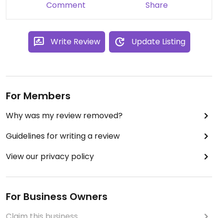
Comment
Share
Write Review
Update Listing
For Members
Why was my review removed?
Guidelines for writing a review
View our privacy policy
For Business Owners
Claim this business