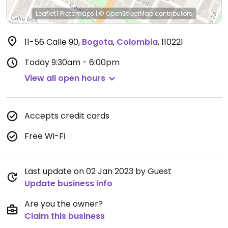
Leaflet
|
Protomaps
|
© OpenStreetMap
contributors
11-56 Calle 90
,
Bogota
,
Colombia
,
110221
Today
9:30am - 6:00pm
View all open hours
Accepts credit cards
Free Wi-Fi
Last update on 02 Jan 2023 by Guest
Update business info
Are you the owner?
Claim this business