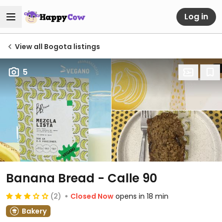
Log in
View all Bogota listings
5
Banana Bread - Calle 90
(2)
Closed Now
opens in 18 min
Bakery