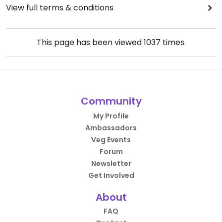
View full terms & conditions
This page has been viewed
1037
times.
Community
My Profile
Ambassadors
Veg Events
Forum
Newsletter
Get Involved
About
FAQ