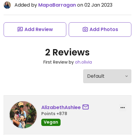
Added by
MapaBarragan
on 02 Jan 2023
Add Review
Add Photos
2 Reviews
First Review by
oh.olivia
AlizabethAshlee
Points +878
Vegan