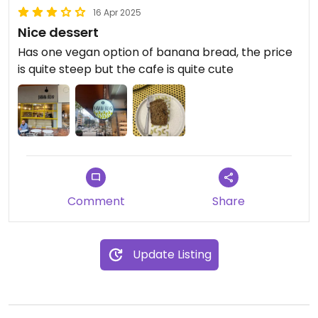
16 Apr 2025
Nice dessert
Has one vegan option of banana bread, the price
is quite steep but the cafe is quite cute
Comment
Share
Update Listing