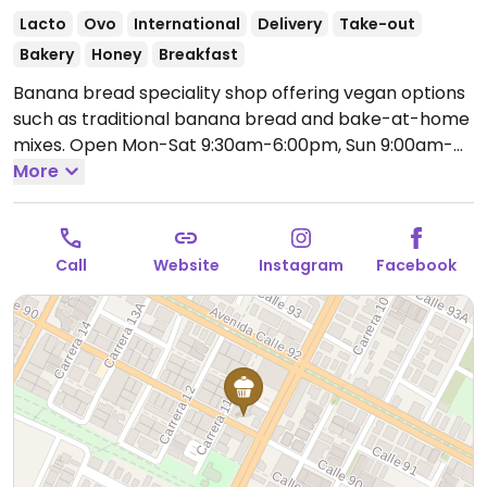
Lacto
Ovo
International
Delivery
Take-out
Bakery
Honey
Breakfast
Banana bread speciality shop offering vegan options
such as traditional banana bread and bake-at-home
mixes.
Open Mon-Sat 9:30am-6:00pm, Sun 9:00am-
5:00pm.
More
Call
Website
Instagram
Facebook