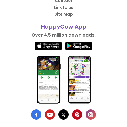
Contact
Link to us
Site Map
HappyCow App
Over 4.5 million downloads.