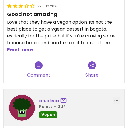
29 Jun 2026
Good not amazing
Love that they have a vegan option. Its not the
best place to get a vgean dessert in bogota,
espically for the price but if you’re craving some
banana bread and can't make it to one of the
lovely vegan bakeries it a good option!
Read more
Comment
Share
oh.olivia
Points +1004
Vegan