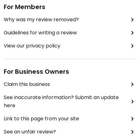
For Members
Why was my review removed?
Guidelines for writing a review
View our privacy policy
For Business Owners
Claim this business
See inaccurate information? Submit an update
here
Link to this page from your site
See an unfair review?