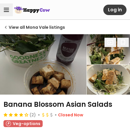
Log in
View all Mona Vale listings
Banana Blossom Asian Salads
(2)
Closed Now
Veg-options