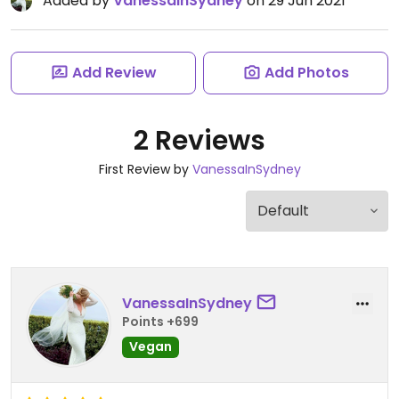
Added by
VanessaInSydney
on 29 Jun 2021
Add Review
Add Photos
2 Reviews
First Review by
VanessaInSydney
VanessaInSydney
Points +699
Vegan