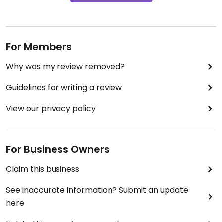
For Members
Why was my review removed?
Guidelines for writing a review
View our privacy policy
For Business Owners
Claim this business
See inaccurate information? Submit an update
here