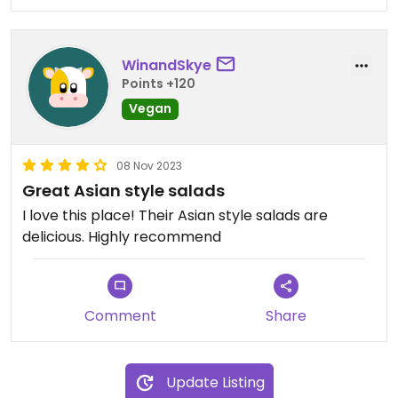
WinandSkye
Points +120
Vegan
08 Nov 2023
Great Asian style salads
I love this place! Their Asian style salads are
delicious. Highly recommend
Comment
Share
Update Listing