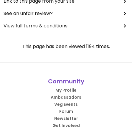
Link to this page from your site
See an unfair review?
View full terms & conditions
This page has been viewed
1194
times.
Community
My Profile
Ambassadors
Veg Events
Forum
Newsletter
Get Involved