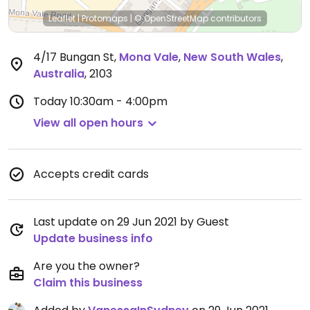
Leaflet
|
Protomaps
|
© OpenStreetMap
contributors
4/17 Bungan St
,
Mona Vale
,
New South Wales
,
Australia
,
2103
Today
10:30am - 4:00pm
View all open hours
Accepts credit cards
Last update on 29 Jun 2021 by Guest
Update business info
Are you the owner?
Claim this business