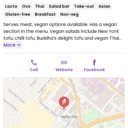
Lacto
Ovo
Thai
Salad bar
Take-out
Asian
Gluten-free
Breakfast
Non-veg
Serves meat, vegan options available. Has a vegan
section in the menu. Vegan salads include New York
tofu, chilli tofu, Buddha's delight tofu and vegan Thai
tofu. Asian flavours and fresh ingredients. One of a
More
few locations.
Open Mon-Sun 10:30am-4:00pm.
Call
Website
Facebook