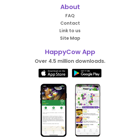
About
FAQ
Contact
Link to us
Site Map
HappyCow App
Over 4.5 million downloads.