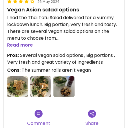
26 May 2024
Vegan Asian salad options
I had the Thai Tofu Salad delivered for a yummy
lockdown lunch. Big portion, very fresh and tasty.
There are several vegan salad options on the
menu to choose from.
Update May 2024: luckily the lockdowns are a
Read more
thing of the past now but I still regularly go to this
Pros:
Several vegan salad options , Big portions ,
place. The Pure Buddha Tofu bowl is my favorite.
Very fresh and great variety of ingredients
They have a total of four vegan salads.
Cons:
The summer rolls aren’t vegan
Updated from previous review on 2021-07-29
Comment
Share