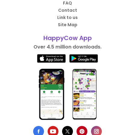
FAQ
Contact
Link to us
Site Map
HappyCow App
Over 4.5 million downloads.