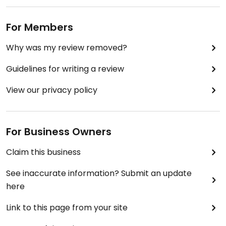
For Members
Why was my review removed?
Guidelines for writing a review
View our privacy policy
For Business Owners
Claim this business
See inaccurate information? Submit an update
here
Link to this page from your site