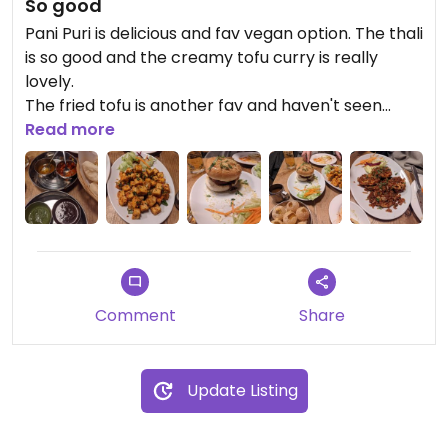
So good
Pani Puri is delicious and fav vegan option. The thali
is so good and the creamy tofu curry is really
lovely.
The fried tofu is another fav and haven't seen
anywhere else.
Read more
So many vegan options
Comment
Share
Update Listing