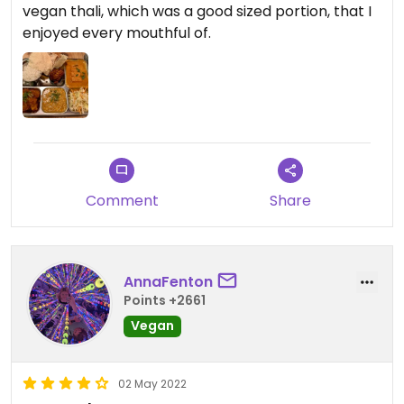
vegan thali, which was a good sized portion, that I
enjoyed every mouthful of.
Comment
Share
AnnaFenton
Points +2661
Vegan
02 May 2022