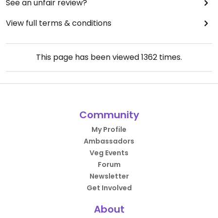
See an unfair review?
View full terms & conditions
This page has been viewed
1362
times.
Community
My Profile
Ambassadors
Veg Events
Forum
Newsletter
Get Involved
About