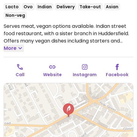
Lacto
Ovo
Indian
Delivery
Take-out
Asian
Non-veg
Serves meat, vegan options available. Indian street
food restaurant, with a sister branch in Huddersfield.
Offers many vegan dishes including starters and
curries all clearly labelled with a green V. All sides are
More
vegan except naan breads.
Open Mon-Thu 17:00-
22:00, Fri-Sat 17:00-23:00, Sun 17:00-22:00.
Call
Website
Instagram
Facebook