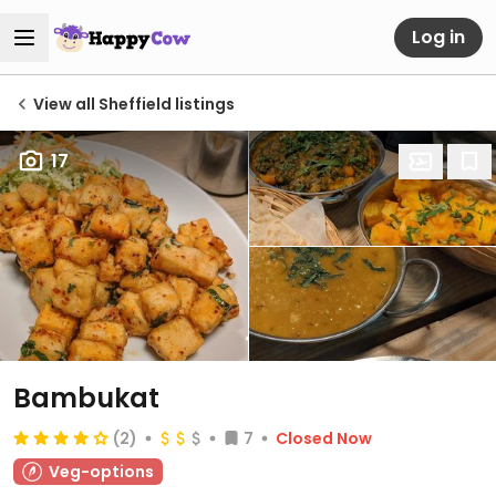
Log in
View all Sheffield listings
17
Bambukat
(2)
7
Closed Now
Veg-options