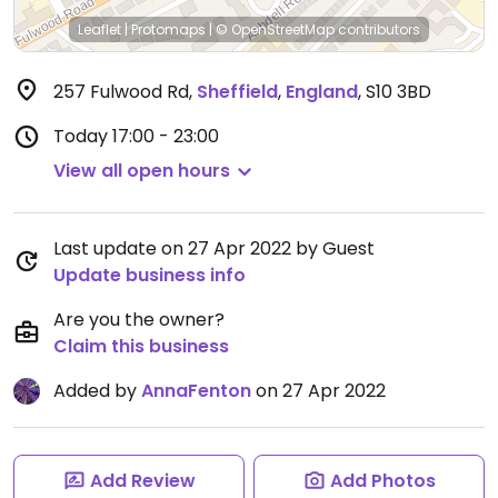
Leaflet
|
Protomaps
|
© OpenStreetMap
contributors
257 Fulwood Rd
,
Sheffield
,
England
,
S10 3BD
Today
17:00 - 23:00
View all open hours
Last update on 27 Apr 2022 by Guest
Update business info
Are you the owner?
Claim this business
Added by
AnnaFenton
on 27 Apr 2022
Add Review
Add Photos