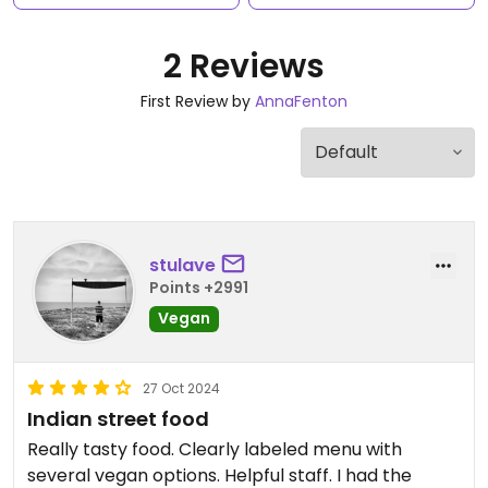
2 Reviews
First Review by
AnnaFenton
stulave
Points +2991
Vegan
27 Oct 2024
Indian street food
Really tasty food. Clearly labeled menu with
several vegan options. Helpful staff. I had the