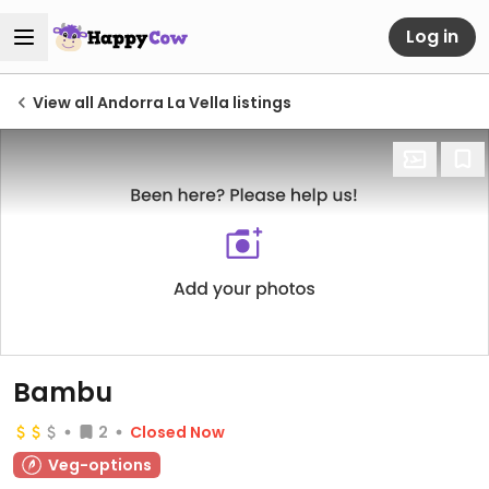
Log in
View all Andorra La Vella listings
Bambu
2
Closed Now
Veg-options