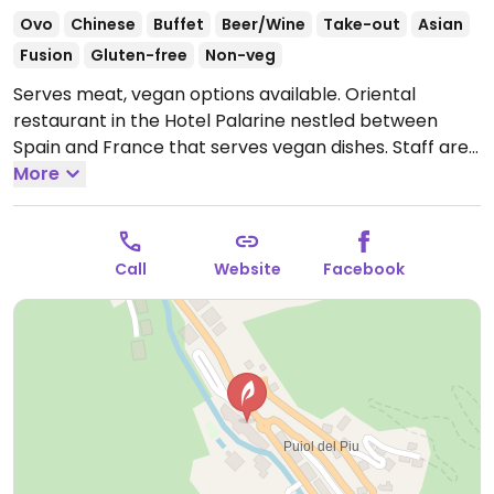
Ovo
Chinese
Buffet
Beer/Wine
Take-out
Asian
Fusion
Gluten-free
Non-veg
Serves meat, vegan options available. Oriental
restaurant in the Hotel Palarine nestled between
Spain and France that serves vegan dishes. Staff are
accommodating. Offers a vegan curry and a dish with
More
oriental mushrooms. Also has oriental tapas such as
bao with jackfruit.
Open Tue-Thu 7:00pm-10:30pm,
Fri-Sat 7:00pm-11:00pm, Sun 7:00pm-10:00pm.
Closed
Call
Website
Facebook
on Mon.