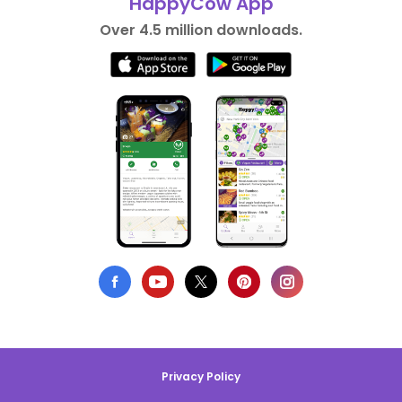
HappyCow App
Over 4.5 million downloads.
Privacy Policy