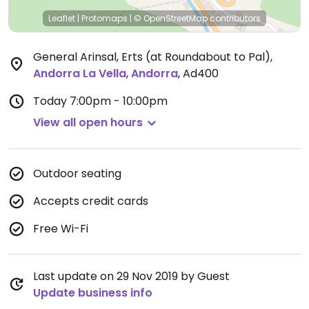
Leaflet
|
Protomaps
|
© OpenStreetMap
contributors
General Arinsal, Erts (at Roundabout to Pal)
,
Andorra La Vella
,
Andorra
,
Ad400
Today
7:00pm - 10:00pm
View all open hours
Outdoor seating
Accepts credit cards
Free Wi-Fi
Last update on 29 Nov 2019 by Guest
Update business info