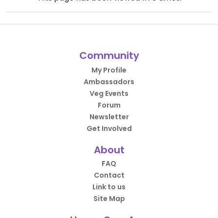
Community
My Profile
Ambassadors
Veg Events
Forum
Newsletter
Get Involved
About
FAQ
Contact
Link to us
Site Map