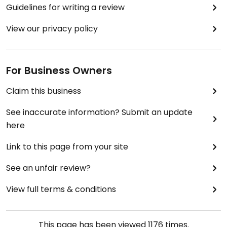
Guidelines for writing a review
View our privacy policy
For Business Owners
Claim this business
See inaccurate information? Submit an update
here
Link to this page from your site
See an unfair review?
View full terms & conditions
This page has been viewed
1176
times.