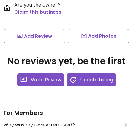
Are you the owner?
Claim this business
Add Review
Add Photos
No reviews yet, be the first
Write Review
Update Listing
For Members
Why was my review removed?