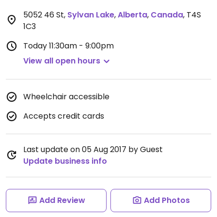
5052 46 St
,
Sylvan Lake
,
Alberta
,
Canada
,
T4S
1C3
Today
11:30am - 9:00pm
View all open hours
Wheelchair accessible
Accepts credit cards
Last update on 05 Aug 2017 by Guest
Update business info
Add Review
Add Photos