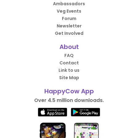
Ambassadors
Veg Events
Forum
Newsletter
Get Involved
About
FAQ
Contact
Link to us
Site Map
HappyCow App
Over 4.5 million downloads.