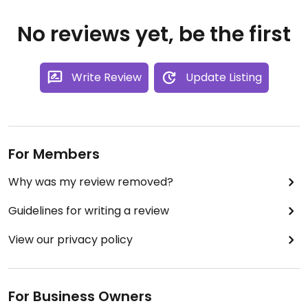
No reviews yet, be the first
Write Review
Update Listing
For Members
Why was my review removed?
Guidelines for writing a review
View our privacy policy
For Business Owners