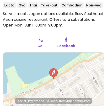
Lacto
Ovo
Thai
Take-out
Cambodian
Non-veg
Serves meat, vegan options available. Busy Southeast
Asian cuisine restaurant. Offers tofu substitutions.
Open Mon-Sun 11:30am-9:00pm.
Call
Facebook
Leaflet
|
Protomaps
|
© OpenStreetMap
contributors