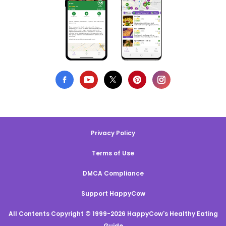
Privacy Policy
Terms of Use
DMCA Compliance
Support HappyCow
All Contents Copyright © 1999-2026 HappyCow's Healthy Eating
Guide