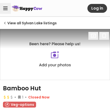
Log in
View all Sylvan Lake listings
Bamboo Hut
1
Closed Now
Veg-options