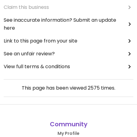
Claim this business
See inaccurate information? Submit an update
here
Link to this page from your site
See an unfair review?
View full terms & conditions
This page has been viewed
2575
times.
Community
My Profile