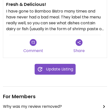
Fresh & Delicious!
I have gone to Bamboo Bistro many times and
have never had a bad meal. They label the menu
really well, so you can see what dishes contain
dairy or fish (usually in the form of shrimp paste or
fish sauce). My all-time favorite is the Veggie Pho,
but the Panag Curry is top-notch. I've had many
dishes where I've requested to replace the egg
Comment
Share
with extra veggies and they've never charged me
for the change. A family restaurant with a very
veggie friendly menu well worth supporting.
Update Listing
For Members
Why was my review removed?