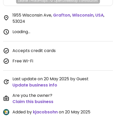
Leaflet
|
Protomaps
|
© OpenStreetMap
contributors
1955 Wisconsin Ave
,
Grafton
,
Wisconsin
,
USA
,
53024
Loading...
Accepts credit cards
Free Wi-Fi
Last update on 20 May 2025 by Guest
Update business info
Are you the owner?
Claim this business
Added by
kjacobsohn
on 20 May 2025