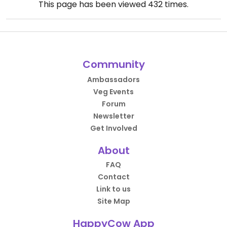
This page has been viewed
432
times.
Community
Ambassadors
Veg Events
Forum
Newsletter
Get Involved
About
FAQ
Contact
Link to us
Site Map
HappyCow App