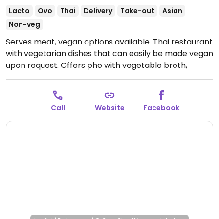
Lacto
Ovo
Thai
Delivery
Take-out
Asian
Non-veg
Serves meat, vegan options available. Thai restaurant
with vegetarian dishes that can easily be made vegan
upon request. Offers pho with vegetable broth,
noodles, stir-fry, fried rice, curry and more. Specify no
egg or fish/oyster sauce when ordering.
Open Wed-
Thu 11:30am-8:00pm, Fri 11:30am-9:00pm, Sat 4:00pm-
Call
Website
Facebook
9:00pm, Sun 12:00pm-8:00pm.
Closed Mon-Tue.