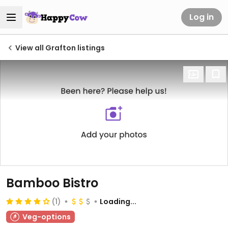
Log in
View all Grafton listings
Bamboo Bistro
(1)
Loading...
Veg-options