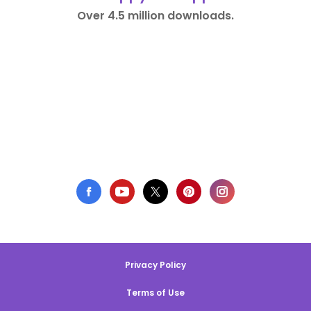
Over 4.5 million downloads.
Privacy Policy
Terms of Use