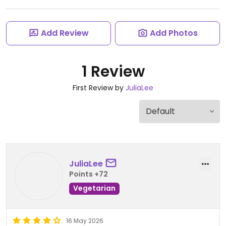
Add Review
Add Photos
1 Review
First Review by
JuliaLee
JuliaLee
Points +72
Vegetarian
16 May 2026