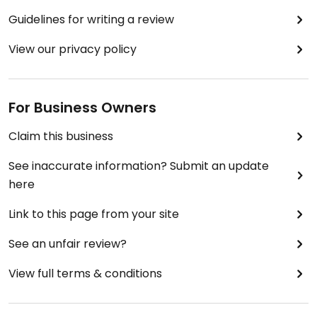
Guidelines for writing a review
View our privacy policy
For Business Owners
Claim this business
See inaccurate information? Submit an update
here
Link to this page from your site
See an unfair review?
View full terms & conditions