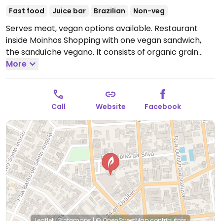
Fast food
Juice bar
Brazilian
Non-veg
Serves meat, vegan options available. Restaurant
inside Moinhos Shopping with one vegan sandwich,
the sanduíche vegano. It consists of organic grain
baguette with avocado hummus, sliced ​​avocado, red
More
pepper, onion, arugula, and pesto sauce. Fruit salad
and fresh juices available.
Call
Website
Facebook
Leaflet
|
Protomaps
|
© OpenStreetMap
contributors