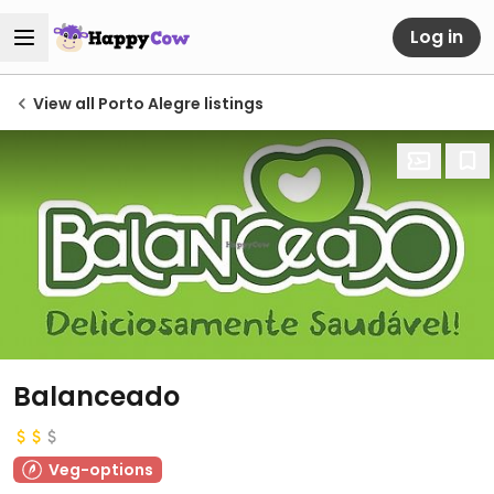
Log in
View all Porto Alegre listings
Balanceado
Veg-options