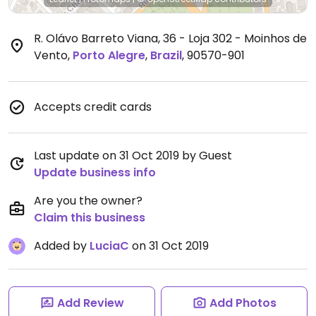
R. Olávo Barreto Viana, 36 - Loja 302 - Moinhos de
Vento
,
Porto Alegre
,
Brazil
,
90570-901
Accepts credit cards
Last update on 31 Oct 2019 by Guest
Update business info
Are you the owner?
Claim this business
Added by
LuciaC
on 31 Oct 2019
Add Review
Add Photos