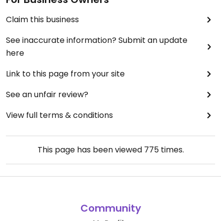
Claim this business
See inaccurate information? Submit an update
here
Link to this page from your site
See an unfair review?
View full terms & conditions
This page has been viewed
775
times.
Community