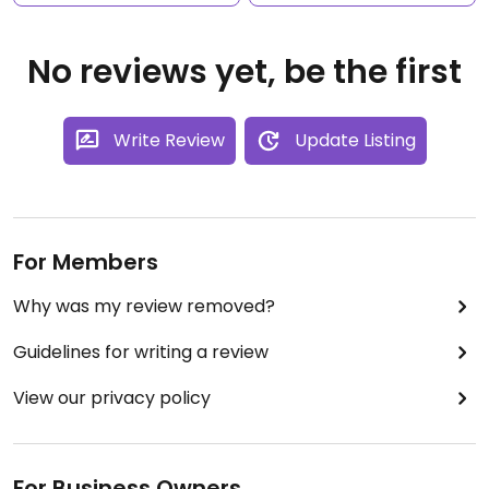
No reviews yet, be the first
Write Review
Update Listing
For Members
Why was my review removed?
Guidelines for writing a review
View our privacy policy
For Business Owners