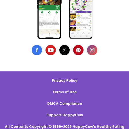
Privacy Policy
Terms of Use
DMCA Compliance
Support HappyCow
All Contents Copyright © 1999-2026 HappyCow's Healthy Eating