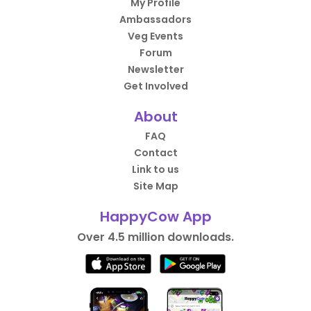
My Profile
Ambassadors
Veg Events
Forum
Newsletter
Get Involved
About
FAQ
Contact
Link to us
Site Map
HappyCow App
Over 4.5 million downloads.