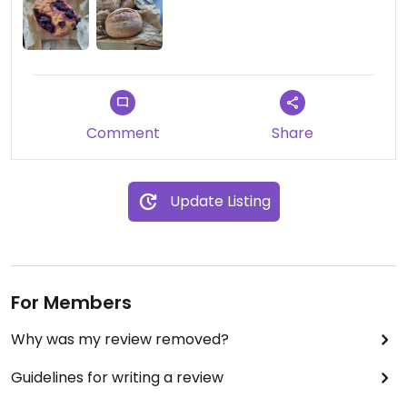
Comment
Share
Update Listing
For Members
Why was my review removed?
Guidelines for writing a review