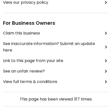
View our privacy policy
For Business Owners
Claim this business
See inaccurate information? Submit an update
here
Link to this page from your site
See an unfair review?
View full terms & conditions
This page has been viewed
317
times.