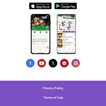
Privacy Policy
Terms of Use