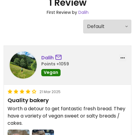
1 Review
First Review by
Dalih
Dalih
Points +1059
Vegan
21 Mar 2025
Quality bakery
Worth a detour to get fantastic fresh bread. They
have a variety of vegan sweet or salty breads /
cakes.