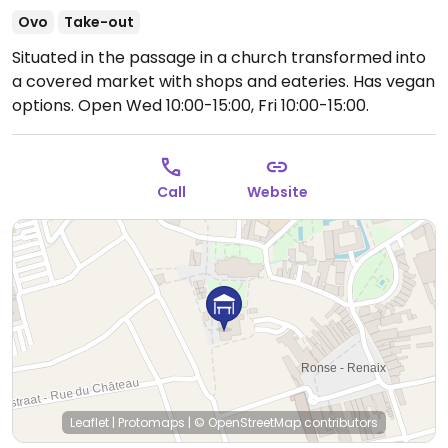
Ovo
Take-out
Situated in the passage in a church transformed into
a covered market with shops and eateries. Has vegan
options.
Open Wed 10:00-15:00, Fri 10:00-15:00.
Call
Website
Leaflet
|
Protomaps
|
© OpenStreetMap
contributors