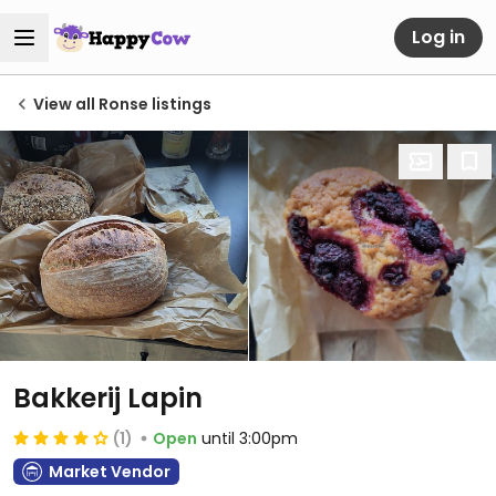
Log in
View all Ronse listings
Bakkerij Lapin
(1)
Open
until 3:00pm
Market Vendor