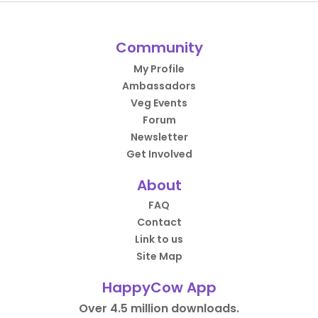
Community
My Profile
Ambassadors
Veg Events
Forum
Newsletter
Get Involved
About
FAQ
Contact
Link to us
Site Map
HappyCow App
Over 4.5 million downloads.