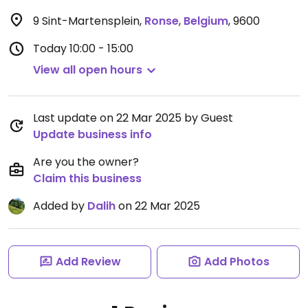
9 Sint-Martensplein
,
Ronse
,
Belgium
,
9600
Today
10:00 - 15:00
View all open hours
Last update on 22 Mar 2025 by Guest
Update business info
Are you the owner?
Claim this business
Added by
Dalih
on 22 Mar 2025
Add Review
Add Photos