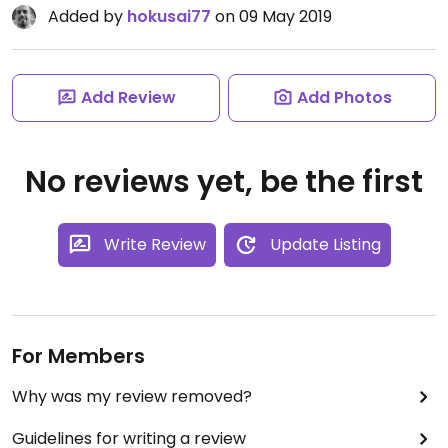
Added by
hokusai77
on 09 May 2019
Add Review
Add Photos
No reviews yet, be the first
Write Review
Update Listing
For Members
Why was my review removed?
Guidelines for writing a review