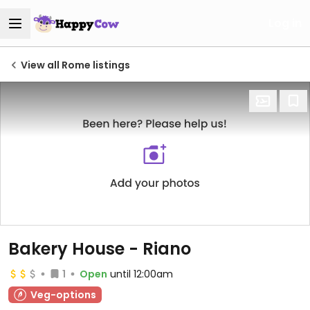
Log in
View all Rome listings
Bakery House - Riano
1
Open
until 12:00am
Veg-options