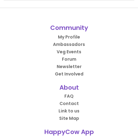
Community
My Profile
Ambassadors
Veg Events
Forum
Newsletter
Get Involved
About
FAQ
Contact
Link to us
Site Map
HappyCow App