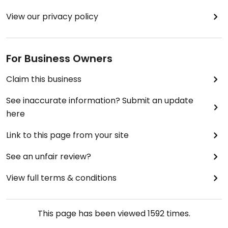
View our privacy policy
For Business Owners
Claim this business
See inaccurate information? Submit an update
here
Link to this page from your site
See an unfair review?
View full terms & conditions
This page has been viewed
1592
times.