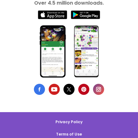
Over 4.5 million downloads.
Privacy Policy
Terms of Use