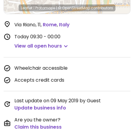
Leaflet
|
Protomaps
|
© OpenStreetMap
contributors
Via Riano, 11
,
Rome
,
Italy
Today
09:30 - 00:00
View all open hours
Wheelchair accessible
Accepts credit cards
Last update on 09 May 2019 by Guest
Update business info
Are you the owner?
Claim this business