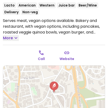
Lacto
American
Western
Juice bar
Beer/Wine
Delivery
Non-veg
Serves meat, vegan options available. Bakery and
restaurant, with vegan options, including pancakes,
roasted veggie quinoa bowls, vegan burger, and
smoothies.
More
Open Mon-Thu 09:00-00:00, Fri-Sat 09:30-
02:00, Sun 09:30-00:00.
Call
Website