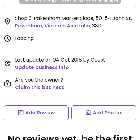
Leaflet
|
Protomaps
|
© OpenStreetMap
contributors
Shop 3, Pakenham Marketplace, 50-54 John St
,
Pakenham
,
Victoria
,
Australia
,
3810
Loading...
Last update on 04 Oct 2018 by Guest
Update business info
Are you the owner?
Claim this business
Add Review
Add Photos
No reviews yet, be the first