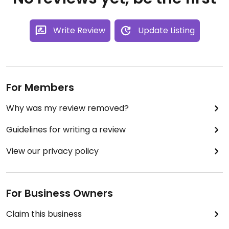
Write Review
Update Listing
For Members
Why was my review removed?
Guidelines for writing a review
View our privacy policy
For Business Owners
Claim this business