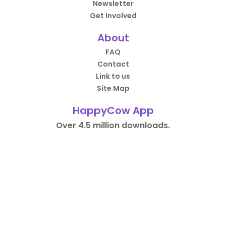
Newsletter
Get Involved
About
FAQ
Contact
Link to us
Site Map
HappyCow App
Over 4.5 million downloads.