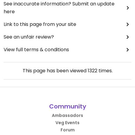
See inaccurate information? Submit an update
here
Link to this page from your site
See an unfair review?
View full terms & conditions
This page has been viewed
1322
times.
Community
Ambassadors
Veg Events
Forum