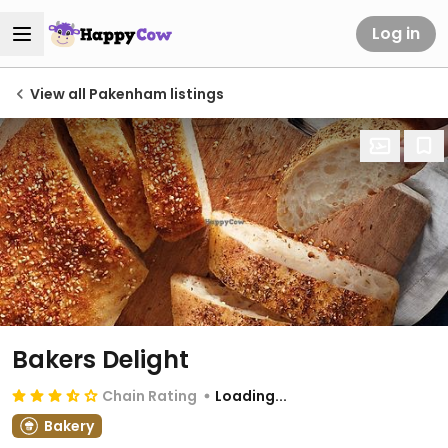
Log in
View all Pakenham listings
Bakers Delight
Chain Rating
Loading...
Bakery