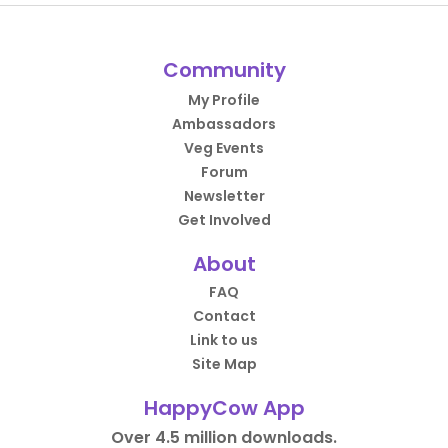
Community
My Profile
Ambassadors
Veg Events
Forum
Newsletter
Get Involved
About
FAQ
Contact
Link to us
Site Map
HappyCow App
Over 4.5 million downloads.