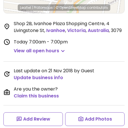
Leaflet
|
Protomaps
|
© OpenStreetMap
contributors
Shop 2B, Ivanhoe Plaza Shopping Centre, 4
Livingstone St
,
Ivanhoe
,
Victoria
,
Australia
,
3079
Today
7:00am - 7:00pm
View all open hours
Last update on 21 Nov 2018 by Guest
Update business info
Are you the owner?
Claim this business
Add Review
Add Photos