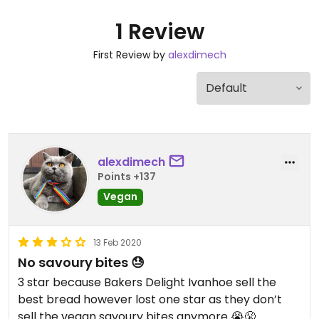
1 Review
First Review by
alexdimech
alexdimech
Points +137
Vegan
13 Feb 2020
No savoury bites 😓
3 star because Bakers Delight Ivanhoe sell the
best bread however lost one star as they don’t
sell the vegan savoury bites anymore 😭😤