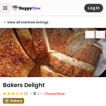
Log in
View all Ivanhoe listings
Bakers Delight
(1)
2
Closed Now
Bakery