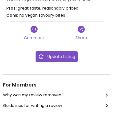
Pros:
great taste, reasonably priced
Cons:
no vegan savoury bites
Comment
Share
Update Listing
For Members
Why was my review removed?
Guidelines for writing a review