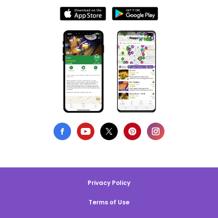
Privacy Policy
Terms of Use