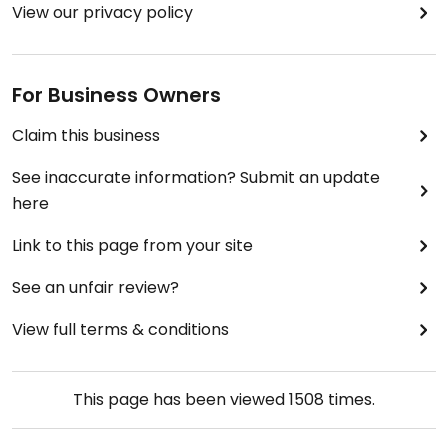
View our privacy policy
For Business Owners
Claim this business
See inaccurate information? Submit an update
here
Link to this page from your site
See an unfair review?
View full terms & conditions
This page has been viewed
1508
times.