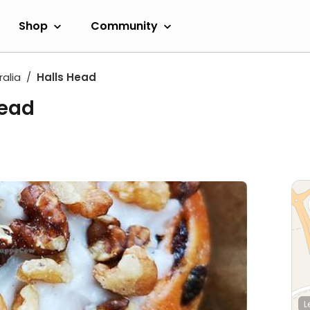
Shop
Community
alia
Halls Head
Head
L