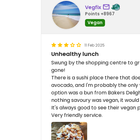
Vegfix
Points +8967
Vegan
11 Feb 2025
Unhealthy lunch
Swung by the shopping centre to gr
gone!
There is a sushi place there that do
avocado, and I'm probably the only
option was a bun from Bakers Deligh
nothing savoury was vegan, it would
It's always good to see their vegan p
Very friendly service.