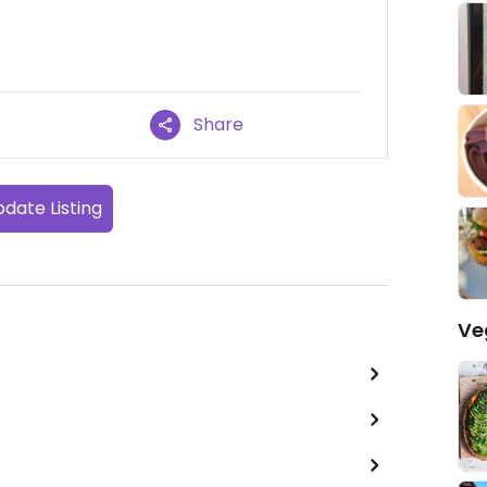
Share
date Listing
Ve