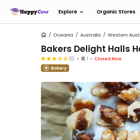
Explore
Organic Stores
Oceania
Australia
Western Austr
Bakers Delight Halls 
(1)
1
Closed Now
Bakery