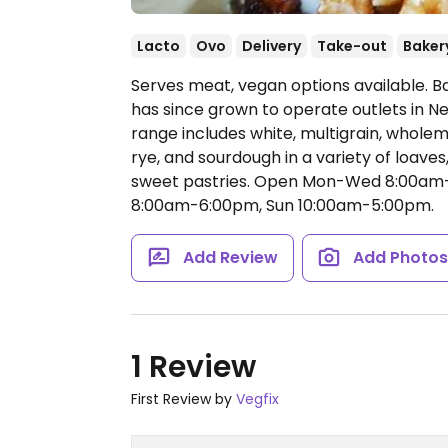
Lacto
Ovo
Delivery
Take-out
Baker
Serves meat, vegan options available. B
has since grown to operate outlets in 
range includes white, multigrain, wholeme
rye, and sourdough in a variety of loaves
sweet pastries.
Open Mon-Wed 8:00am-6
8:00am-6:00pm, Sun 10:00am-5:00pm.
Add Review
Add Photo
1 Review
First Review by
Vegfix