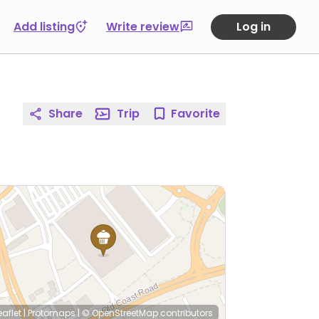
Add listing
Write review
Log in
Share
Trip
Favorite
eaflet
|
Protomaps
|
© OpenStreetMap
contributors