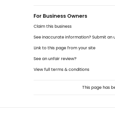
For Business Owners
Claim this business
See inaccurate information? Submit an
Link to this page from your site
See an unfair review?
View full terms & conditions
This page has 