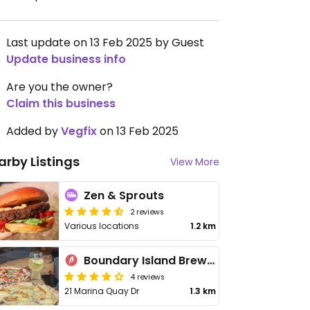
Last update on 13 Feb 2025 by Guest
Update business info
Are you the owner?
Claim this business
Added by
Vegfix
on 13 Feb 2025
arby Listings
View More
Zen & Sprouts
2 reviews
Various locations
1.2 km
Boundary Island Brewery
4 reviews
21 Marina Quay Dr
1.3 km