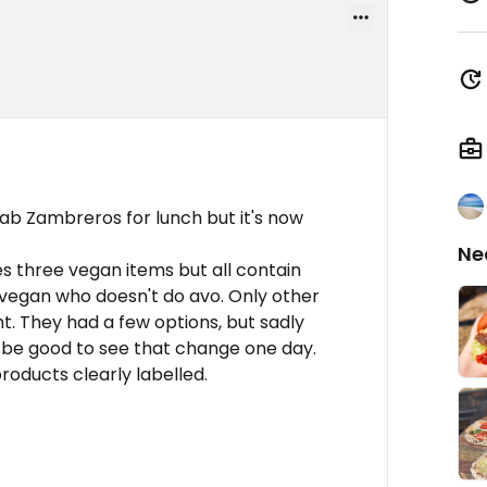
ab Zambreros for lunch but it's now
Ne
es three vegan items but all contain
 vegan who doesn't do avo. Only other
t. They had a few options, but sadly
 be good to see that change one day.
roducts clearly labelled.