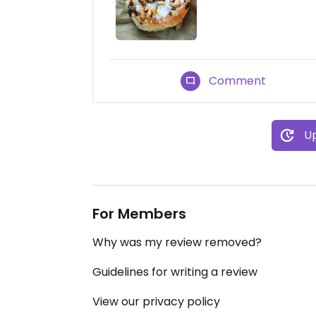
Comment
Up
For Members
Why was my review removed?
Guidelines for writing a review
View our privacy policy