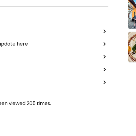
 update here
been viewed
205
times.