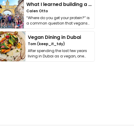
What I learned building a queer vegan travel brand
Calen Otto
“Where do you get your protein?” is
a common question that vegans
get asked. …
Vegan Dining in Dubai
Tom (keep_it_tdy)
After spending the last few years
living in Dubai as a vegan, one
thing has …