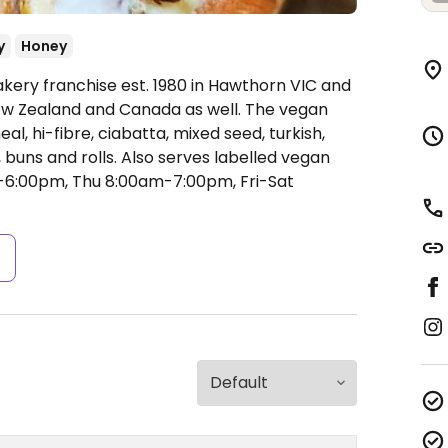
y
Honey
akery franchise est. 1980 in Hawthorn VIC and
New Zealand and Canada as well. The vegan
al, hi-fibre, ciabatta, mixed seed, turkish,
, buns and rolls. Also serves labelled vegan
:00pm, Thu 8:00am-7:00pm, Fri-Sat
s