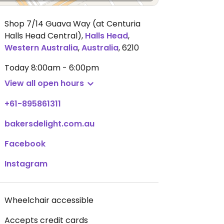
Shop 7/14 Guava Way (at Centuria
Halls Head Central)
,
Halls Head
,
Western Australia
,
Australia
,
6210
Today
8:00am - 6:00pm
View all open hours
+61-895861311
bakersdelight.com.au
Facebook
Instagram
Wheelchair accessible
Accepts credit cards