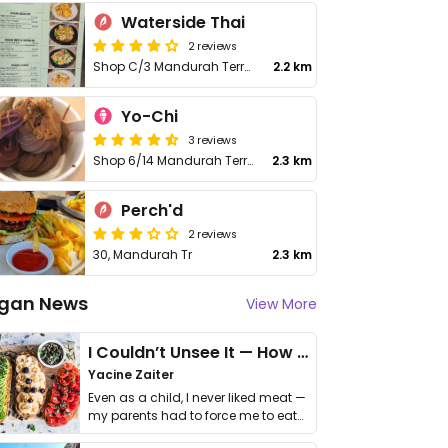
Waterside Thai
2 reviews
Shop C/3 Mandurah Terrace
2.2 km
Yo-Chi
3 reviews
Shop 6/14 Mandurah Terrace
2.3 km
Perch'd
2 reviews
30, Mandurah Tr
2.3 km
gan News
View More
I Couldn’t Unsee It — How Thailand Turned My Beliefs Into Action⁠
Yacine Zaiter
Even as a child, I never liked meat —
my parents had to force me to eat
it. I …