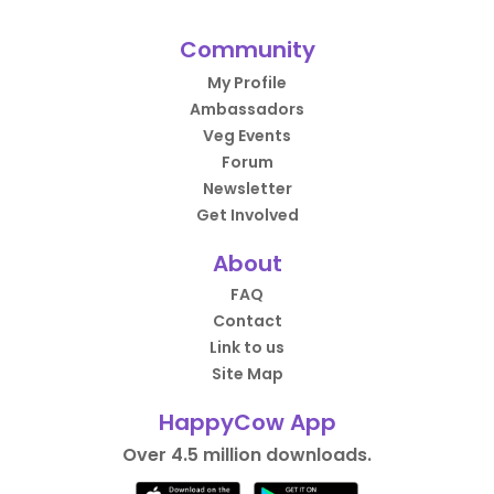
Community
My Profile
Ambassadors
Veg Events
Forum
Newsletter
Get Involved
About
FAQ
Contact
Link to us
Site Map
HappyCow App
Over 4.5 million downloads.