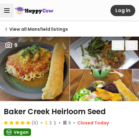
Log in
View all Mansfield listings
9
Baker Creek Heirloom Seed
(6)
6
Closed Today
Vegan