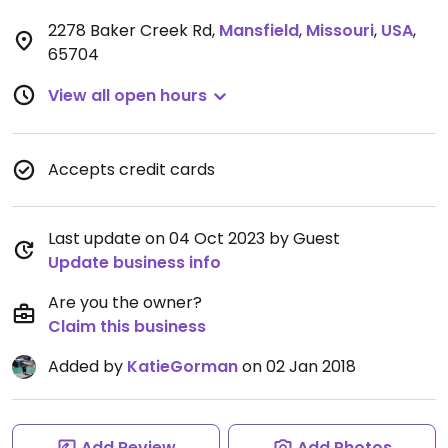
2278 Baker Creek Rd
,
Mansfield
,
Missouri
,
USA
,
65704
View all open hours
Accepts credit cards
Last update on 04 Oct 2023 by Guest
Update business info
Are you the owner?
Claim this business
Added by
KatieGorman
on 02 Jan 2018
Add Review
Add Photos