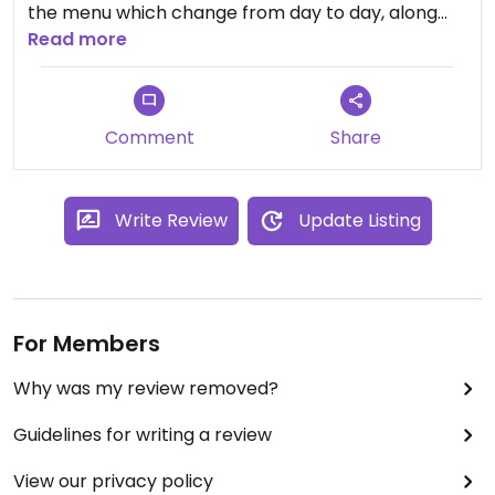
the menu which change from day to day, along
with a dessert. The Wok Greens are really good,
Read more
and I've never been disappointed with the entree
either. The food is served in a donation basis.
Comment
Share
Write Review
Update Listing
For Members
Why was my review removed?
Guidelines for writing a review
View our privacy policy