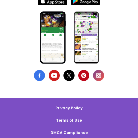
Privacy Policy
Terms of Use
DMCA Compliance