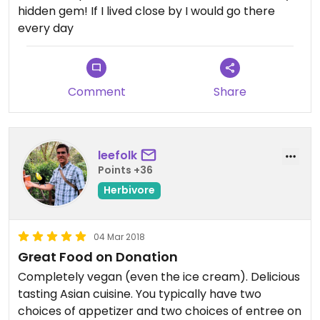
hidden gem! If I lived close by I would go there
every day
Comment
Share
leefolk
Points +36
Herbivore
04 Mar 2018
Great Food on Donation
Completely vegan (even the ice cream). Delicious
tasting Asian cuisine. You typically have two
choices of appetizer and two choices of entree on