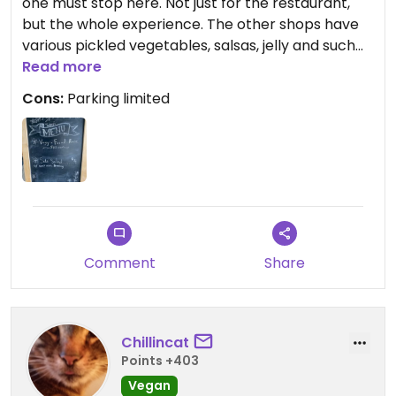
one must stop here. Not just for the restaurant,
but the whole experience. The other shops have
various pickled vegetables, salsas, jelly and such
and well as a seed store with a wide selection.
Read more
With a rotating menu, you get what you get. What I
Cons:
Parking limited
had was a veggie stir-fry that was excellent.
There was a seitan chick'n and tofu egg that I'm
sure would fool many omnivores.
Comment
Share
Chillincat
Points +403
Vegan