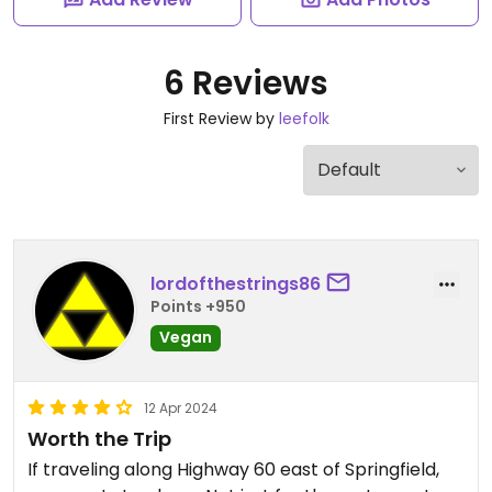
6 Reviews
First Review by
leefolk
lordofthestrings86
Points +950
Vegan
12 Apr 2024
Worth the Trip
If traveling along Highway 60 east of Springfield,