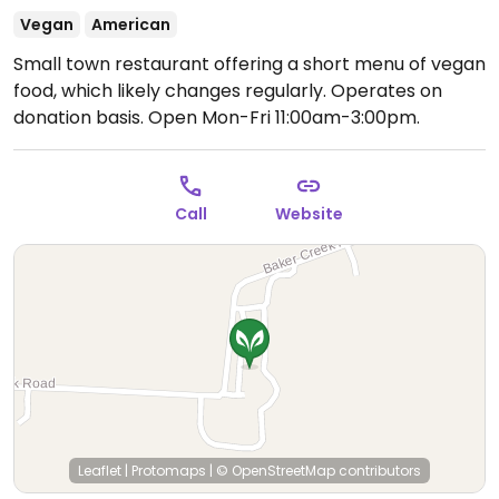
Vegan
American
Small town restaurant offering a short menu of vegan
food, which likely changes regularly. Operates on
donation basis.
Open Mon-Fri 11:00am-3:00pm.
Call
Website
Leaflet
|
Protomaps
|
© OpenStreetMap
contributors