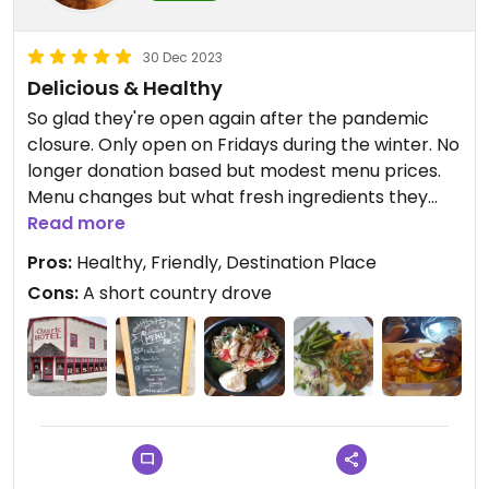
30 Dec 2023
Delicious & Healthy
So glad they're open again after the pandemic
closure. Only open on Fridays during the winter. No
longer donation based but modest menu prices.
Menu changes but what fresh ingredients they
have on hand. Relaxing nice place with gift shop
Read more
that sells lots of seeds, jam, gifts, gardening stuff,
Pros:
Healthy, Friendly, Destination Place
etc.
Cons:
A short country drove