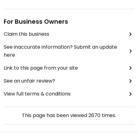
For Business Owners
Claim this business
See inaccurate information? Submit an update
here
Link to this page from your site
See an unfair review?
View full terms & conditions
This page has been viewed
2670
times.