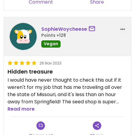
Comment
Share
SophieWoycheese
Points +128
Vegan
26 Nov 2023
Hidden treasure
I would have never thought to check this out if it
weren't for my job that has me traveling all over
the state of Missouri, and it's less than an hour
away from Springfield! The seed shop is super
cute. I was not expecting when I arrived for this
Read more
place to be a miniature town setup. There is a
seed shop, farmlands, bakery, textiles, coffee
shop, and the restaurant. To clarify, the