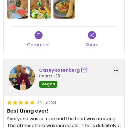
reminded me of samosas. They had homemade
soda and infused water - super refreshing on this
100° day! We had our dog with us, and since we
were the only ones there shortly before closing,
they were very kind and let him hang out inside
since no outdoor seating is available.
Comment
Share
CaseyRosenberg
Points +18
Vegan
30 Jul 2021
Best thing ever!
Everyone was so nice and the food was amazing!
The atmosphere was incredible . This is definitely a