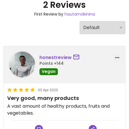
2 Reviews
First Review by
hautamäkinina
honestreview
Points +144
Vegan
03 Apr 2023
Very good, many products
A vast amount of healthy products, fruits and
vegetables.