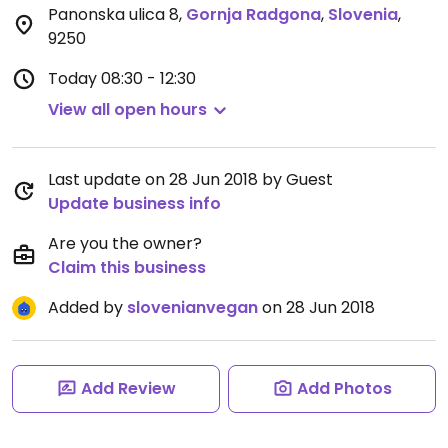
Panonska ulica 8
,
Gornja Radgona
,
Slovenia
,
9250
Today
08:30 - 12:30
View all open hours
Last update on 28 Jun 2018 by Guest
Update business info
Are you the owner?
Claim this business
Added by
slovenianvegan
on 28 Jun 2018
Add Review
Add Photos