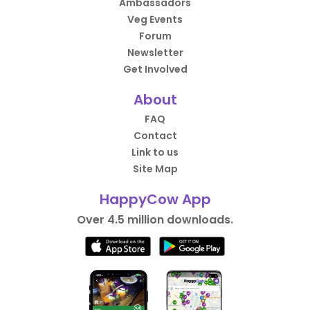
Ambassadors
Veg Events
Forum
Newsletter
Get Involved
About
FAQ
Contact
Link to us
Site Map
HappyCow App
Over 4.5 million downloads.