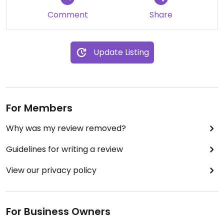
Comment
Share
Update Listing
For Members
Why was my review removed?
Guidelines for writing a review
View our privacy policy
For Business Owners