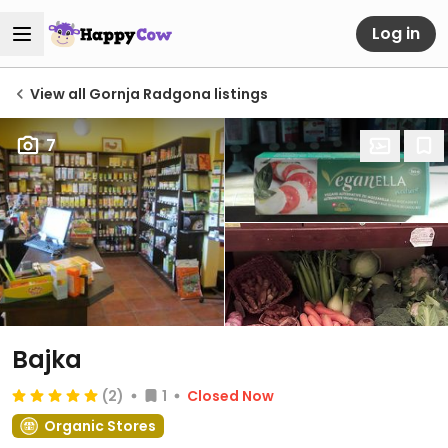
Log in
View all Gornja Radgona listings
7
Bajka
(2)
1
Closed Now
Organic Stores