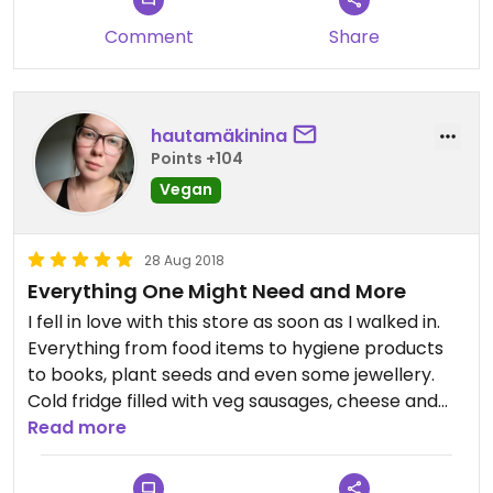
Comment
Share
hautamäkinina
Points +104
Vegan
28 Aug 2018
Everything One Might Need and More
I fell in love with this store as soon as I walked in.
Everything from food items to hygiene products
to books, plant seeds and even some jewellery.
Cold fridge filled with veg sausages, cheese and
local dishes made vegan. Also section for fresh
Read more
organic vegetables and fruits.