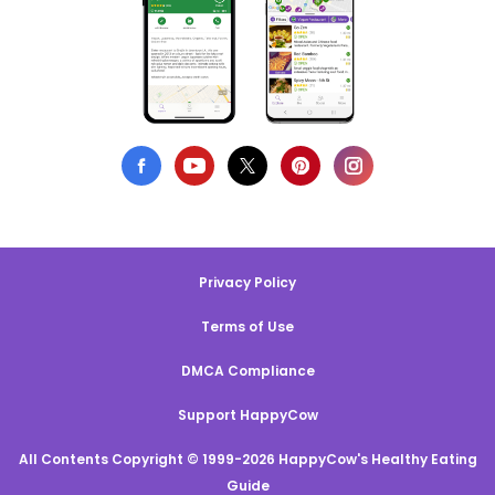
Privacy Policy
Terms of Use
DMCA Compliance
Support HappyCow
All Contents Copyright © 1999-2026 HappyCow's Healthy Eating
Guide