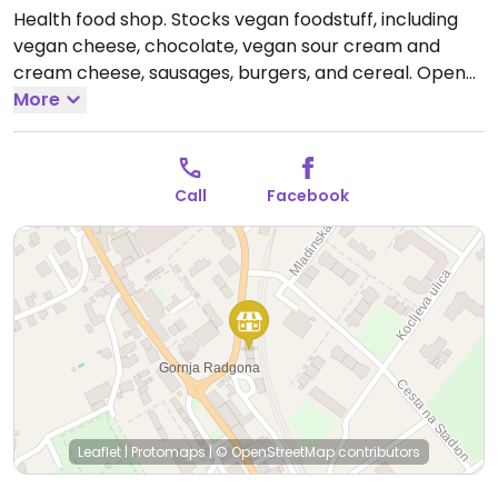
Health food shop. Stocks vegan foodstuff, including
vegan cheese, chocolate, vegan sour cream and
cream cheese, sausages, burgers, and cereal.
Open
Mon-Fri 09:00-18:00, Sat 08:30-12:30.
More
Call
Facebook
Leaflet
|
Protomaps
|
© OpenStreetMap
contributors