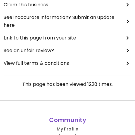
Claim this business
See inaccurate information? Submit an update
here
Link to this page from your site
See an unfair review?
View full terms & conditions
This page has been viewed
1228
times.
Community
My Profile