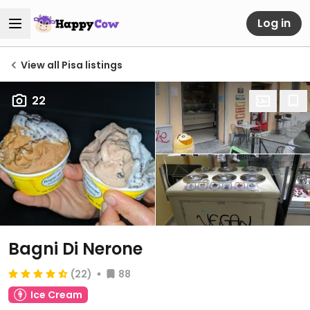
Log in
View all Pisa listings
22
Bagni Di Nerone
(22)
88
Ice Cream