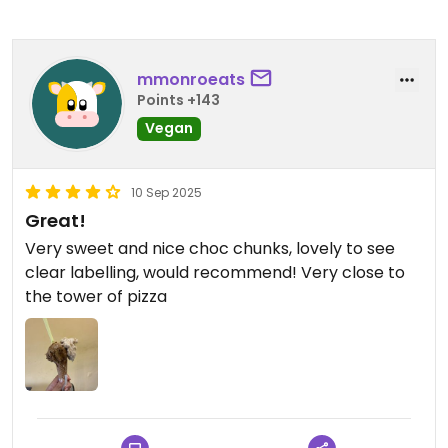
mmonroeats
Points +143
Vegan
10 Sep 2025
Great!
Very sweet and nice choc chunks, lovely to see
clear labelling, would recommend! Very close to
the tower of pizza