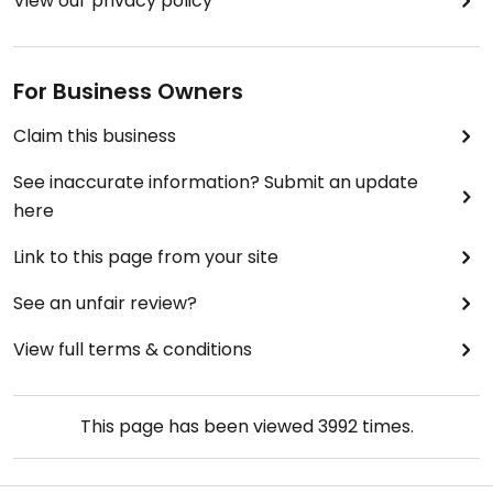
View our privacy policy
For Business Owners
Claim this business
See inaccurate information? Submit an update
here
Link to this page from your site
See an unfair review?
View full terms & conditions
This page has been viewed
3992
times.