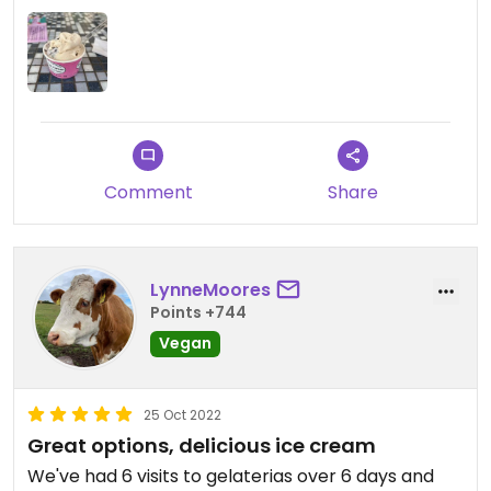
Comment
Share
LynneMoores
Points +744
Vegan
25 Oct 2022
Great options, delicious ice cream
We've had 6 visits to gelaterias over 6 days and