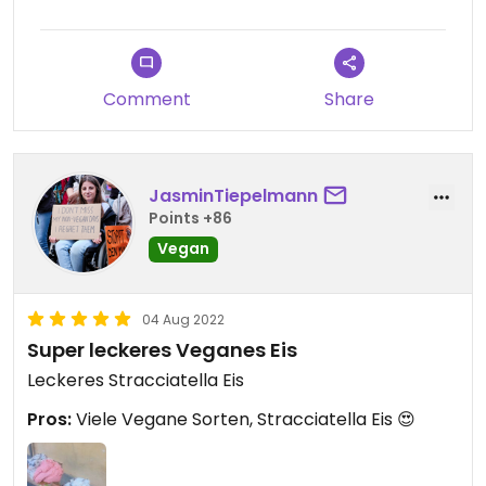
Comment
Share
JasminTiepelmann
Points +86
Vegan
04 Aug 2022
Super leckeres Veganes Eis
Leckeres Stracciatella Eis
Pros:
Viele Vegane Sorten, Stracciatella Eis 😍