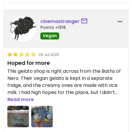
cinemastranger
Points +1916
Vegan
09 Jul 2025
Hoped for more
This gelato shop is right across from the Baths of
Nero. Their vegan gelato is kept in a separate
fridge, and the creamy ones are made with rice
milk. I had high hopes for this place, but I didn’t
really enjoy the gelato. It was overly sweet. When I
Read more
asked if the cones were vegan, they first said, “Yes,
they’re gluten free” and when I clarified by asking,
“But are they vegan?” they replied, “Yes, they’re
lactose-free.” As you can imagine, we didn’t feel