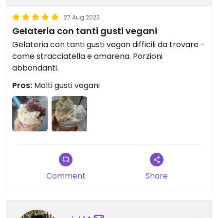
27 Aug 2022
Gelateria con tanti gusti vegani
Gelateria con tanti gusti vegan difficili da trovare -
come stracciatella e amarena. Porzioni
abbondanti.
Pros:
Molti gusti vegani
Comment
Share