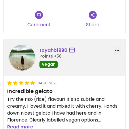
Comment
Share
toyahb1990
Points +56
Vegan
04 Jul 2023
Incredible gelato
Try the riso (rice) flavour! It’s so subtle and
creamy. I loved it and mixed it with cherry. Hands
down nicest gelato I have had here and in
Florence. Clearly labelled vegan options.
Read more