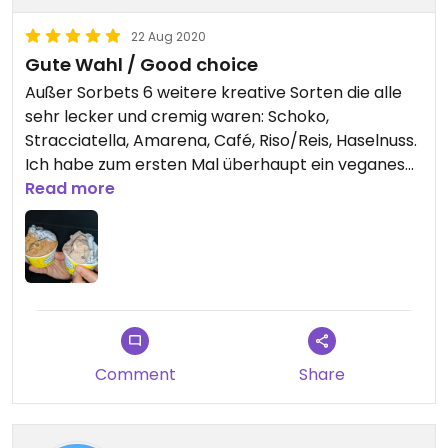
22 Aug 2020
Gute Wahl / Good choice
Außer Sorbets 6 weitere kreative Sorten die alle
sehr lecker und cremig waren: Schoko,
Stracciatella, Amarena, Café, Riso/Reis, Haselnuss.
Ich habe zum ersten Mal überhaupt ein veganes
Stracciatella, Café und Amarena gesehen.
Read more
Ersteres war hervorragend mit extrem vielen
Schoko Splittern, und Café sogar vom Aroma
besser als die nicht veganen von früher, richtig
kräftig und nicht so nach künstlichem Aroma wie
meistens.
Except of sorbets 6 other vegan flavours, which
Comment
Share
were all creamy and tasty: Stracciatella,
Amarena, Coffee, chocolate, hazelnut, rice.