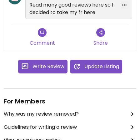
Read many good reviews here so I
decided to take my fr here
Comment
Share
Write Review
Update Listing
For Members
Why was my review removed?
Guidelines for writing a review