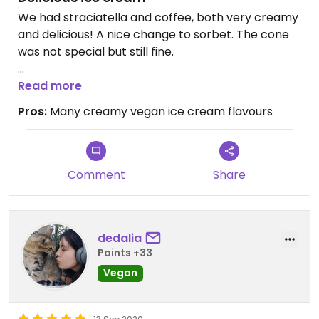
We had straciatella and coffee, both very creamy
and delicious! A nice change to sorbet. The cone
was not special but still fine.
Updated from previous review on 2021-09-25
Read more
Pros:
Many creamy vegan ice cream flavours
Comment
Share
dedalia
Points +33
Vegan