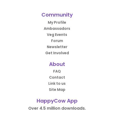
Community
My Profile
Ambassadors
Veg Events
Forum
Newsletter
Get Involved
About
FAQ
Contact
Link to us
Site Map
HappyCow App
Over 4.5 million downloads.