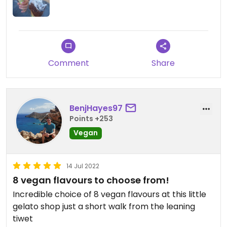
Comment
Share
BenjHayes97
Points +253
Vegan
14 Jul 2022
8 vegan flavours to choose from!
Incredible choice of 8 vegan flavours at this little
gelato shop just a short walk from the leaning
tiwet