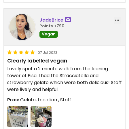
JadeBrice
Points +790
Vegan
07 Jul 2023
Clearly labelled vegan
Lovely spot a 2 minute walk from the leaning
tower of Pisa. I had the Stracciatella and
strawberry gelato which were both delicious! Staff
were lively and helpful.
Pros:
Gelato, Location , Staff