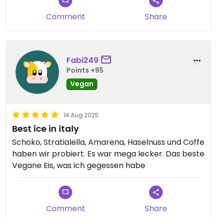
Comment
Share
Fabi249
Points +95
Vegan
14 Aug 2025
Best ice in italy
Schoko, Stratialella, Amarena, Haselnuss und Coffe
haben wir probiert. Es war mega lecker. Das beste
Vegane Eis, was ich gegessen habe
Comment
Share