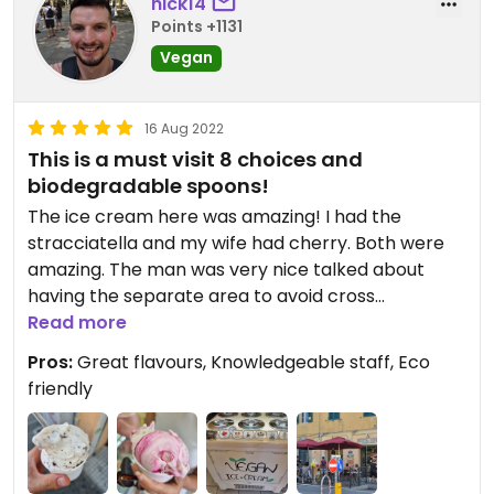
nick14
Points +1131
Vegan
16 Aug 2022
This is a must visit 8 choices and
biodegradable spoons!
The ice cream here was amazing! I had the
stracciatella and my wife had cherry. Both were
amazing. The man was very nice talked about
having the separate area to avoid cross
contamination. A perk here is also that the ice
Read more
cream spoons that they use are biodegradable!
Pros:
Great flavours, Knowledgeable staff, Eco
friendly