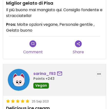
Miglior gelato di Pisa
Il più buono mai mangiato qui. Consiglio fondente e
stracciatella!
Pros:
Molte opzioni vegane, Personale gentile ,
Gelato buono
Comment
Share
sarina_f93
Points +243
Vegan
25 Sep 2021
Delicious ice cream