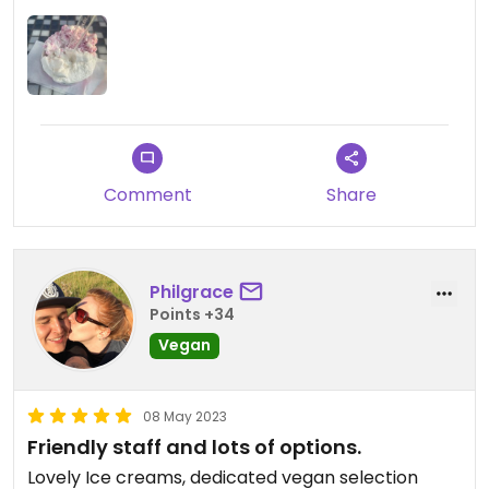
Updated from previous review on 2023-07-04
Comment
Share
Philgrace
Points +34
Vegan
08 May 2023
Friendly staff and lots of options.
Lovely Ice creams, dedicated vegan selection