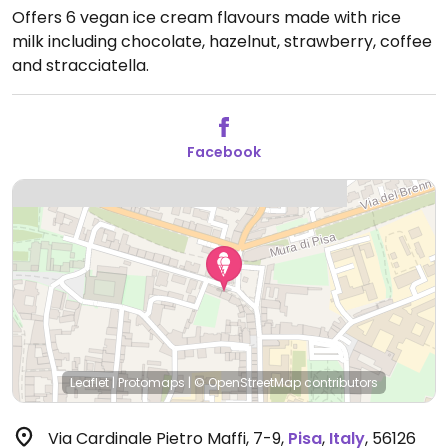
Offers 6 vegan ice cream flavours made with rice
milk including chocolate, hazelnut, strawberry, coffee
and stracciatella.
Facebook
Leaflet
|
Protomaps
|
© OpenStreetMap
contributors
Via Cardinale Pietro Maffi, 7-9
,
Pisa
,
Italy
,
56126