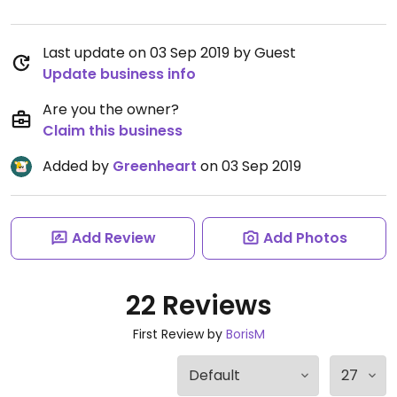
Last update on 03 Sep 2019 by Guest
Update business info
Are you the owner?
Claim this business
Added by
Greenheart
on 03 Sep 2019
Add Review
Add Photos
22 Reviews
First Review by
BorisM