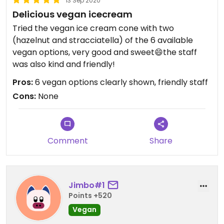
13 Sep 2020
Delicious vegan icecream
Tried the vegan ice cream cone with two
(hazelnut and stracciatella) of the 6 available
vegan options, very good and sweet😄the staff
was also kind and friendly!
Pros:
6 vegan options clearly shown, friendly staff
Cons:
None
Comment
Share
Jimbo#1
Points +520
Vegan