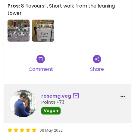
Pros:
8 flavours! , Short walk from the leaning
tower
Comment
Share
rosemg.veg
Points +73
Vegan
09 May 2022