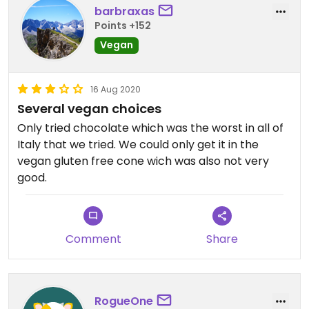
barbraxas
Points +152
Vegan
16 Aug 2020
Several vegan choices
Only tried chocolate which was the worst in all of
Italy that we tried. We could only get it in the
vegan gluten free cone wich was also not very
good.
Comment
Share
RogueOne