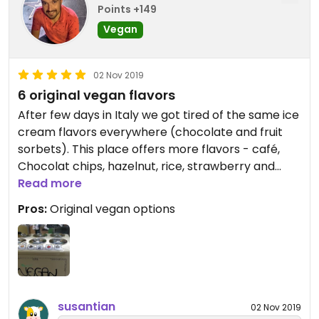
Points +149
Vegan
02 Nov 2019
6 original vegan flavors
After few days in Italy we got tired of the same ice
cream flavors everywhere (chocolate and fruit
sorbets). This place offers more flavors - café,
Chocolat chips, hazelnut, rice, strawberry and
chocolate. Highly recommend.
Read more
Pros:
Original vegan options
susantian
02 Nov 2019