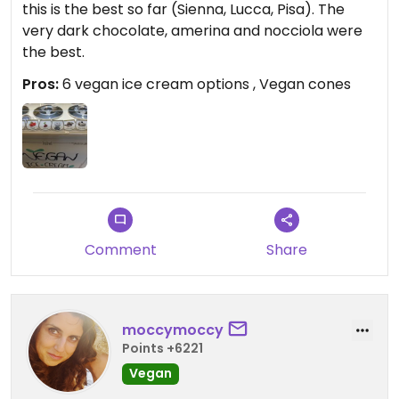
this is the best so far (Sienna, Lucca, Pisa). The
very dark chocolate, amerina and nocciola were
the best.
Pros:
6 vegan ice cream options , Vegan cones
Comment
Share
moccymoccy
Points +6221
Vegan