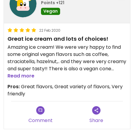
Points +121
Vegan
22 Feb 2020
Great ice cream and lots of choices!
Amazing ice cream! We were very happy to find
some original vegan flavors such as coffee,
straciatella, hazelnut,.. and they were very creamy
and super tasty!! There is also a vegan cone
unfortunately this did not have a lot of taste and
Read more
each cone was packaged separately in plastic...
Pros:
Great flavors, Great variety of flavors, Very
But the staff were very friendly and you get a very
friendly
nice portion of ice cream!!
Comment
Share