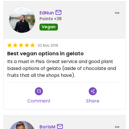
EdNun
Points +38
Vegan
02 Nov 2019
Best vegan options in gelato
Its a must in Pisa. Great service and good plant
based options of gelato (aside of chocolate and
fruits that all the shops have).
Comment
Share
BorisM