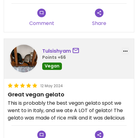
very reassured, so we ended up getting a cup
instead.
Comment
Share
Tulsishyam
Points +66
Vegan
12 May 2024
Great vegan gelato
This is probably the best vegan gelato spot we
went to in Italy, and we ate A LOT of gelato! The
gelato was made of rice milk and it was delicious