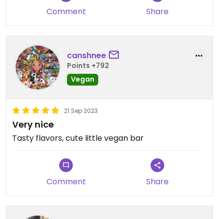
Comment
Share
canshnee
Points +792
Vegan
21 Sep 2023
Very nice
Tasty flavors, cute little vegan bar
Comment
Share