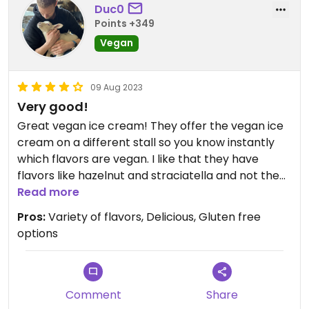
Duc0
Points +349
Vegan
09 Aug 2023
Very good!
Great vegan ice cream! They offer the vegan ice
cream on a different stall so you know instantly
which flavors are vegan. I like that they have
flavors like hazelnut and straciatella and not the
standard sorbet flavors. One scoop is around 1,80
Read more
so a bit expensive but you definitely notice that it’s
Pros:
Variety of flavors, Delicious, Gluten free
home made. Very delicious!
options
Comment
Share