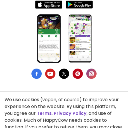
We use cookies (vegan, of course) to improve your
Privacy Policy
experience on the website. By using this platform,
you agree our
Terms
,
Privacy Policy
, and use of
Terms of Use
cookies. Much of HappyCow needs cookies to
function. If you prefer to refuse them, you may close
DMCA Compliance