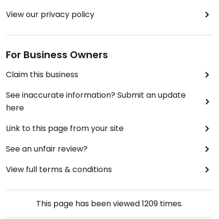
View our privacy policy
For Business Owners
Claim this business
See inaccurate information? Submit an update
here
Link to this page from your site
See an unfair review?
View full terms & conditions
This page has been viewed
1209
times.