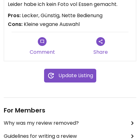
Leider habe ich kein Foto vol Essen gemacht.
Pros:
Lecker, Günstig, Nette Bedienung
Cons:
Kleine vegane Auswahl
Comment
Share
Update Listing
For Members
Why was my review removed?
Guidelines for writing a review