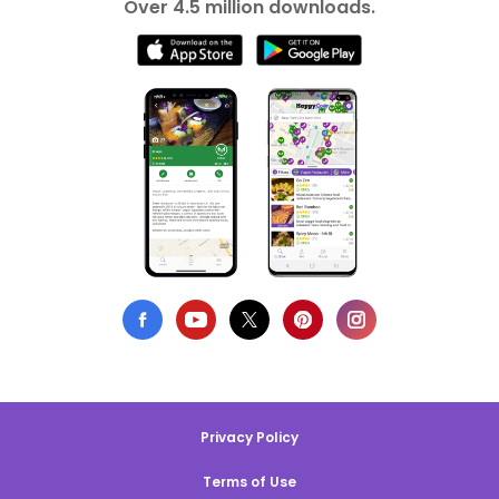
Over 4.5 million downloads.
Privacy Policy
Terms of Use