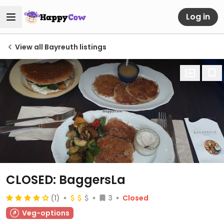
Log in
View all Bayreuth listings
CLOSED: BaggersLa
(1)
3
Closed
Veg-options