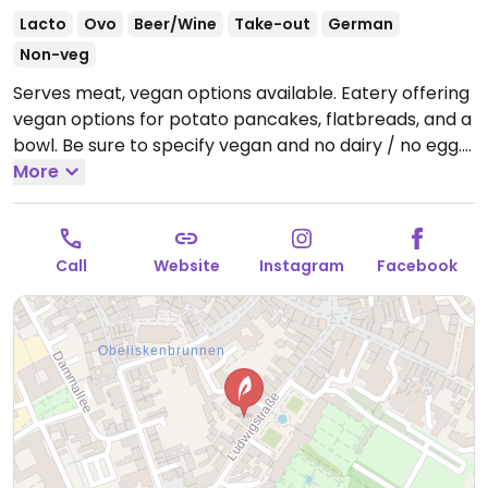
Lacto
Ovo
Beer/Wine
Take-out
German
Non-veg
Serves meat, vegan options available. Eatery offering
vegan options for potato pancakes, flatbreads, and a
bowl. Be sure to specify vegan and no dairy / no egg.
Reported closed October 2025.
More
Call
Website
Instagram
Facebook