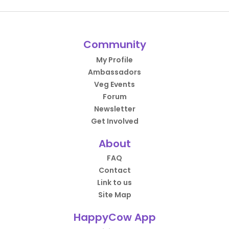
Community
My Profile
Ambassadors
Veg Events
Forum
Newsletter
Get Involved
About
FAQ
Contact
Link to us
Site Map
HappyCow App