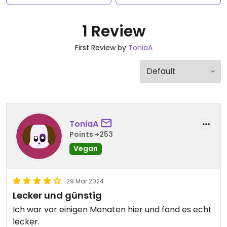
1 Review
First Review by
ToniaA
ToniaA
Points +253
Vegan
29 Mar 2024
Lecker und günstig
Ich war vor einigen Monaten hier und fand es echt
lecker.