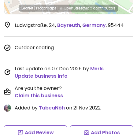
Leaflet
|
Protomaps
|
© OpenStreetMap
contributors
Ludwigstraße, 24
,
Bayreuth
,
Germany
,
95444
Outdoor seating
Last update on 07 Dec 2025 by
Merls
Update business info
Are you the owner?
Claim this business
Added by
TabeaNöh
on 21 Nov 2022
Add Review
Add Photos