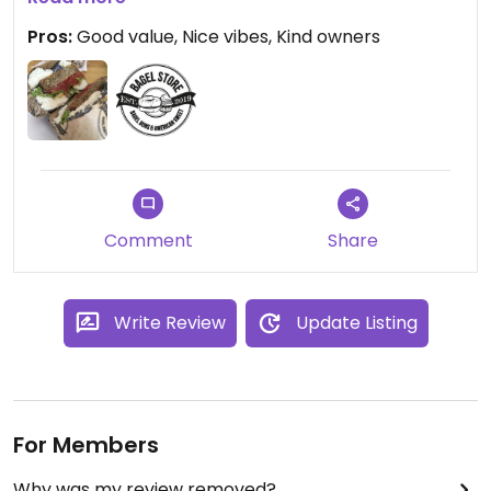
section of vegan bagel AND two different vegan
Pros:
Good value, Nice vibes, Kind owners
desserts - so excited that I ordered two bagels 😂
Comment
Share
Write Review
Update Listing
For Members
Why was my review removed?