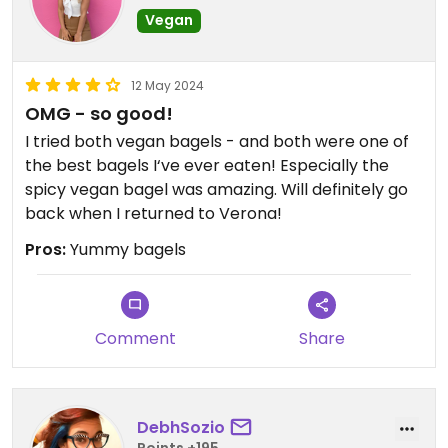
Vegan
12 May 2024
OMG - so good!
I tried both vegan bagels - and both were one of
the best bagels I‘ve ever eaten! Especially the
spicy vegan bagel was amazing. Will definitely go
back when I returned to Verona!
Pros:
Yummy bagels
Comment
Share
DebhSozio