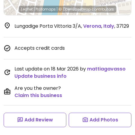
Leaflet
|
Protomaps
|
© OpenStreetMap
contributors
Lungadige Porta Vittoria 3/A
,
Verona
,
Italy
,
37129
Accepts credit cards
Last update on 18 Mar 2026 by
mattiagavasso
Update business info
Are you the owner?
Claim this business
Add Review
Add Photos