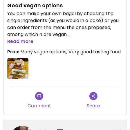
Good vegan options
You can make your own bagel by choosing the
single ingredients (as you would in a poké) or you
can order from the menu the ones proposed,
among which 4 are vegan.
There are many options, there are even two
Read more
diffent types of vegan bread.
Pros:
Many vegan options, Very good tasting food
There are also vegan side dishes such as fried
sweet potatoes.
Very reccomended!
Updated from previous review on 2023-01-08
Comment
Share