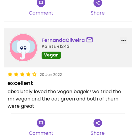
Comment
Share
FernandaOliveira
Points +1243
Vegan
20 Jun 2022
excellent
absolutely loved the vegan bagels! we tried the
mr.vegan and the oat green and both of them
were great
Comment
Share