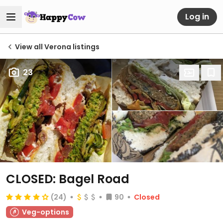
Log in
View all Verona listings
23
CLOSED: Bagel Road
(24)
90
Closed
Veg-options