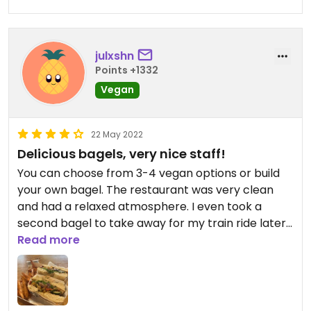
julxshn
Points +1332
Vegan
22 May 2022
Delicious bagels, very nice staff!
You can choose from 3-4 vegan options or build
your own bagel. The restaurant was very clean
and had a relaxed atmosphere. I even took a
second bagel to take away for my train ride later,
so I definitely recommend!
Read more