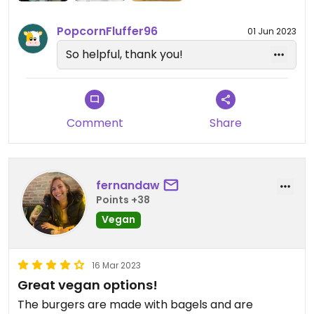
PopcornFluffer96
01 Jun 2023
So helpful, thank you!
Comment
Share
fernandaw
Points +38
Vegan
16 Mar 2023
Great vegan options!
The burgers are made with bagels and are