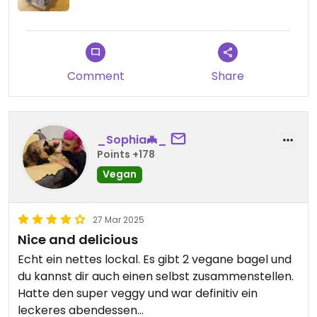
Comment
Share
_Sophia🦇_
Points +178
Vegan
27 Mar 2025
Nice and delicious
Echt ein nettes lockal. Es gibt 2 vegane bagel und
du kannst dir auch einen selbst zusammenstellen.
Hatte den super veggy und war definitiv ein
leckeres abendessen