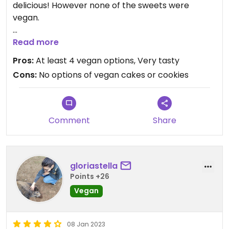
delicious! However none of the sweets were
vegan.
Updated from previous review on 2023-03-16
Read more
Pros:
At least 4 vegan options, Very tasty
Cons:
No options of vegan cakes or cookies
Comment
Share
gloriastella
Points +26
Vegan
08 Jan 2023