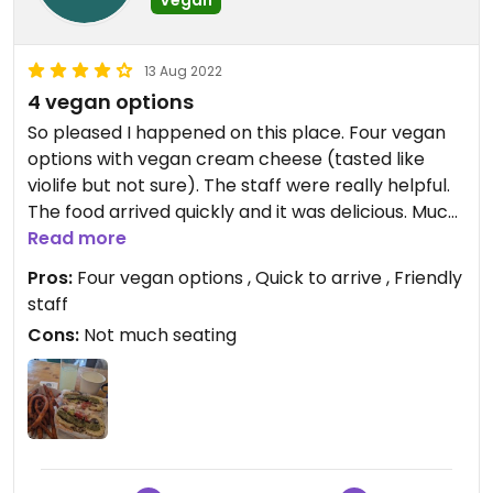
13 Aug 2022
4 vegan options
So pleased I happened on this place. Four vegan
options with vegan cream cheese (tasted like
violife but not sure). The staff were really helpful.
The food arrived quickly and it was delicious. Much
nicer than another pasta with tomato sauce.
Read more
Pros:
Four vegan options , Quick to arrive , Friendly
staff
Cons:
Not much seating