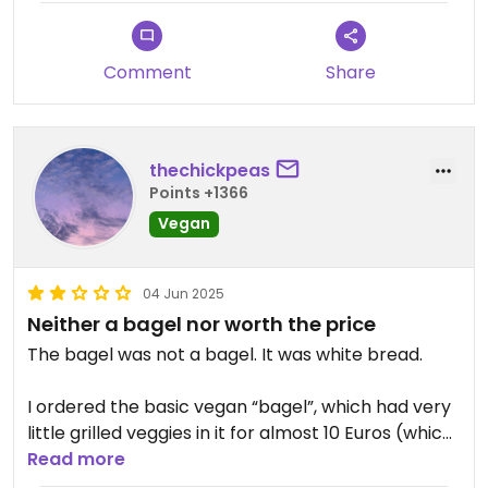
Comment
Share
thechickpeas
Points +1366
Vegan
04 Jun 2025
Neither a bagel nor worth the price
The bagel was not a bagel. It was white bread.
I ordered the basic vegan “bagel”, which had very
little grilled veggies in it for almost 10 Euros (which
I think is exorbitant for a non-bagel with mediocre
Read more
veggies).