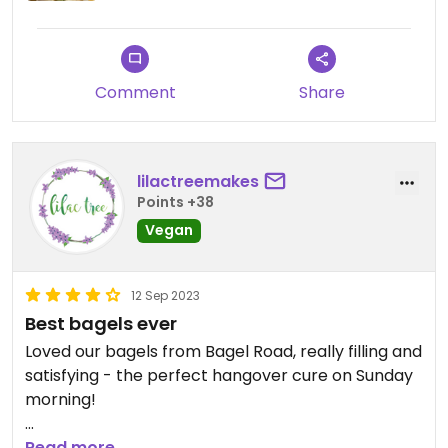
Comment
Share
lilactreemakes
Points +38
Vegan
12 Sep 2023
Best bagels ever
Loved our bagels from Bagel Road, really filling and
satisfying - the perfect hangover cure on Sunday
morning!
There are two vegan choices, one spicy and one
Read more