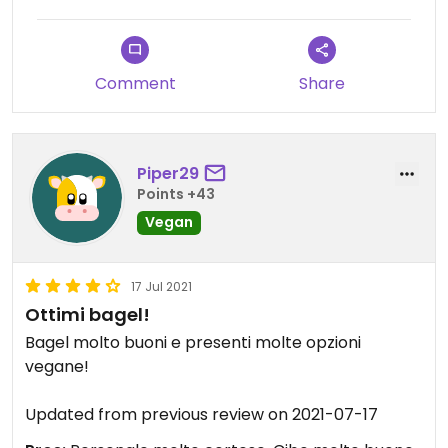
Comment
Share
Piper29
Points +43
Vegan
17 Jul 2021
Ottimi bagel!
Bagel molto buoni e presenti molte opzioni
vegane!
Updated from previous review on 2021-07-17