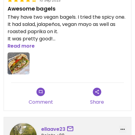
10 Sep 2023
Awesome bagels
They have two vegan bagels. I tried the spicy one.
It had salad, jalapeños, vegan mayo as well as
roasted paprika on it.
It was pretty good!
Read more
Updated from previous review on 2023-09-10
Comment
Share
ellaave23