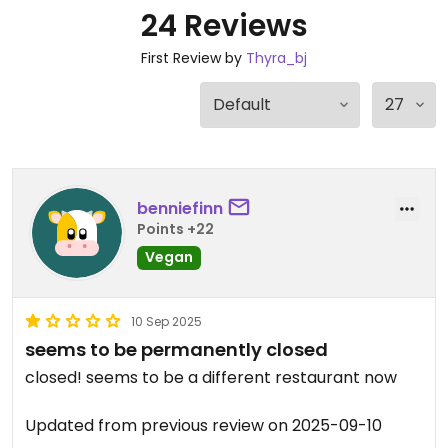
24 Reviews
First Review by
Thyra_bj
benniefinn
Points +22
Vegan
10 Sep 2025
seems to be permanently closed
closed! seems to be a different restaurant now
Updated from previous review on 2025-09-10