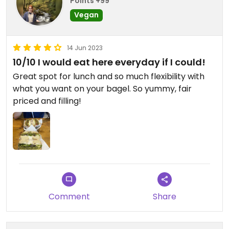
Points +99
Vegan
14 Jun 2023
10/10 I would eat here everyday if I could!
Great spot for lunch and so much flexibility with
what you want on your bagel. So yummy, fair
priced and filling!
Comment
Share