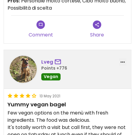
Pros:
Personale molto cortese, Cibo molto buono,
Possibilità di scelta
Comment
Share
Lveg
Points +776
Vegan
13 May 2021
Yummy vegan bagel
Few vegan options on the menù with fresh
ingredients. The food was delicious.
It's totally worth a visit but call first, they were not
open on Saturday at lunch even if they should of.