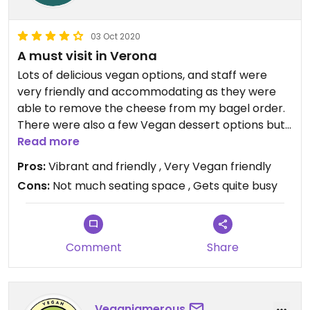
03 Oct 2020
A must visit in Verona
Lots of delicious vegan options, and staff were
very friendly and accommodating as they were
able to remove the cheese from my bagel order.
There were also a few Vegan dessert options but
sadly they were sold out when I visited. There is
Read more
also the option to full customise your bagel.
Pros:
Vibrant and friendly , Very Vegan friendly
Overall a very fun and fresh place to eat!
Cons:
Not much seating space , Gets quite busy
Comment
Share
Veganiamerous