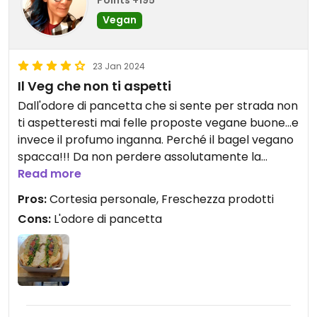
Points +195
Vegan
23 Jan 2024
Il Veg che non ti aspetti
Dall'odore di pancetta che si sente per strada non
ti aspetteresti mai felle proposte vegane buone...e
invece il profumo inganna. Perché il bagel vegano
spacca!!! Da non perdere assolutamente la
dadolata di pomodori, mamma mia, un gusto
Read more
paradisiaco! #Veganuary
Pros:
Cortesia personale, Freschezza prodotti
Cons:
L'odore di pancetta