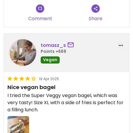
It does the job of filling your stomach but if you
Comment
Share
have the time and patience to head into town to a
pasticceria you and your wallet will be much
happier
tomasz_s
Points +669
Vegan
19 Apr 2025
Nice vegan bagel
I tried the Super Veggy vegan bagel, which was
very tasty! Size XL with a side of fries is perfect for
a filling lunch.