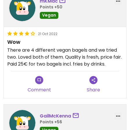
mKMac
Points +50
Vegan
21 Oct 2022
Wow
There are 4 different vegan bagels and we tried
two. Loved both of them. Quality is fresh, price fair.
Paid 25€ for two bagels incl. fries by drinks.
Comment
Share
GailMcKenna
Points +56
Vegan