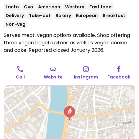
Lacto
Ovo
American
Western
Fast food
Delivery
Take-out
Bakery
European
Breakfast
Non-veg
Serves meat, vegan options available. Shop offering
three vegan bagel opitons as well as vegan cookie
and cake. Reported closed January 2026.
Call
Website
Instagram
Facebook