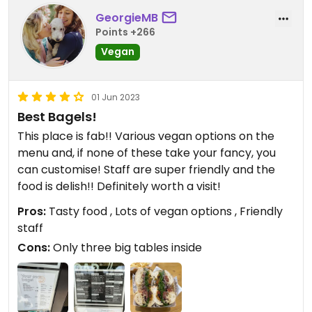
GeorgieMB
Points +266
Vegan
01 Jun 2023
Best Bagels!
This place is fab!! Various vegan options on the
menu and, if none of these take your fancy, you
can customise! Staff are super friendly and the
food is delish!! Definitely worth a visit!
Pros:
Tasty food , Lots of vegan options , Friendly
staff
Cons:
Only three big tables inside