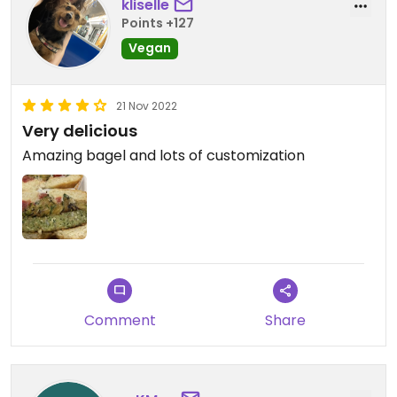
kliselle
Points +127
Vegan
21 Nov 2022
Very delicious
Amazing bagel and lots of customization
Comment
Share