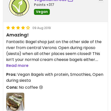
Points +317
Vegan
09 Aug 2019
Amazing!
Fantastic Bagel shop just on the other side of the
river from central Verona. Open during riposo
(siesta) when all other places seem closed! This
isn’t your normal cream cheese bagels either.
Fully loaded and large enough for a great lunch.
Read more
Pros:
Vegan Bagels with protein, Smoothies, Open
during siesta
Cons:
No coffee 😢