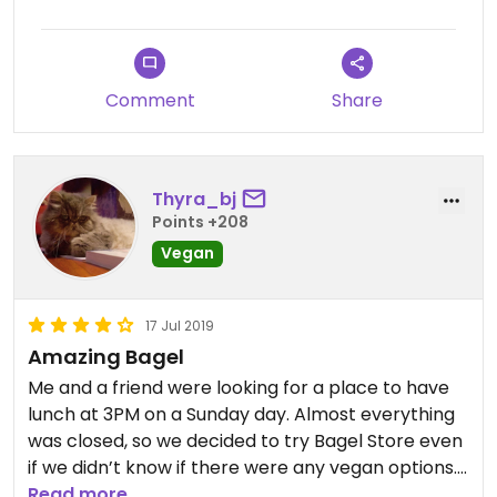
Comment
Share
Thyra_bj
Points +208
Vegan
17 Jul 2019
Amazing Bagel
Me and a friend were looking for a place to have
lunch at 3PM on a Sunday day. Almost everything
was closed, so we decided to try Bagel Store even
if we didn’t know if there were any vegan options. I
was surprised and excited when I found a brief
Read more