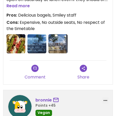
We did the take away.
Read more
Pros:
Delicious bagels, Smiley staff
Cons:
Expensive, No outside seats, No respect of
the timetable
Comment
Share
bronnie
Points +45
Vegan