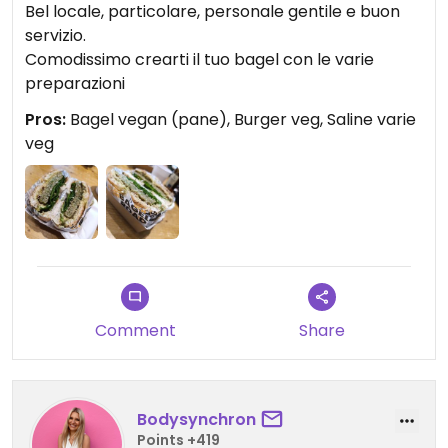
Bel locale, particolare, personale gentile e buon
servizio.
Comodissimo crearti il tuo bagel con le varie
preparazioni
Pros:
Bagel vegan (pane), Burger veg, Saline varie
veg
Comment
Share
Bodysynchron
Points +419