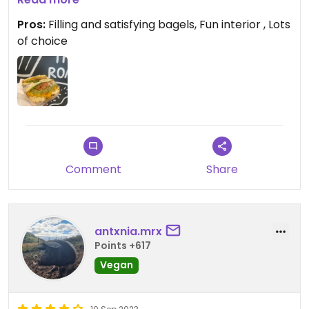
not, but you also have the option to create your
Pros:
Filling and satisfying bagels, Fun interior , Lots
own.
of choice
Comment
Share
antxnia.mrx
Points +617
Vegan