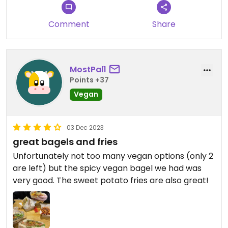
Comment
Share
MostPal1
Points +37
Vegan
03 Dec 2023
great bagels and fries
Unfortunately not too many vegan options (only 2
are left) but the spicy vegan bagel we had was
very good. The sweet potato fries are also great!