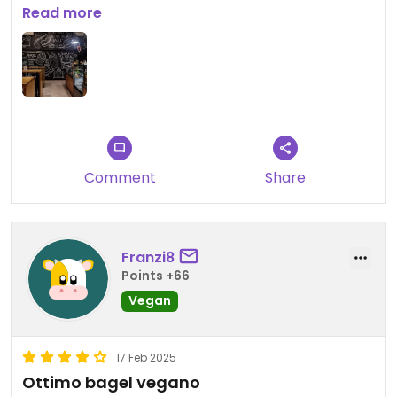
Read more
Updated from previous review on 2025-03-27
Comment
Share
Franzi8
Points +66
Vegan
17 Feb 2025
Ottimo bagel vegano