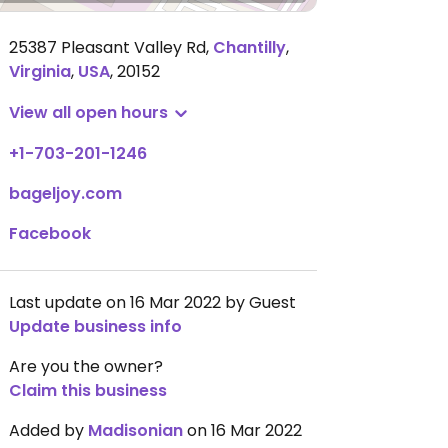
25387 Pleasant Valley Rd
,
Chantilly
,
Virginia
,
USA
,
20152
View all open hours
+1-703-201-1246
bageljoy.com
Facebook
Last update on 16 Mar 2022 by Guest
Update business info
Are you the owner?
Claim this business
Added by
Madisonian
on 16 Mar 2022