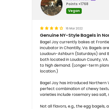
Points +1768
Vegan
16 Mar 2022
Genuine NY-Style Bagels in No
Bagel Joy currently bakes at Fronti
incubator in Chantilly, Va. Bagels a
Loudoun-Ashburn (Saturdays) and B
both located in Loudoun County, V
to high demand. (Longer-term plans
location.)
Bagel Joy has introduced Northern V
perfect combination of chewy textur
varieties include rosemary sea salt
Not all flavors, e.g., the egg bagels