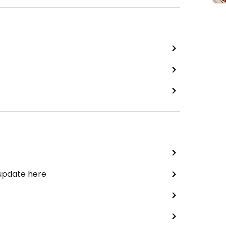
 update here