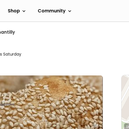
Shop
Community
antilly
s Saturday
L