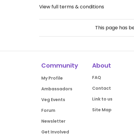
View full terms & conditions
This page has b
Community
About
FAQ
My Profile
Contact
Ambassadors
Link to us
Veg Events
Site Map
Forum
Newsletter
Get Involved