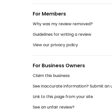
For Members
Why was my review removed?
Guidelines for writing a review
View our privacy policy
For Business Owners
Claim this business
See inaccurate information? Submit an
Link to this page from your site
See an unfair review?