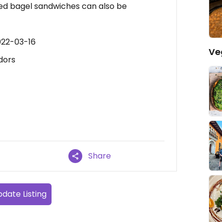
ed bagel sandwiches can also be
022-03-16
Ve
dors
Share
date Listing