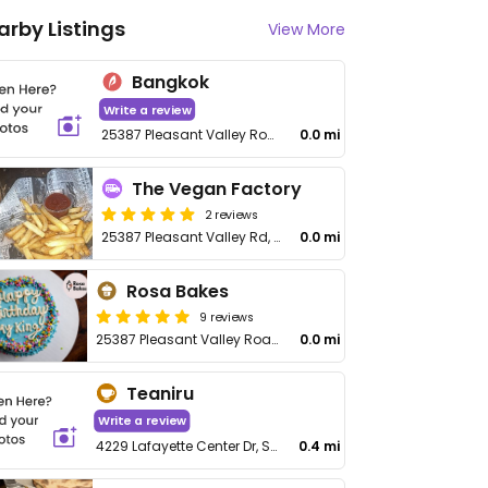
arby Listings
View More
Bangkok
Write a review
25387 Pleasant Valley Road
0.0 mi
The Vegan Factory
2 reviews
25387 Pleasant Valley Rd, Unit 110
0.0 mi
Rosa Bakes
9 reviews
25387 Pleasant Valley Road, Ste 120
0.0 mi
Teaniru
Write a review
4229 Lafayette Center Dr, Suite 1625, Chantilly Virginia
0.4 mi