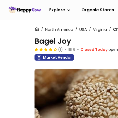
Explore
Organic Stores
North America
USA
Virginia
Ch
Bagel Joy
(1)
6
Closed Today
open
Market Vendor