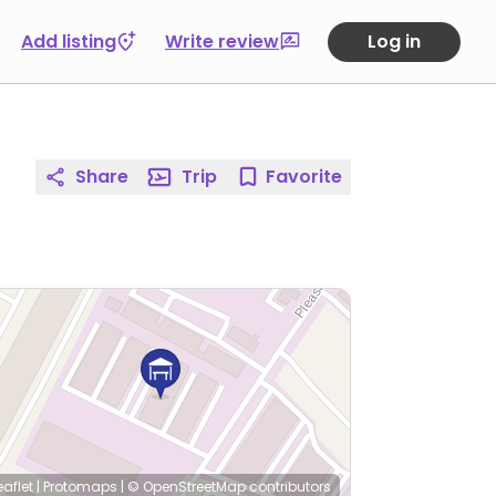
Add listing
Write review
Log in
Share
Trip
Favorite
eaflet
|
Protomaps
|
© OpenStreetMap
contributors