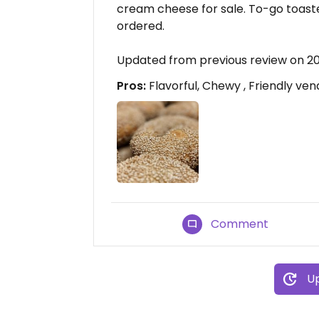
cream cheese for sale. To-go toast
ordered.
Updated from previous review on 2
Pros:
Flavorful, Chewy , Friendly ven
Comment
Up