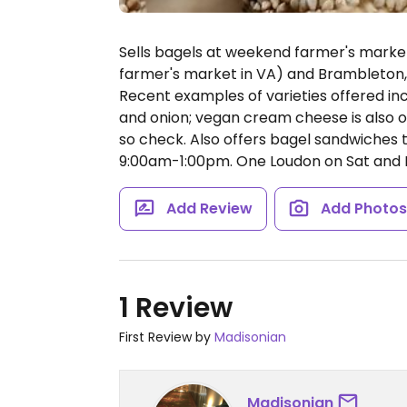
Sells bagels at weekend farmer's marke
farmer's market in VA) and Brambleton, 
Recent examples of varieties offered in
and onion; vegan cream cheese is also off
so check. Also offers bagel sandwiches 
9:00am-1:00pm.
One Loudon on Sat and 
Add Review
Add Photo
1 Review
First Review by
Madisonian
Madisonian