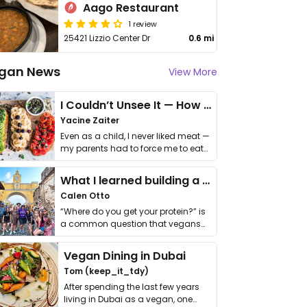
Aago Restaurant
1 review
25421 Lizzio Center Dr
0.6 mi
gan News
View More
I Couldn’t Unsee It — How Thailand Turned My Beliefs Into Action⁠
Yacine Zaiter
Even as a child, I never liked meat —
my parents had to force me to eat
it. I …
What I learned building a queer vegan travel brand
Calen Otto
“Where do you get your protein?” is
a common question that vegans
get asked. …
Vegan Dining in Dubai
Tom (keep_it_tdy)
After spending the last few years
living in Dubai as a vegan, one