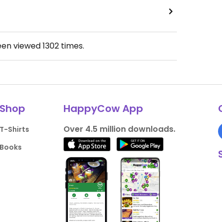
een viewed
1302
times.
Shop
HappyCow App
Over 4.5 million downloads.
T-Shirts
Books