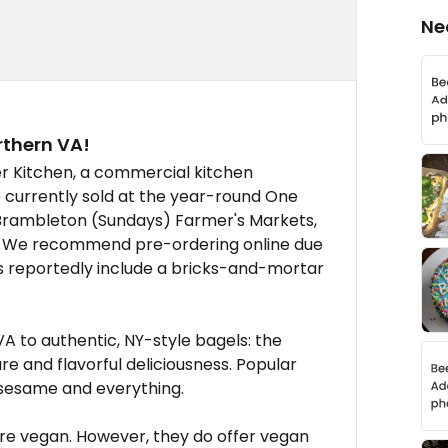
Ne
rthern VA!
er Kitchen, a commercial kitchen
re currently sold at the year-round One
rambleton (Sundays) Farmer's Markets,
A. We recommend pre-ordering online due
 reportedly include a bricks-and-mortar
A to authentic, NY-style bagels: the
e and flavorful deliciousness. Popular
, sesame and everything.
, are vegan. However, they do offer vegan