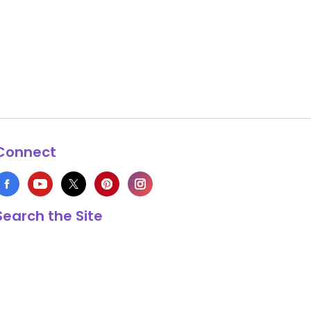
Connect
Search the Site