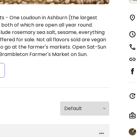
ts - One Loudoun in Ashburn (the largest
both of which are open all year round.
clude rosemary sea salt, sesame, everything
ered for sale. Not all flavors sold are vegan
to go at the farmer's markets.
Open Sat-Sun
Brambleton Farmer's Market on Sun.
s