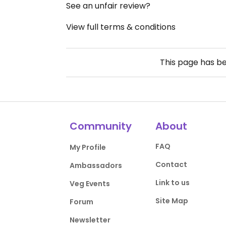
See an unfair review?
View full terms & conditions
This page has b
Community
About
FAQ
My Profile
Contact
Ambassadors
Link to us
Veg Events
Site Map
Forum
Newsletter