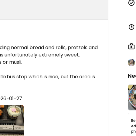
ing normal bread and rolls, pretzels and
was unfortunately extremely sweet.
 or müsli.
Ne
flixbus stop which is nice, but the area is
026-01-27