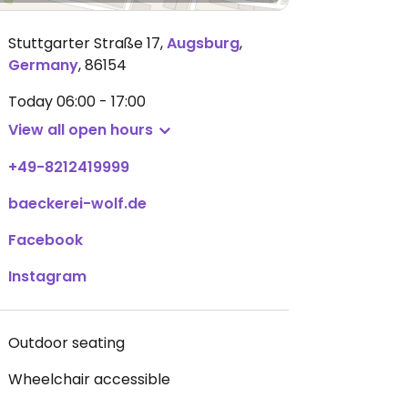
Stuttgarter Straße 17
,
Augsburg
,
Germany
,
86154
Today
06:00 - 17:00
View all open hours
+49-8212419999
baeckerei-wolf.de
Facebook
Instagram
Outdoor seating
Wheelchair accessible