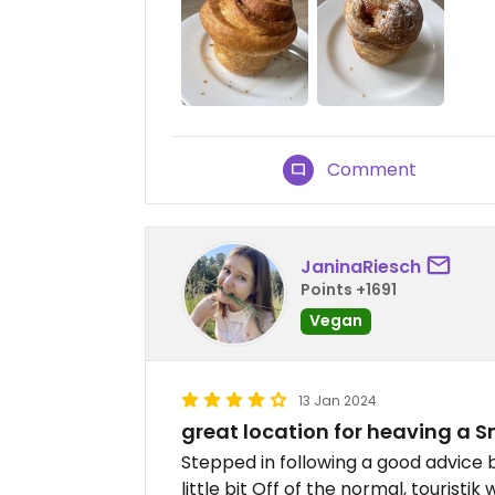
Comment
JaninaRiesch
Points +1691
Vegan
13 Jan 2024
great location for heaving a 
Stepped in following a good advice b
little bit Off of the normal, touristi