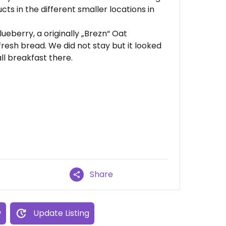
cts in the different smaller locations in
eberry, a originally „Brezn“ Oat
resh bread. We did not stay but it looked
ll breakfast there.
Share
w
Update Listing