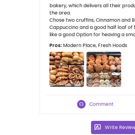
bakery, which delivers all their produ
the area.
Chose two cruffins, Cinnamon and Blu
Cappuccino and a good half loaf of f
like a good Option for heaving a sma
Pros:
Modern Place, Fresh Hoods
Comment
Write Revie