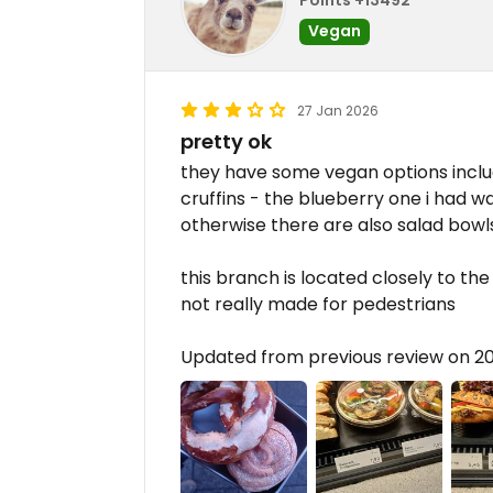
Vegan
27 Jan 2026
pretty ok
they have some vegan options includ
cruffins - the blueberry one i had 
otherwise there are also salad bowls
this branch is located closely to the 
not really made for pedestrians
Updated from previous review on 2