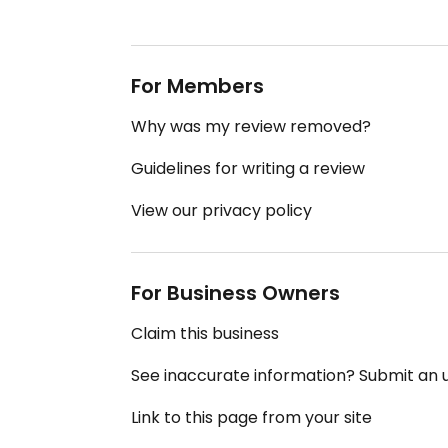
For Members
Why was my review removed?
Guidelines for writing a review
View our privacy policy
For Business Owners
Claim this business
See inaccurate information? Submit an
Link to this page from your site