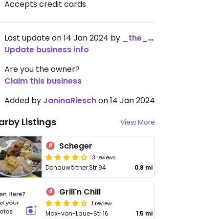
Accepts credit cards
Last update on 14 Jan 2024 by
_the_kangaroo_
Update business info
Are you the owner?
Claim this business
Added by
JaninaRiesch
on 14 Jan 2024
arby Listings
View More
Scheger
3 reviews
Donauwörther Str 94
0.8 mi
Grill'n Chill
1 review
Max-von-Laue-Str 16
1.5 mi