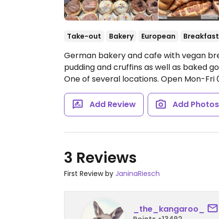
Take-out
Bakery
European
Breakfast
German bakery and cafe with vegan brea
pudding and cruffins as well as baked go
One of several locations.
Open Mon-Fri 06
Add Review
Add Photo
3 Reviews
First Review by
JaninaRiesch
_the_kangaroo_
Points +13492