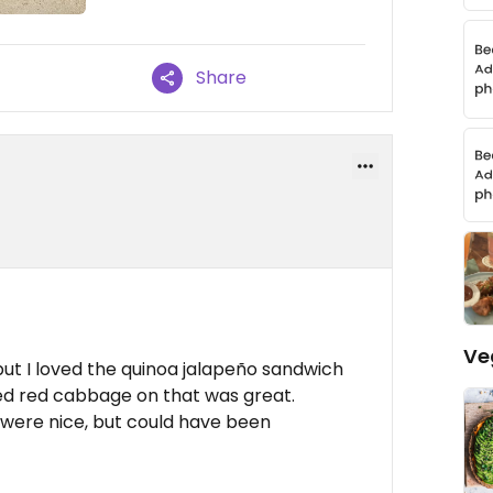
Share
Ve
ut I loved the quinoa jalapeño sandwich
ed red cabbage on that was great.
were nice, but could have been