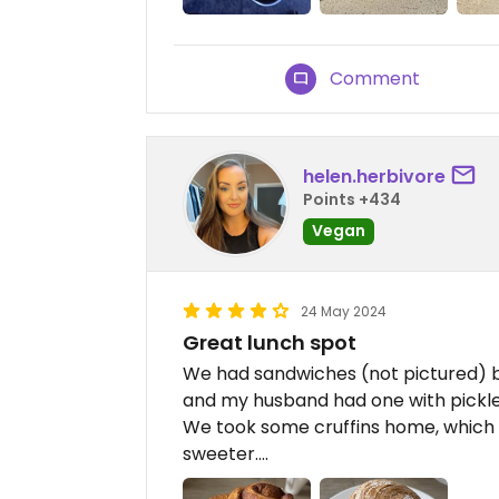
Comment
helen.herbivore
Points +434
Vegan
24 May 2024
Great lunch spot
We had sandwiches (not pictured) b
and my husband had one with pickl
We took some cruffins home, which 
sweeter….