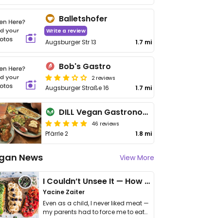
Balletshofer
Write a review
Augsburger Str 13
1.7 mi
Bob's Gastro
2 reviews
Augsburger Straße 16
1.7 mi
DILL Vegan Gastronomie
46 reviews
Pfärrle 2
1.8 mi
gan News
View More
I Couldn’t Unsee It — How Thailand Turned My Beliefs Into Action⁠
Yacine Zaiter
Even as a child, I never liked meat —
my parents had to force me to eat