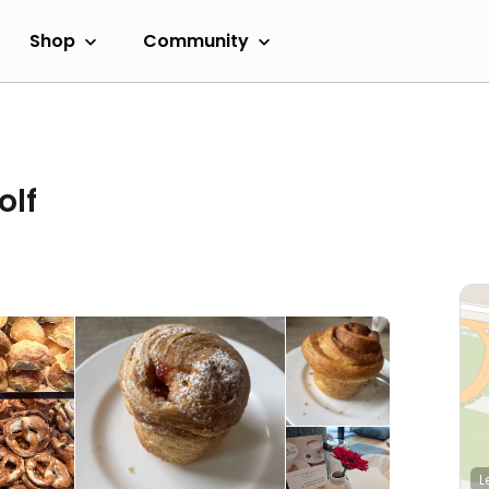
Shop
Community
olf
L