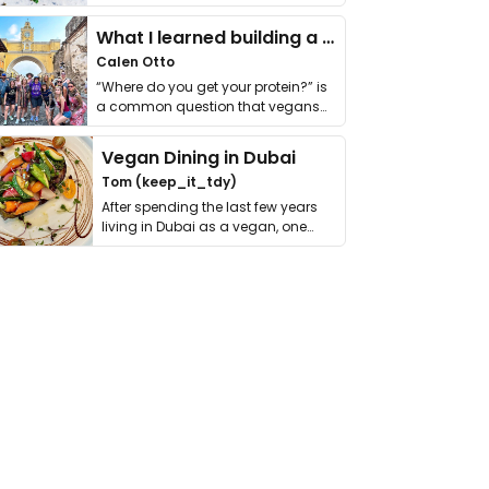
it. I …
What I learned building a queer vegan travel brand
Calen Otto
“Where do you get your protein?” is
a common question that vegans
get asked. …
Vegan Dining in Dubai
Tom (keep_it_tdy)
After spending the last few years
living in Dubai as a vegan, one
thing has …