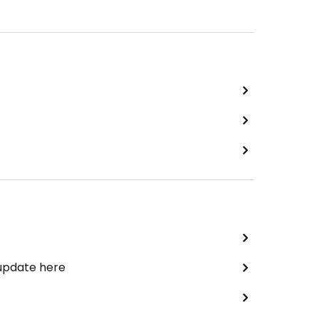
 update here