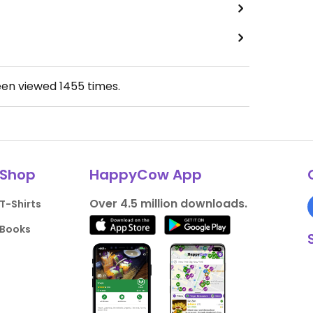
een viewed
1455
times.
Shop
HappyCow App
Over 4.5 million downloads.
T-Shirts
Books