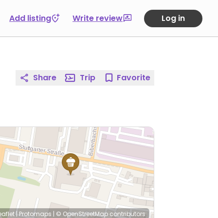
Add listing
Write review
Log in
Share
Trip
Favorite
eaflet
|
Protomaps
|
© OpenStreetMap
contributors