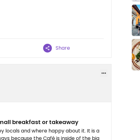
Share
Small breakfast or takeaway
y locals and where happy about it. It is a
k ways because the Café is inside of the big