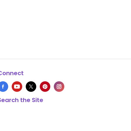
Connect
Search the Site