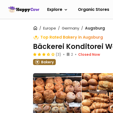
Explore
Organic Stores
Europe
Germany
Augsburg
Top Rated Bakery in Augsburg
Bäckerei Konditorei W
(3)
2
Closed Now
Bakery