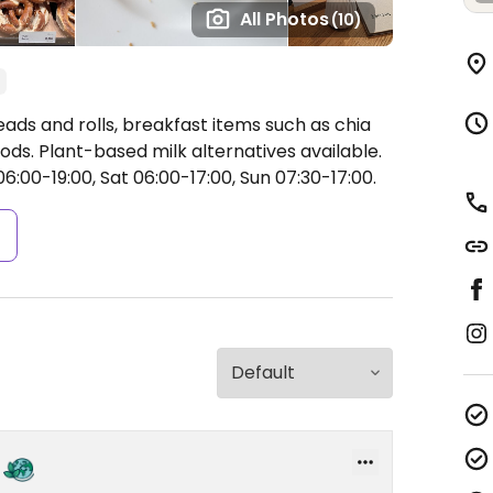
All Photos
(10)
ds and rolls, breakfast items such as chia
ods. Plant-based milk alternatives available.
:00-19:00, Sat 06:00-17:00, Sun 07:30-17:00.
s