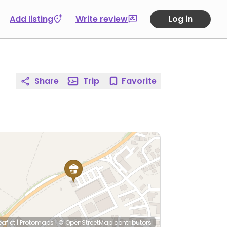
Add listing
Write review
Log in
Share
Trip
Favorite
eaflet
|
Protomaps
|
© OpenStreetMap
contributors