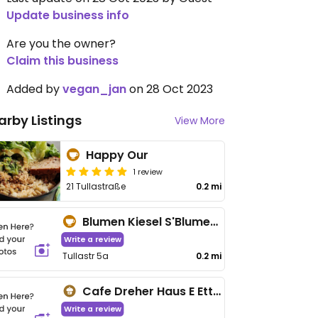
Update business info
Are you the owner?
Claim this business
Added by
vegan_jan
on 28 Oct 2023
arby Listings
View More
Happy Our
1 review
21 Tullastraße
0.2 mi
Blumen Kiesel S'Blumehäfele
Write a review
Tullastr 5a
0.2 mi
Cafe Dreher Haus E Ettenheim
Write a review