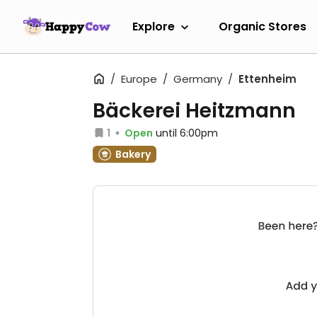
Explore
Organic Stores
Europe
Germany
Ettenheim
Bäckerei Heitzmann
1
Open
until 6:00pm
Bakery