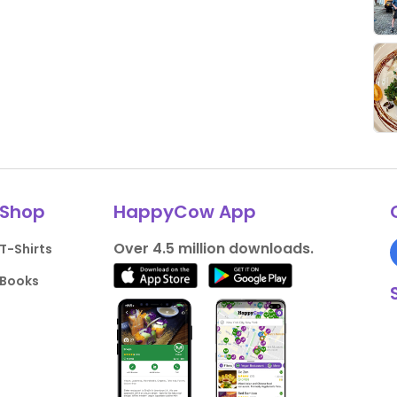
Shop
HappyCow App
Over 4.5 million downloads.
T-Shirts
Books