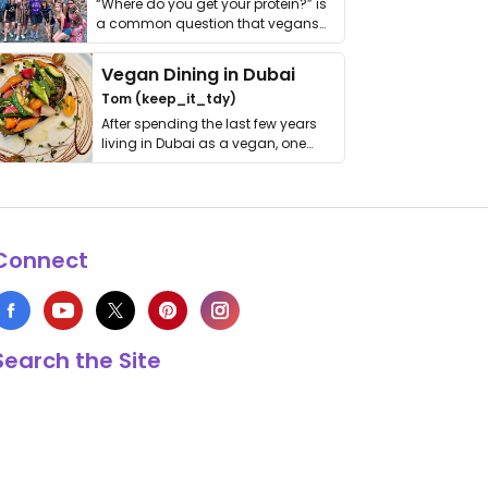
“Where do you get your protein?” is
a common question that vegans
get asked. …
Vegan Dining in Dubai
Tom (keep_it_tdy)
After spending the last few years
living in Dubai as a vegan, one
thing has …
Connect
Search the Site