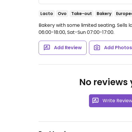
Lacto
Ovo
Take-out
Bakery
Europe
Bakery with some limited seating. Sells 
06:00-18:00, Sat-Sun 07:00-17:00.
Add Review
Add Photo
No reviews y
Write Revie