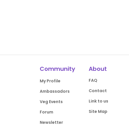
Community
About
FAQ
My Profile
Contact
Ambassadors
Link to us
Veg Events
Site Map
Forum
Newsletter