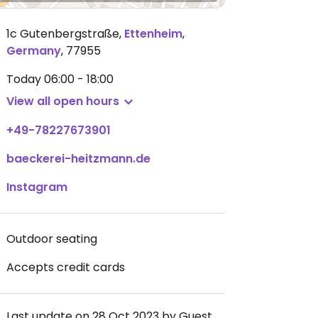
1c Gutenbergstraße
,
Ettenheim
,
Germany
,
77955
Today
06:00 - 18:00
View all open hours
+49-78227673901
baeckerei-heitzmann.de
Instagram
Outdoor seating
Accepts credit cards
Last update on 28 Oct 2023 by Guest