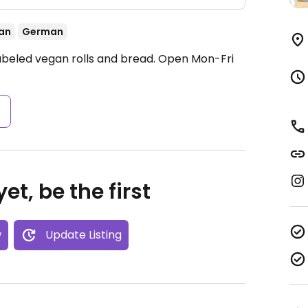
an
German
labeled vegan rolls and bread.
Open Mon-Fri
s
et, be the first
w
Update Listing