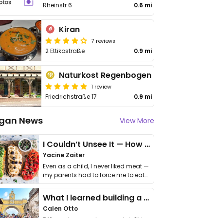
Rheinstr 6
0.6 mi
Kiran
7 reviews
2 Ettikostraße
0.9 mi
Naturkost Regenbogen
1 review
Friedrichstraße 17
0.9 mi
gan News
View More
I Couldn’t Unsee It — How Thailand Turned My Beliefs Into Action⁠
Yacine Zaiter
Even as a child, I never liked meat —
my parents had to force me to eat
it. I …
What I learned building a queer vegan travel brand
Calen Otto