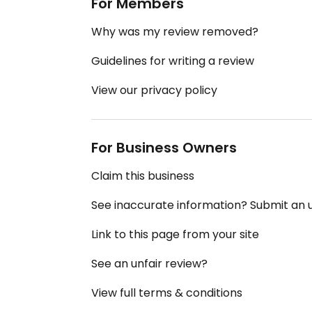
For Members
Why was my review removed?
Guidelines for writing a review
View our privacy policy
For Business Owners
Claim this business
See inaccurate information? Submit an
Link to this page from your site
See an unfair review?
View full terms & conditions