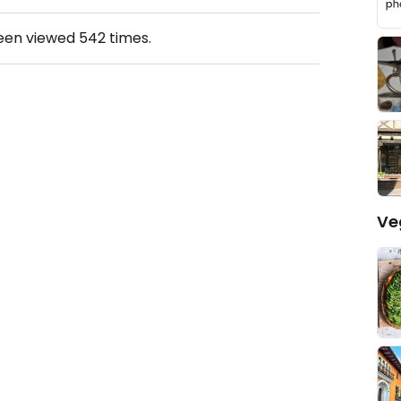
been viewed
542
times.
Ve