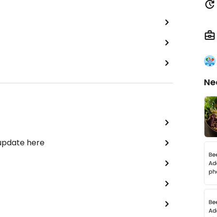
Ne
 update here