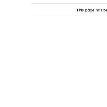
This page has 