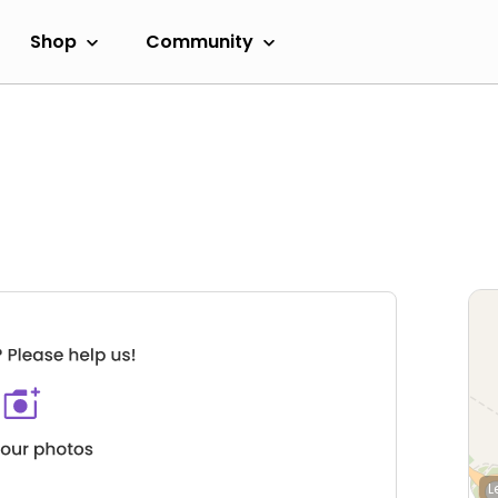
Shop
Community
L