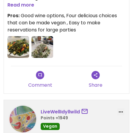
cooked in oil. They were delicious. Our son had the
Read more
beyond meat burger. Just had to ask to hold the
Pros:
Good wine options, Four delicious choices
cheese on all of them. The meat eaters in our
that can be made vegan , Easy to make
group were very happy. Could make vegan tacos
reservations for large parties
as well.
Updated from previous review on 2023-03-16
Comment
Share
LiveWellIdyllwild
Points +1949
Vegan