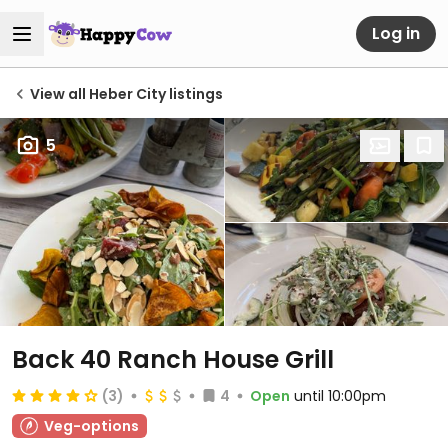
Log in
View all Heber City listings
5
Back 40 Ranch House Grill
(3)
4
Open
until 10:00pm
Veg-options