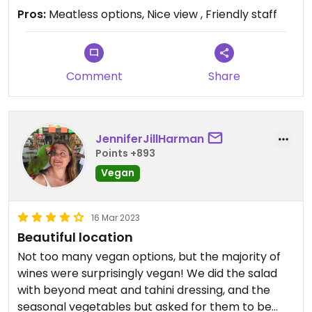
Pros:
Meatless options, Nice view , Friendly staff
Comment
Share
JenniferJillHarman
Points +893
Vegan
16 Mar 2023
Beautiful location
Not too many vegan options, but the majority of
wines were surprisingly vegan! We did the salad
with beyond meat and tahini dressing, and the
seasonal vegetables but asked for them to be