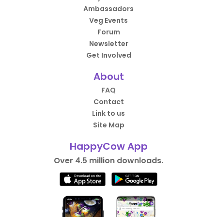
Ambassadors
Veg Events
Forum
Newsletter
Get Involved
About
FAQ
Contact
Link to us
Site Map
HappyCow App
Over 4.5 million downloads.