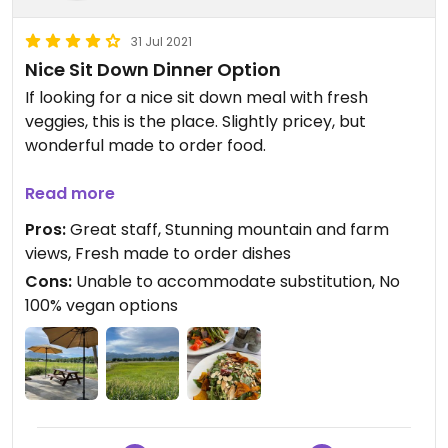
31 Jul 2021
Nice Sit Down Dinner Option
If looking for a nice sit down meal with fresh
veggies, this is the place. Slightly pricey, but
wonderful made to order food.
Knowledgeable server and stunning sunset farm
Read more
view are a plus too! Ordered veggie plate in oil vs
Pros:
Great staff, Stunning mountain and farm
butter (which I think should become their norm)
views, Fresh made to order dishes
and beet/couscous salad. Both had jalapeño goat
Cons:
Unable to accommodate substitution, No
cheese, which we eliminated. Did not impact
100% vegan options
flavor and we were able to split. Very filling and
very yummy!
Only bummer is that they didn’t adjust price for
eliminating cheese and when we asked for
substitution of bbq sauce (which is vegan) we