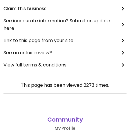
Claim this business
See inaccurate information? Submit an update
here
Link to this page from your site
See an unfair review?
View full terms & conditions
This page has been viewed
2273
times.
Community
My Profile