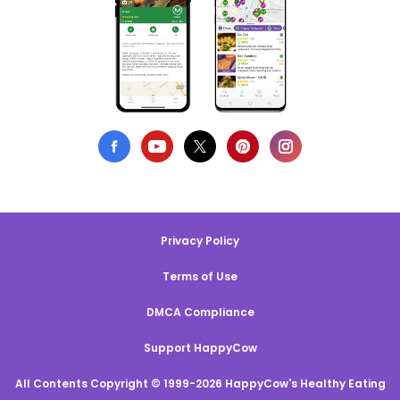
Privacy Policy
Terms of Use
DMCA Compliance
Support HappyCow
All Contents Copyright © 1999-2026 HappyCow's Healthy Eating