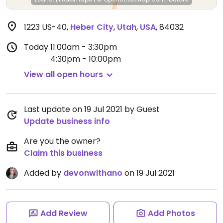
1223 US-40
,
Heber City
,
Utah
,
USA
,
84032
Today
11:00am - 3:30pm
4:30pm - 10:00pm
View all open hours
Last update on 19 Jul 2021 by Guest
Update business info
Are you the owner?
Claim this business
Added by
devonwithano
on 19 Jul 2021
Add Review
Add Photos