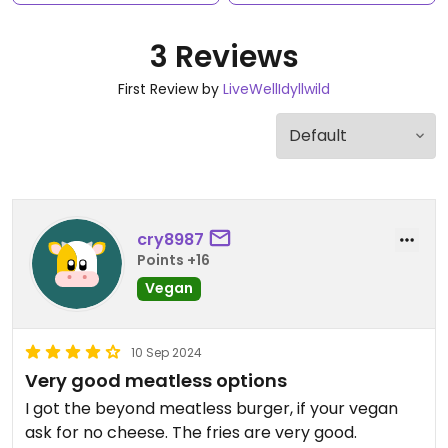
3 Reviews
First Review by
LiveWellIdyllwild
cry8987
Points +16
Vegan
10 Sep 2024
Very good meatless options
I got the beyond meatless burger, if your vegan
ask for no cheese. The fries are very good.