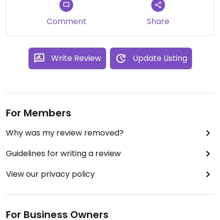
were told the “system” didn’t allow server to
substitute. There was an additional charge,
Comment
Share
although minimal. Would definitely recommend
eating here with your meat loving friends because
both they and you will be happy.
Write Review
Update Listing
For Members
Why was my review removed?
Guidelines for writing a review
View our privacy policy
For Business Owners