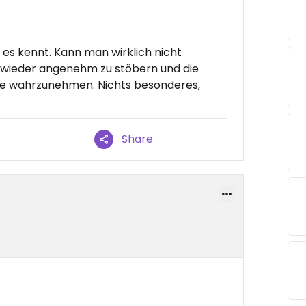
es kennt. Kann man wirklich nicht
 wieder angenehm zu stöbern und die
e wahrzunehmen. Nichts besonderes,
Share