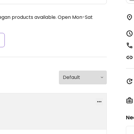
egan products available.
Open Mon-Sat
s
Ne