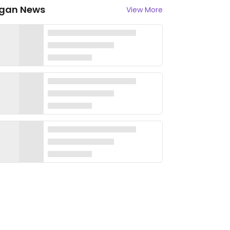
gan News
View More