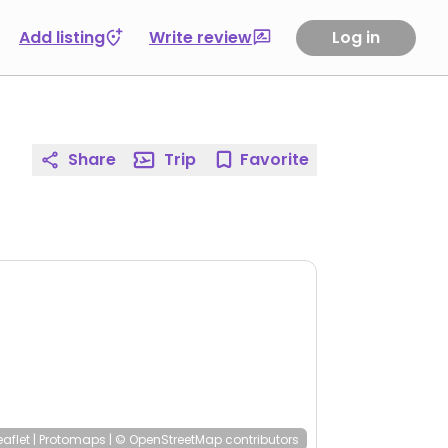
Add listing
Write review
Log in
Share
Trip
Favorite
eaflet
|
Protomaps
|
© OpenStreetMap
contributors