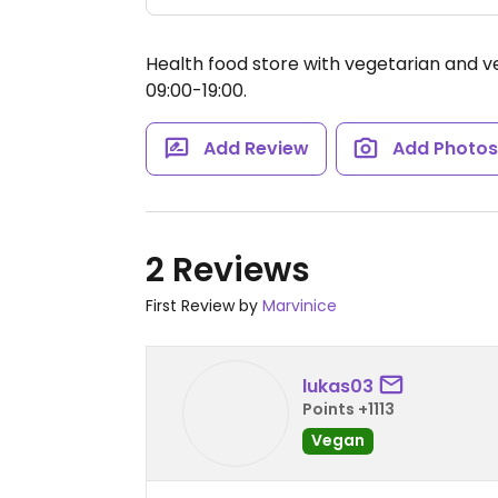
Health food store with vegetarian and v
09:00-19:00.
Add Review
Add Photo
2 Reviews
First Review by
Marvinice
lukas03
Points +1113
Vegan