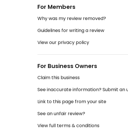
For Members
Why was my review removed?
Guidelines for writing a review
View our privacy policy
For Business Owners
Claim this business
See inaccurate information? Submit an
Link to this page from your site
See an unfair review?
View full terms & conditions