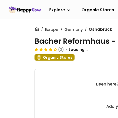
Explore
Organic Stores
Europe
Germany
Osnabruck
Bacher Reformhaus -
(2)
Loading...
Organic Stores