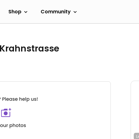
Shop
Community
 Krahnstrasse
L