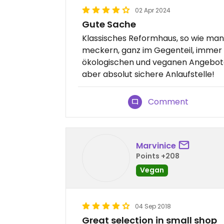
02 Apr 2024
Gute Sache
Klassisches Reformhaus, so wie man 
meckern, ganz im Gegenteil, immer
ökologischen und veganen Angebot
aber absolut sichere Anlaufstelle!
Comment
Marvinice
Points +208
Vegan
04 Sep 2018
Great selection in small shop