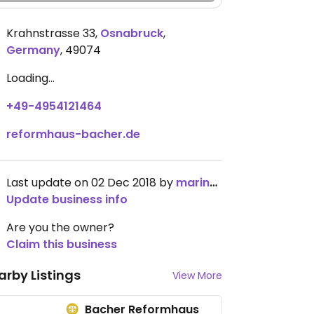
Krahnstrasse 33
,
Osnabruck
,
Germany
,
49074
Loading...
+49-4954121464
reformhaus-bacher.de
Last update on 02 Dec 2018 by
marinarina
Update business info
Are you the owner?
Claim this business
arby Listings
View More
Bacher Reformhaus