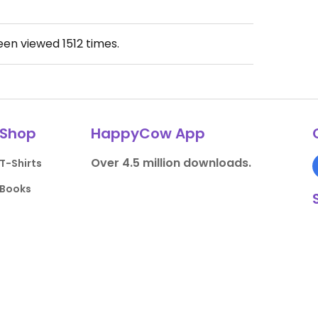
been viewed
1512
times.
Shop
HappyCow App
Over 4.5 million downloads.
T-Shirts
Books