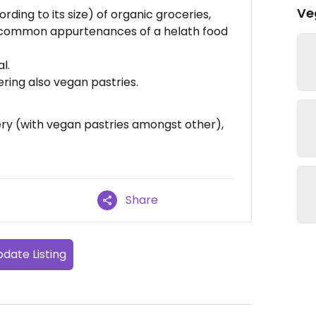
Ve
rding to its size) of organic groceries,
 common appurtenances of a helath food
l.
ering also vegan pastries.
ery (with vegan pastries amongst other),
Share
date Listing