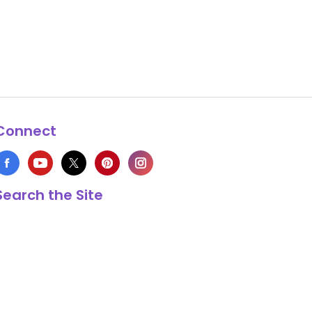
Connect
Search the Site