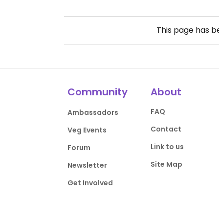
This page has 
Community
About
FAQ
Ambassadors
Contact
Veg Events
Link to us
Forum
Site Map
Newsletter
Get Involved