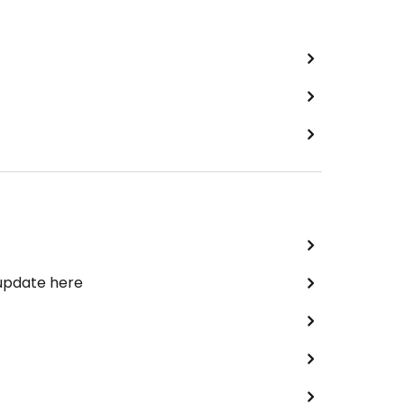
 update here