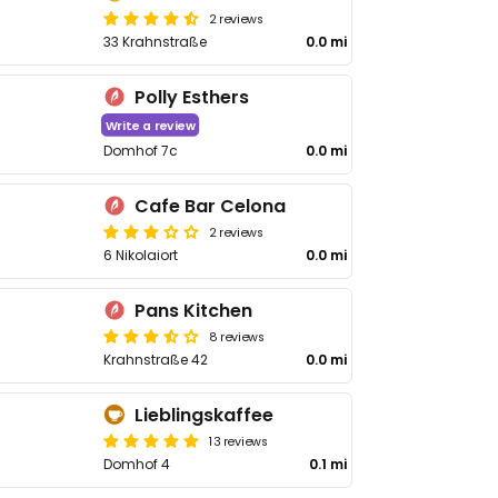
2 reviews
33 Krahnstraße
0.0 mi
Polly Esthers
Write a review
Domhof 7c
0.0 mi
Cafe Bar Celona
2 reviews
6 Nikolaiort
0.0 mi
Pans Kitchen
8 reviews
Krahnstraße 42
0.0 mi
Lieblingskaffee
13 reviews
Domhof 4
0.1 mi