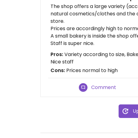
The shop offers a large variety (acco
natural cosmetics/clothes and the
store.
Prices are accordingly high to norma
A small bakery is inside the shop off
Staff is super nice.
Pros:
Variety according to size, Bak
Nice staff
Cons:
Prices normal to high
Comment
Up