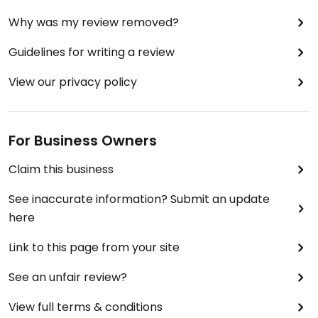
Why was my review removed?
Guidelines for writing a review
View our privacy policy
For Business Owners
Claim this business
See inaccurate information? Submit an update
here
Link to this page from your site
See an unfair review?
View full terms & conditions