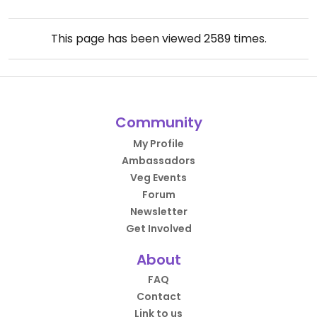
This page has been viewed
2589
times.
Community
My Profile
Ambassadors
Veg Events
Forum
Newsletter
Get Involved
About
FAQ
Contact
Link to us