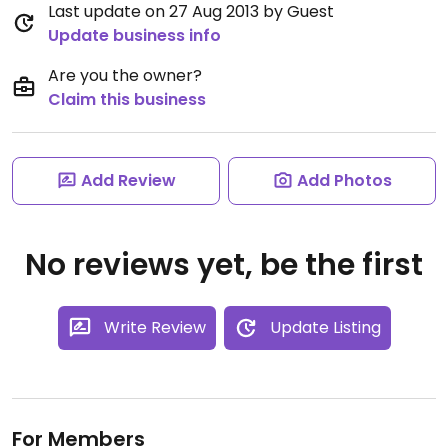
Last update on 27 Aug 2013 by Guest
Update business info
Are you the owner?
Claim this business
Add Review
Add Photos
No reviews yet, be the first
Write Review
Update Listing
For Members