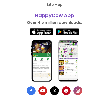
Site Map
HappyCow App
Over 4.5 million downloads.