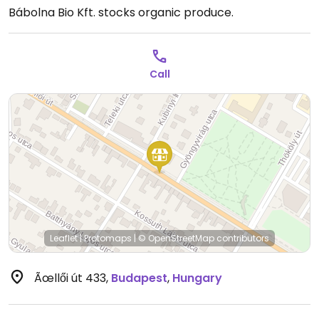
Bábolna Bio Kft. stocks organic produce.
Call
Leaflet
|
Protomaps
|
© OpenStreetMap
contributors
Ãœllői út 433
,
Budapest
,
Hungary