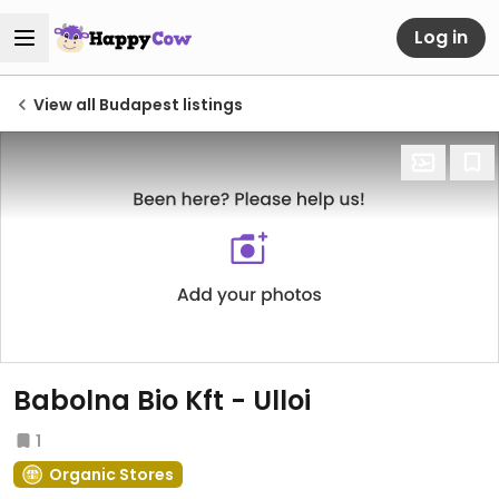
Log in
View all Budapest listings
Babolna Bio Kft - Ulloi
1
Organic Stores