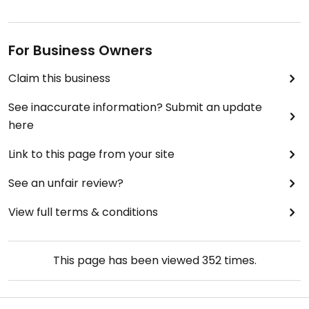
For Business Owners
Claim this business
See inaccurate information? Submit an update
here
Link to this page from your site
See an unfair review?
View full terms & conditions
This page has been viewed
352
times.