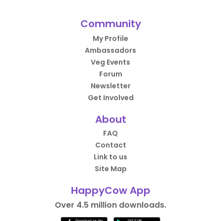
Community
My Profile
Ambassadors
Veg Events
Forum
Newsletter
Get Involved
About
FAQ
Contact
Link to us
Site Map
HappyCow App
Over 4.5 million downloads.