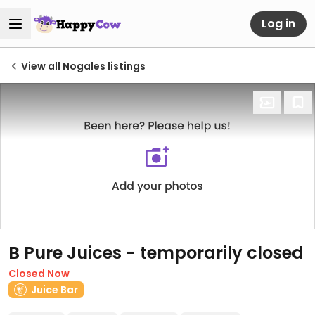
Log in
View all Nogales listings
B Pure Juices - temporarily closed
Closed Now
Juice Bar