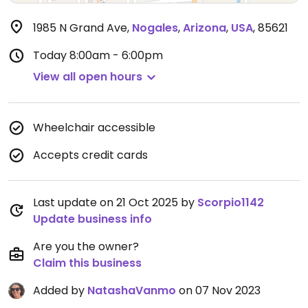
1985 N Grand Ave
,
Nogales
,
Arizona
,
USA
,
85621
Today
8:00am - 6:00pm
View all open hours
Wheelchair accessible
Accepts credit cards
Last update on 21 Oct 2025 by
Scorpio1142
Update business info
Are you the owner?
Claim this business
Added by
NatashaVanmo
on 07 Nov 2023