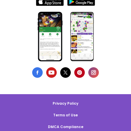
Privacy Policy
Terms of Use
DMCA Compliance