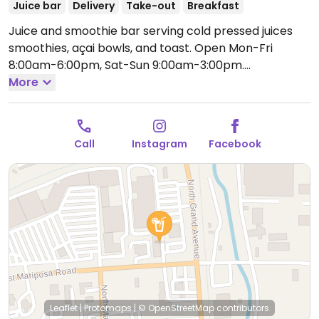
Juice bar
Delivery
Take-out
Breakfast
Juice and smoothie bar serving cold pressed juices
smoothies, açai bowls, and toast.
Open Mon-Fri
8:00am-6:00pm, Sat-Sun 9:00am-3:00pm.
Temporarily closed until further notice. Please send
More
an update to HappyCow.
Call
Instagram
Facebook
Leaflet
|
Protomaps
|
© OpenStreetMap
contributors