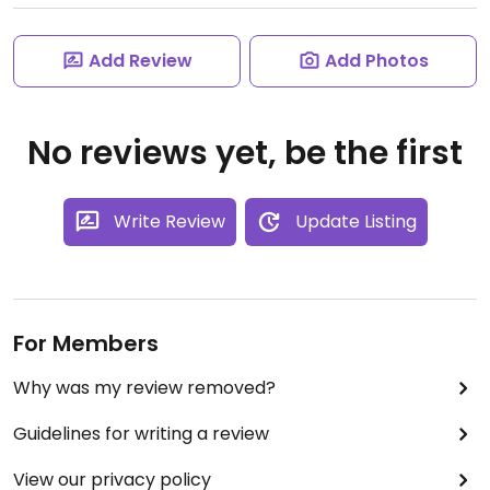
Add Review
Add Photos
No reviews yet, be the first
Write Review
Update Listing
For Members
Why was my review removed?
Guidelines for writing a review
View our privacy policy