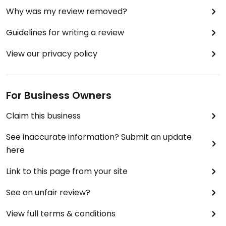
Why was my review removed?
Guidelines for writing a review
View our privacy policy
For Business Owners
Claim this business
See inaccurate information? Submit an update
here
Link to this page from your site
See an unfair review?
View full terms & conditions