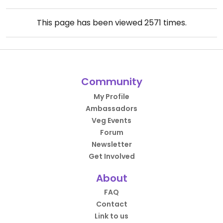
This page has been viewed
2571
times.
Community
My Profile
Ambassadors
Veg Events
Forum
Newsletter
Get Involved
About
FAQ
Contact
Link to us