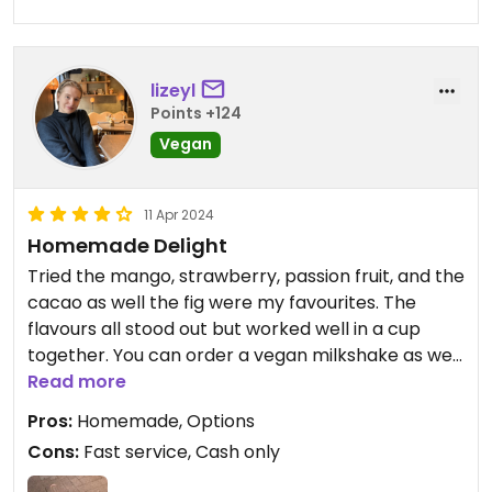
lizeyl
Points +124
Vegan
11 Apr 2024
Homemade Delight
Tried the mango, strawberry, passion fruit, and the
cacao as well the fig were my favourites. The
flavours all stood out but worked well in a cup
together. You can order a vegan milkshake as well
for 6€. It was busy and it wasn’t something I
Read more
ordered, so I didn’t ask what milk they make it
Pros:
Homemade, Options
with. The homemade waffle cones are not vegan.
Cons:
Fast service, Cash only