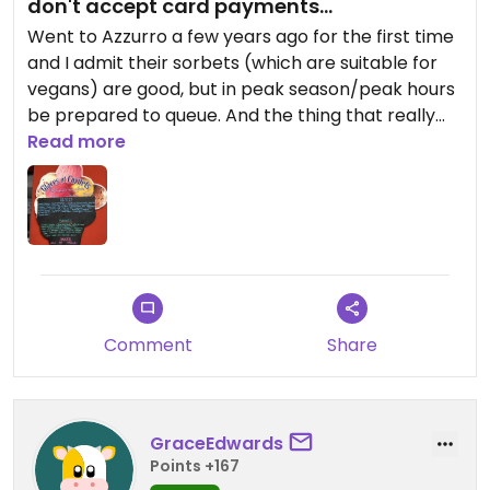
don't accept card payments...
Went to Azzurro a few years ago for the first time
and I admit their sorbets (which are suitable for
vegans) are good, but in peak season/peak hours
be prepared to queue. And the thing that really
annoys me is that they STILL, in 2024, only accept
Read more
cash payments. This is really a deal breaker for
me, I recommend highly that you try Papilla
instead, the service is much more friendly and
they take card payments.
Comment
Share
GraceEdwards
Points +167