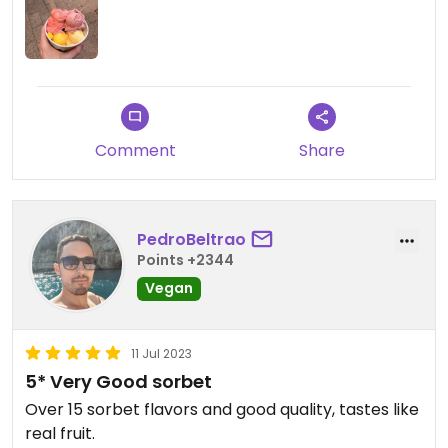
Comment
Share
PedroBeltrao
Points +2344
Vegan
11 Jul 2023
5* Very Good sorbet
Over 15 sorbet flavors and good quality, tastes like
real fruit.