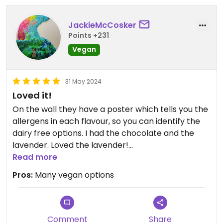
JackieMcCosker
Points +231
Vegan
31 May 2024
Loved it!
On the wall they have a poster which tells you the
allergens in each flavour, so you can identify the
dairy free options. I had the chocolate and the
lavender. Loved the lavender!
Read more
Some of the flavour names on the poster differed
Pros:
Many vegan options
so I just didn’t go for those, but you can double
check with staff if you’re really interested in them
(eg. The gingerbread!)
Comment
Share