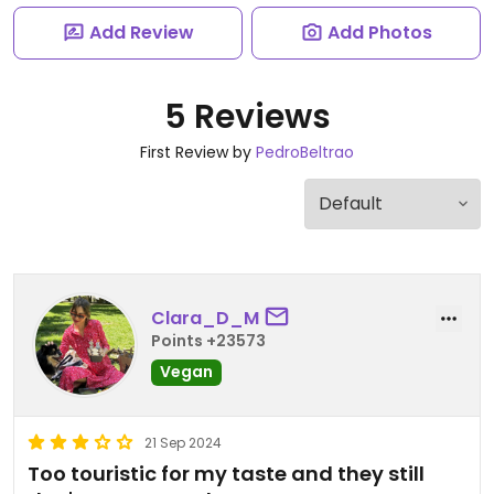
Add Review
Add Photos
5 Reviews
First Review by
PedroBeltrao
Clara_D_M
Points +23573
Vegan
21 Sep 2024
Too touristic for my taste and they still