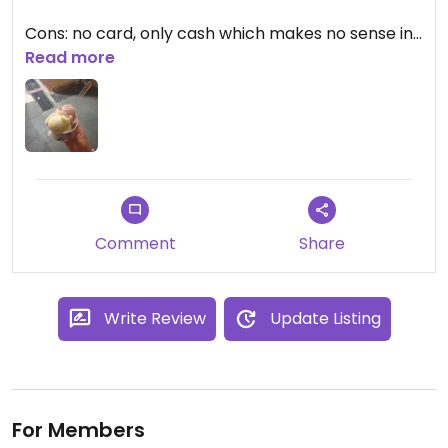
Cons: no card, only cash which makes no sense in
2023.
Read more
Comment
Share
Write Review
Update Listing
For Members