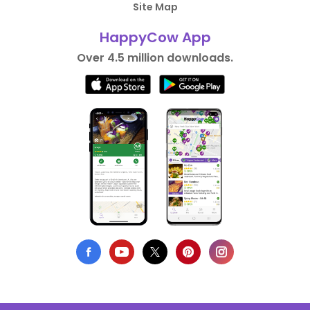
Site Map
HappyCow App
Over 4.5 million downloads.