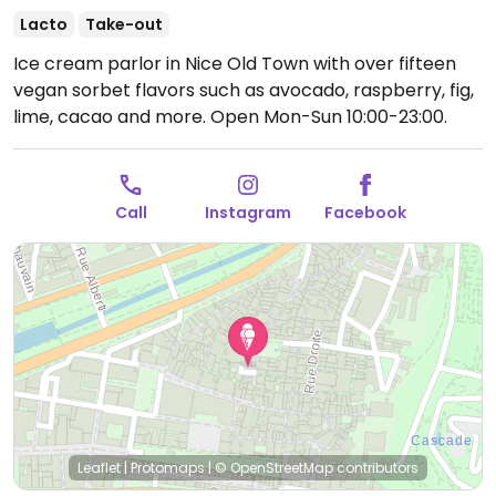
Lacto
Take-out
Ice cream parlor in Nice Old Town with over fifteen
vegan sorbet flavors such as avocado, raspberry, fig,
lime, cacao and more.
Open Mon-Sun 10:00-23:00.
Call
Instagram
Facebook
Leaflet
|
Protomaps
|
© OpenStreetMap
contributors