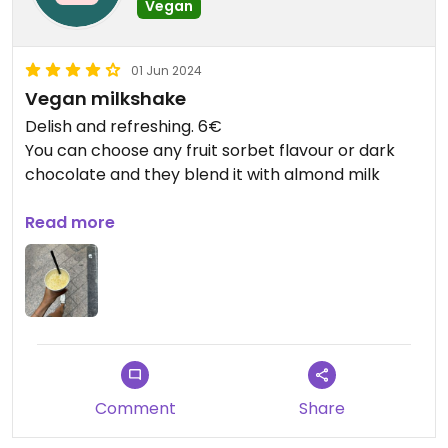
Vegan
01 Jun 2024
Vegan milkshake
Delish and refreshing. 6€
You can choose any fruit sorbet flavour or dark
chocolate and they blend it with almond milk
Updated from previous review on 2024-06-01
Read more
Comment
Share