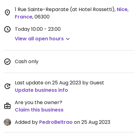
1 Rue Sainte-Reparate (at Hotel Rossetti)
,
Nice
,
France
,
06300
Today
10:00 - 23:00
View all open hours
Cash only
Last update on 25 Aug 2023 by Guest
Update business info
Are you the owner?
Claim this business
Added by
PedroBeltrao
on 25 Aug 2023