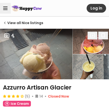
Log in
View all Nice listings
4
Azzurro Artisan Glacier
(5)
14
Closed Now
Ice Cream