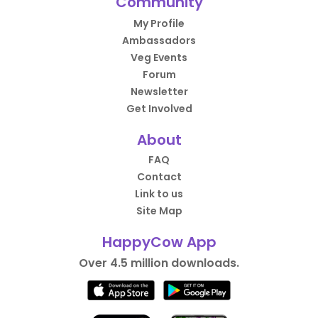
Community
My Profile
Ambassadors
Veg Events
Forum
Newsletter
Get Involved
About
FAQ
Contact
Link to us
Site Map
HappyCow App
Over 4.5 million downloads.