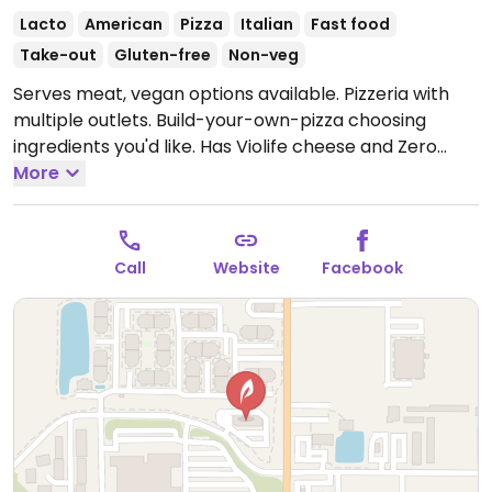
Lacto
American
Pizza
Italian
Fast food
Take-out
Gluten-free
Non-veg
Serves meat, vegan options available. Pizzeria with
multiple outlets. Build-your-own-pizza choosing
ingredients you'd like. Has Violife cheese and Zero
sausage.
More
Open Mon-Thu 11:00am-9:00pm, Fri-Sat
11:00am-10:00pm, Sun 11:00am-9:00pm.
Call
Website
Facebook