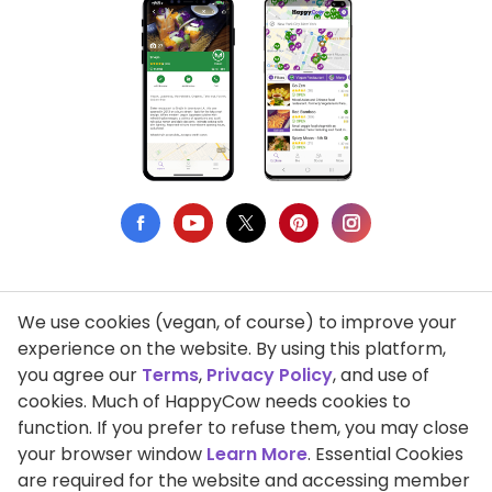
We use cookies (vegan, of course) to improve your
Privacy Policy
experience on the website. By using this platform,
you agree our
Terms
,
Privacy Policy
, and use of
Terms of Use
cookies. Much of HappyCow needs cookies to
function. If you prefer to refuse them, you may close
DMCA Compliance
your browser window
Learn More
. Essential Cookies
Support HappyCow
are required for the website and accessing member