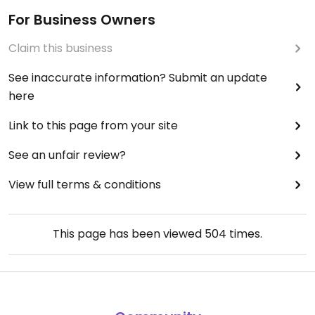
For Business Owners
Claim this business
See inaccurate information? Submit an update
here
Link to this page from your site
See an unfair review?
View full terms & conditions
This page has been viewed
504
times.