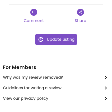
Comment
Share
Update Listing
For Members
Why was my review removed?
Guidelines for writing a review
View our privacy policy