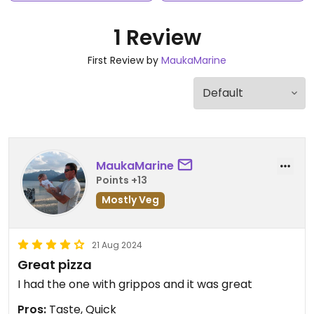
1 Review
First Review by
MaukaMarine
MaukaMarine
Points +13
Mostly Veg
21 Aug 2024
Great pizza
I had the one with grippos and it was great
Pros:
Taste, Quick