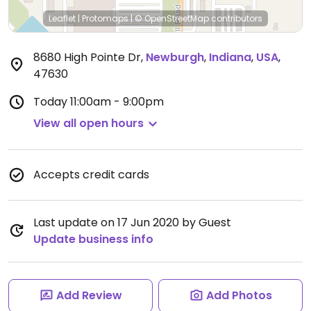
Leaflet
|
Protomaps
|
© OpenStreetMap
contributors
8680 High Pointe Dr
,
Newburgh
,
Indiana
,
USA
,
47630
Today
11:00am - 9:00pm
View all open hours
Accepts credit cards
Last update on 17 Jun 2020 by Guest
Update business info
Add Review
Add Photos