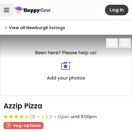
Log in
View all Newburgh listings
Azzip Pizza
(1)
Open
until 9:00pm
Veg-options