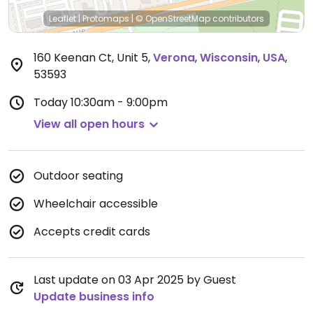
Leaflet
|
Protomaps
|
© OpenStreetMap
contributors
160 Keenan Ct, Unit 5
,
Verona
,
Wisconsin
,
USA
,
53593
Today
10:30am - 9:00pm
View all open hours
Outdoor seating
Wheelchair accessible
Accepts credit cards
Last update on 03 Apr 2025 by Guest
Update business info