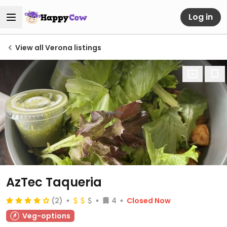
Log in
View all Verona listings
AzTec Taqueria
(2)
4
Closed Now
Veg-options