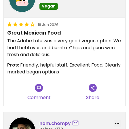
Vegan
16 Jan 2026
Great Mexican Food
The Adobe tofu was a very good vegan option. We
had thebtavos and burrito. Chips and guac were
fresh and delicious.
Pros:
Friendly, helpful staff, Excellent Food, Clearly
marked began options
Comment
Share
nom.chompy