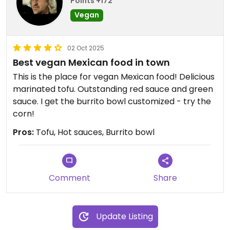
Points +172
Vegan
02 Oct 2025
Best vegan Mexican food in town
This is the place for vegan Mexican food! Delicious
marinated tofu. Outstanding red sauce and green
sauce. I get the burrito bowl customized - try the
corn!
Pros:
Tofu, Hot sauces, Burrito bowl
Comment
Share
Update Listing