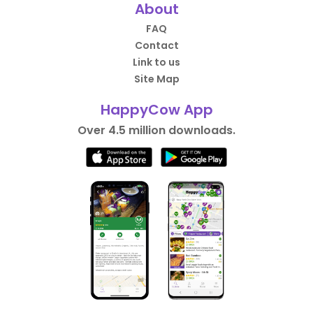
About
FAQ
Contact
Link to us
Site Map
HappyCow App
Over 4.5 million downloads.