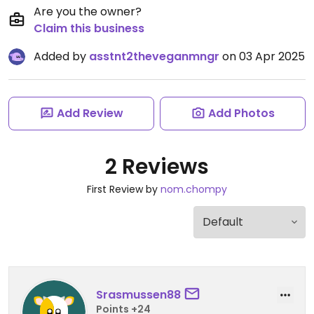
Are you the owner?
Claim this business
Added by
asstnt2theveganmngr
on 03 Apr 2025
Add Review
Add Photos
2 Reviews
First Review by
nom.chompy
Srasmussen88
Points +24