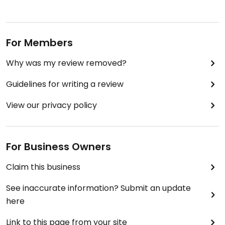
For Members
Why was my review removed?
Guidelines for writing a review
View our privacy policy
For Business Owners
Claim this business
See inaccurate information? Submit an update
here
Link to this page from your site