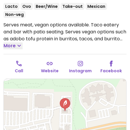
Lacto
Ovo
Beer/Wine
Take-out
Mexican
Non-veg
Serves meat, vegan options available. Taco eatery
and bar with patio seating. Serves vegan options such
as adobo tofu protein in burritos, tacos, and burrito
bowls. Specify no cheese. Also serves Mexican sodas.
More
Open Mon 11:00am-9:00pm, Tue-Thu 10:30am-
9:00pm, Fri-Sat 10:30am-10:00pm, Sun 10:30am-
9:00pm.
Call
Website
Instagram
Facebook