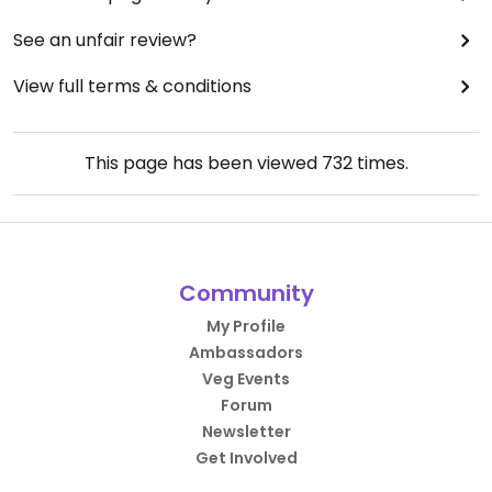
See an unfair review?
View full terms & conditions
This page has been viewed
732
times.
Community
My Profile
Ambassadors
Veg Events
Forum
Newsletter
Get Involved