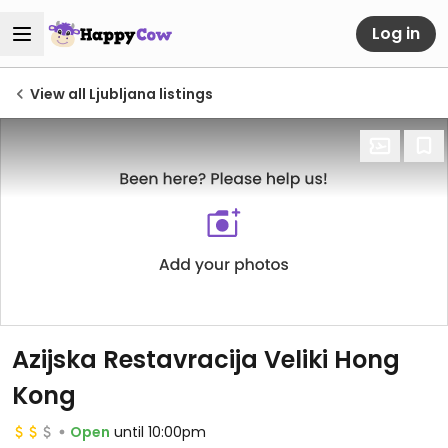
Log in
View all Ljubljana listings
Azijska Restavracija Veliki Hong
Kong
Open
until 10:00pm