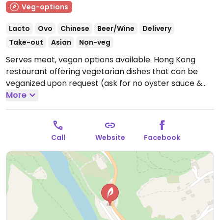
Veg-options
Lacto
Ovo
Chinese
Beer/Wine
Delivery
Take-out
Asian
Non-veg
Serves meat, vegan options available. Hong Kong
restaurant offering vegetarian dishes that can be
veganized upon request (ask for no oyster sauce &
eggs). Vegan choices include dishes such as
More
vegetable soup, shiitake soup, vermicelli soup with
spicy vegetables, salads, dumplings and stir-fried
vegetables & tofu.
Open Mon-Sun 11:30-22:00.
Call
Website
Facebook