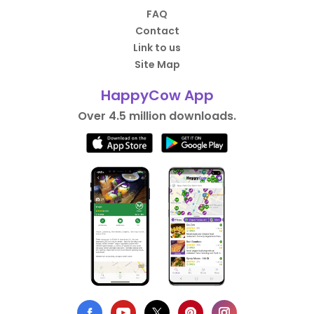
FAQ
Contact
Link to us
Site Map
HappyCow App
Over 4.5 million downloads.