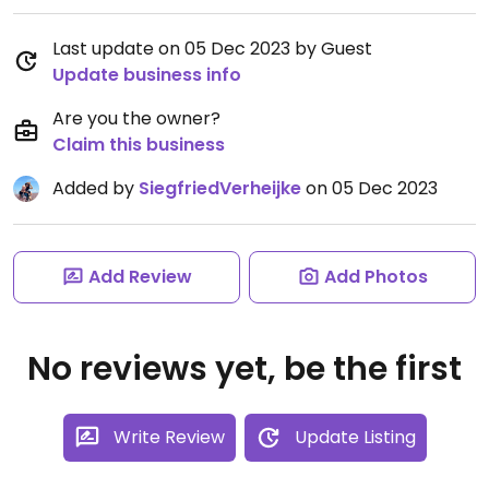
Last update on 05 Dec 2023 by Guest
Update business info
Are you the owner?
Claim this business
Added by
SiegfriedVerheijke
on 05 Dec 2023
Add Review
Add Photos
No reviews yet, be the first
Write Review
Update Listing