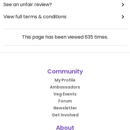
See an unfair review?
View full terms & conditions
This page has been viewed
635
times.
Community
My Profile
Ambassadors
Veg Events
Forum
Newsletter
Get Involved
About