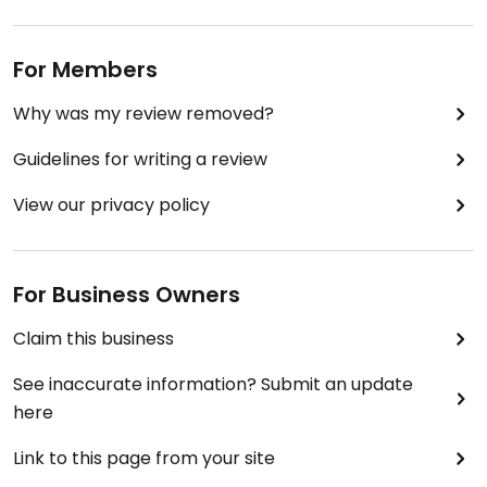
For Members
Why was my review removed?
Guidelines for writing a review
View our privacy policy
For Business Owners
Claim this business
See inaccurate information? Submit an update
here
Link to this page from your site