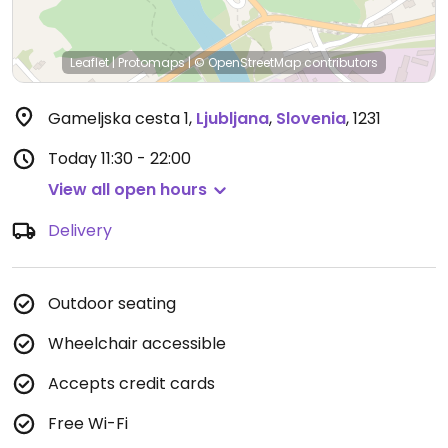
Leaflet
|
Protomaps
|
© OpenStreetMap
contributors
Gameljska cesta 1
,
Ljubljana
,
Slovenia
,
1231
Today
11:30 - 22:00
View all open hours
Delivery
Outdoor seating
Wheelchair accessible
Accepts credit cards
Free Wi-Fi