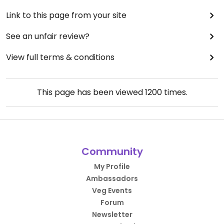
Link to this page from your site
See an unfair review?
View full terms & conditions
This page has been viewed
1200
times.
Community
My Profile
Ambassadors
Veg Events
Forum
Newsletter