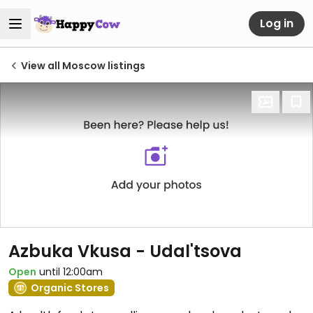
Log in
View all Moscow listings
Azbuka Vkusa - Udal'tsova
Open
until 12:00am
Organic Stores