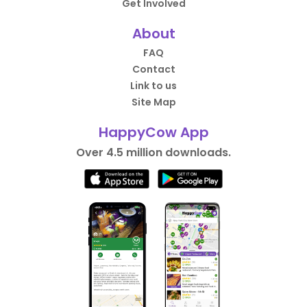
Get Involved
About
FAQ
Contact
Link to us
Site Map
HappyCow App
Over 4.5 million downloads.