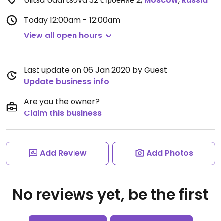
Ulitsa Udal'tsova 32 строение 2
,
Moscow
,
Russia
Today
12:00am - 12:00am
View all open hours
Last update on 06 Jan 2020 by Guest
Update business info
Are you the owner?
Claim this business
Add Review
Add Photos
No reviews yet, be the first