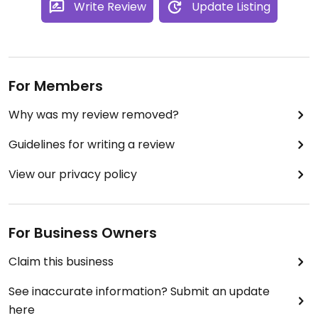
Write Review
Update Listing
For Members
Why was my review removed?
Guidelines for writing a review
View our privacy policy
For Business Owners
Claim this business
See inaccurate information? Submit an update
here