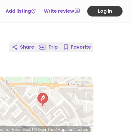
Add listing
Write review
Log in
Share
Trip
Favorite
eaflet
|
Protomaps
|
© OpenStreetMap
contributors