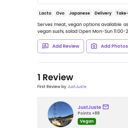
Lacto
Ovo
Japanese
Delivery
Take
Serves meat, vegan options available. as
vegan sushi, salad
Open Mon-Sun 11:00-21
Add Review
Add Photo
1 Review
First Review by
JustJuste
JustJuste
Points +88
Vegan