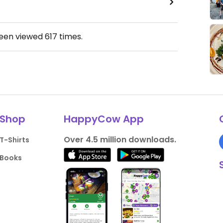
been viewed
617
times.
Shop
HappyCow App
Over 4.5 million downloads.
T-Shirts
Books