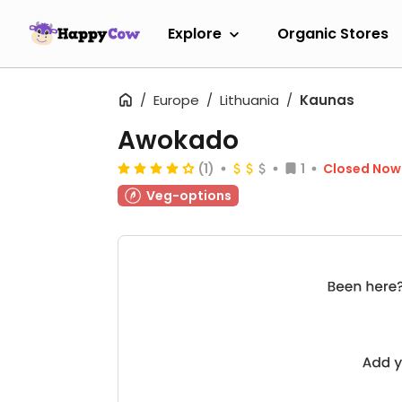
Explore
Organic Stores
Europe
Lithuania
Kaunas
Awokado
(1)
1
Closed Now
Veg-options