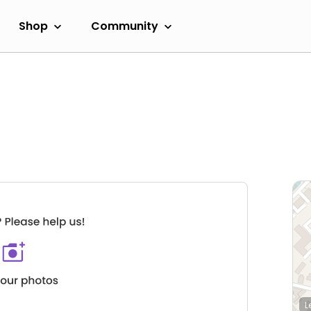
Shop
Community
L