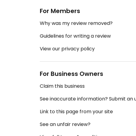
For Members
Why was my review removed?
Guidelines for writing a review
View our privacy policy
For Business Owners
Claim this business
See inaccurate information? Submit an
Link to this page from your site
See an unfair review?