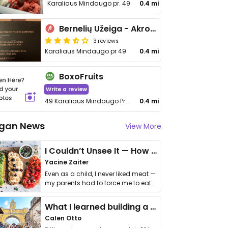
Karaliaus Mindaugo pr. 49
0.4 mi
Bernelių Užeiga - Akropolyje
3 reviews
Karaliaus Mindaugo pr 49
0.4 mi
BoxoFruits
Write a review
49 Karaliaus Mindaugo Prospektas
0.4 mi
gan News
View More
I Couldn’t Unsee It — How Thailand Turned My Beliefs Into Action⁠
Yacine Zaiter
Even as a child, I never liked meat —
my parents had to force me to eat
it. I …
What I learned building a queer vegan travel brand
Calen Otto