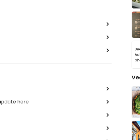
Ve
 update here