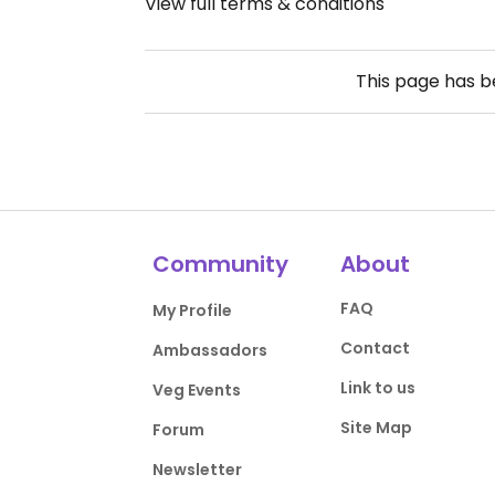
View full terms & conditions
This page has 
Community
About
FAQ
My Profile
Contact
Ambassadors
Link to us
Veg Events
Site Map
Forum
Newsletter