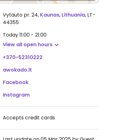
Vytauto pr. 24
,
Kaunas
,
Lithuania
,
LT-
44355
Today
11:00 - 21:00
View all open hours
+370-52310222
awokado.lt
Facebook
Instagram
Accepts credit cards
Last update on 05 Mar 2025 by Guest