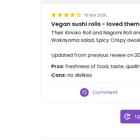
10 Mar 2025
Vegan sushi rolls - loved them
Their Kinoko Roll and Nagomi Roll are
Wakayama salad, Spicy Crispy awok
Updated from previous review on 
Pros:
freshness of food, taste, qualit
Cons:
no dislikes
Comment
Up