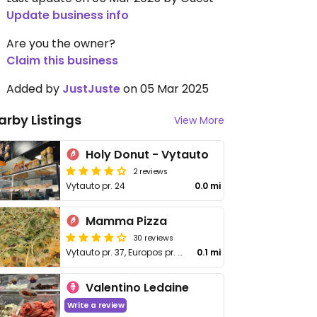
Update business info
Are you the owner?
Claim this business
Added by
JustJuste
on 05 Mar 2025
arby Listings
View More
Holy Donut - Vytauto
2 reviews
Vytauto pr. 24
0.0 mi
Mamma Pizza
30 reviews
Vytauto pr. 37, Europos pr. 99
0.1 mi
Valentino Ledaine
Write a review