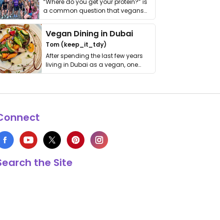
“Where do you get your protein?” is
a common question that vegans
get asked. …
Vegan Dining in Dubai
Tom (keep_it_tdy)
After spending the last few years
living in Dubai as a vegan, one
thing has …
Connect
Search the Site