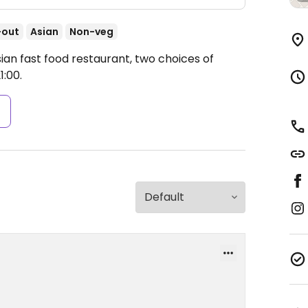
-out
Asian
Non-veg
ian fast food restaurant, two choices of
:00.
s