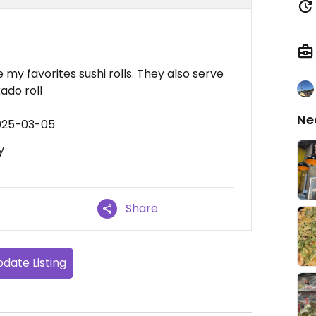
 my favorites sushi rolls. They also serve
ado roll
Ne
2025-03-05
y
Share
date Listing