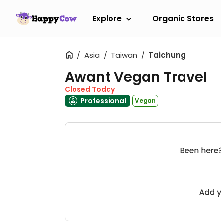
Explore
Organic Stores
Asia
Taiwan
Taichung
Awant Vegan Travel
Closed Today
Professional
Vegan