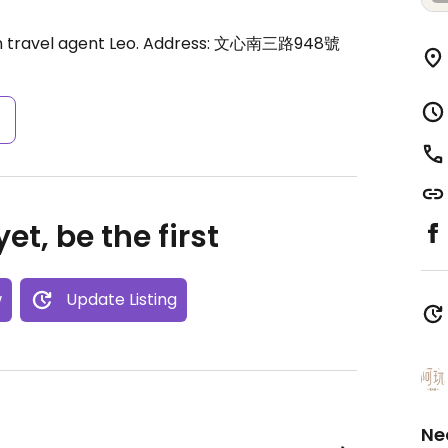
 travel agent Leo. Address: 文心南三路948號
s
et, be the first
w
Update Listing
Ne