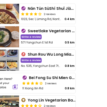
Nán Tún SùShí Shuǐ Jiān Bāo 南屯素食水煎包
2 reviews
1023, Sec 1, Liming Rd, Nantung District
0.4 km
Sweetlake Vegetarian Restaurant - 糖湖素食館
Write a review
571 Yongchun E 1st Rd
0.5 km
Shun Rou Wu Long Mian - 順柔烏龍麵 (うどん しなやか)
Write a review
No. 535, Yongchun East 7th Rd, Nantun District
0.8 km
Bei Fong Su Shi Mien Guan
2 reviews
11 Xiang Xin Rd
0.8 km
Yong Lin Vegetarian Bakery - 永林素之味
2 reviews