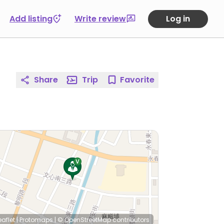
Add listing
Write review
Log in
Share
Trip
Favorite
eaflet
|
Protomaps
|
© OpenStreetMap
contributors