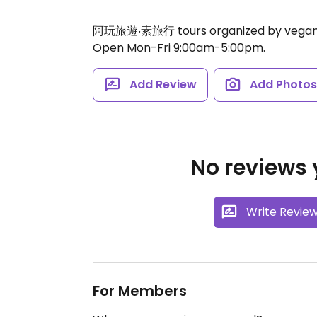
阿玩旅遊‧素旅行 tours organized by vegan
Open Mon-Fri 9:00am-5:00pm.
Add Review
Add Photo
No reviews y
Write Revie
For Members