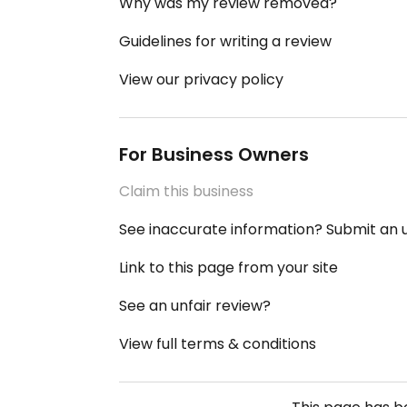
Why was my review removed?
Guidelines for writing a review
View our privacy policy
For Business Owners
Claim this business
See inaccurate information? Submit an
Link to this page from your site
See an unfair review?
View full terms & conditions