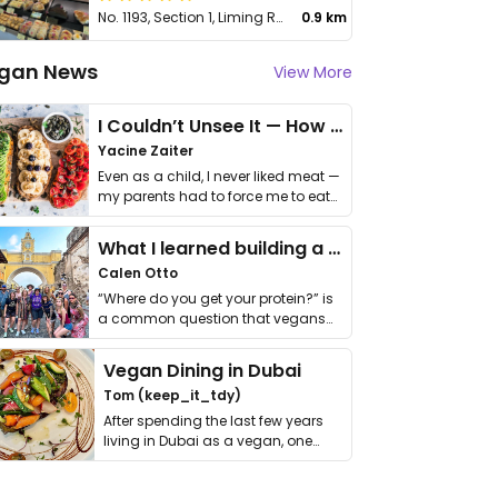
No. 1193, Section 1, Liming Rd, Nantun District
0.9 km
gan News
View More
I Couldn’t Unsee It — How Thailand Turned My Beliefs Into Action⁠
Yacine Zaiter
Even as a child, I never liked meat —
my parents had to force me to eat
it. I …
What I learned building a queer vegan travel brand
Calen Otto
“Where do you get your protein?” is
a common question that vegans
get asked. …
Vegan Dining in Dubai
Tom (keep_it_tdy)
After spending the last few years
living in Dubai as a vegan, one
thing has …