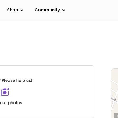
Shop
Community
L