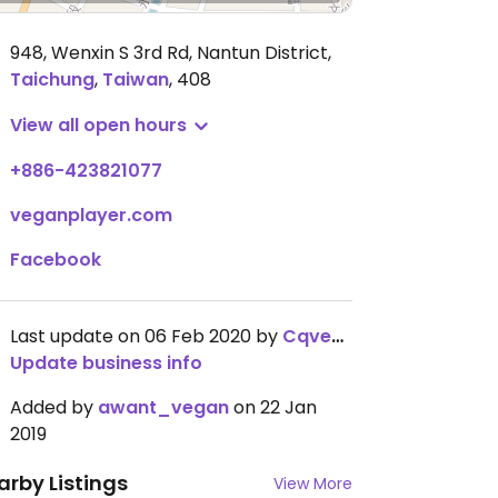
948, Wenxin S 3rd Rd, Nantun District
,
Taichung
,
Taiwan
,
408
View all open hours
+886-423821077
veganplayer.com
Facebook
Last update on 06 Feb 2020 by
Cqveggiefinds
Update business info
Added by
awant_vegan
on 22 Jan
2019
arby Listings
View More