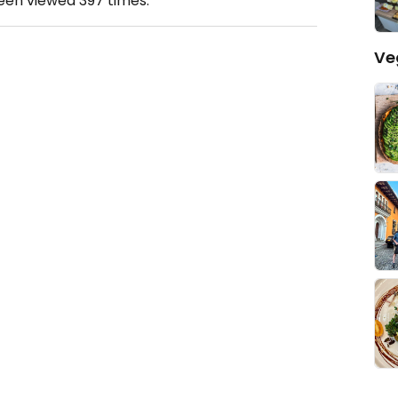
been viewed
397
times.
Ve