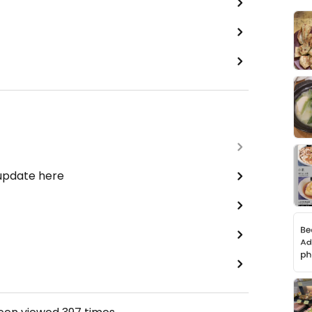
 update here