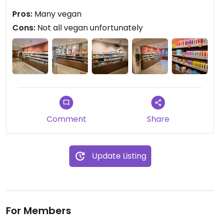
I bought some hand cream.
Pros:
Many vegan
Cons:
Not all vegan unfortunately
Comment
Share
Update Listing
For Members