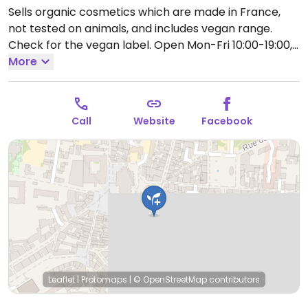
Sells organic cosmetics which are made in France,
not tested on animals, and includes vegan range.
Check for the vegan label.
Open Mon-Fri 10:00-19:00,
Sat 10:00-19:30.
More
Call
Website
Facebook
Leaflet
|
Protomaps
|
© OpenStreetMap
contributors