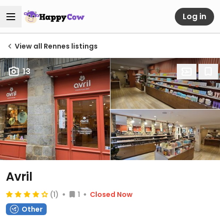
Log in
View all Rennes listings
13
Avril
(1)
1
Closed Now
Other