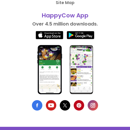
Site Map
HappyCow App
Over 4.5 million downloads.