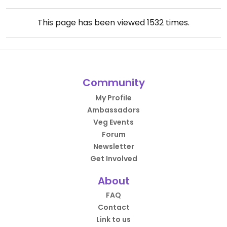
This page has been viewed
1532
times.
Community
My Profile
Ambassadors
Veg Events
Forum
Newsletter
Get Involved
About
FAQ
Contact
Link to us