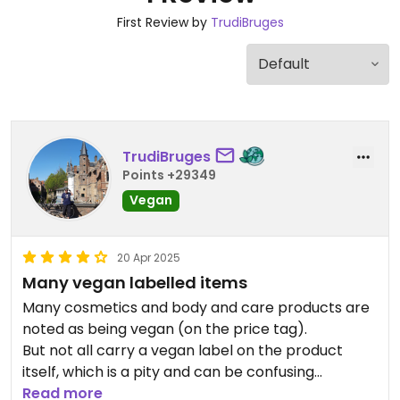
First Review by
TrudiBruges
TrudiBruges
Points +29349
Vegan
20 Apr 2025
Many vegan labelled items
Many cosmetics and body and care products are
noted as being vegan (on the price tag).
But not all carry a vegan label on the product
itself, which is a pity and can be confusing
Read more