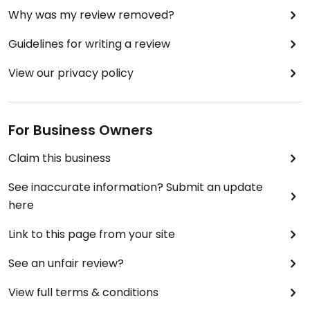
Why was my review removed?
Guidelines for writing a review
View our privacy policy
For Business Owners
Claim this business
See inaccurate information? Submit an update
here
Link to this page from your site
See an unfair review?
View full terms & conditions