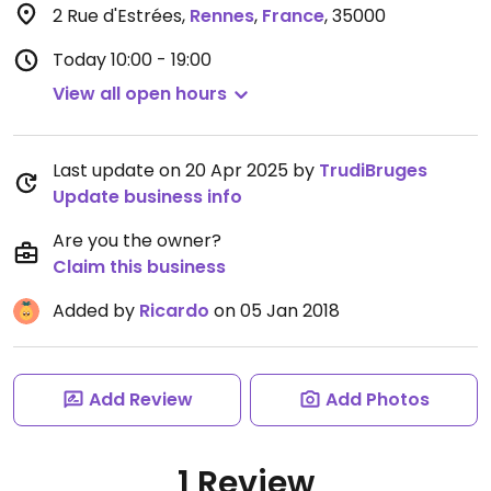
2 Rue d'Estrées
,
Rennes
,
France
,
35000
Today
10:00 - 19:00
View all open hours
Last update on 20 Apr 2025 by
TrudiBruges
Update business info
Are you the owner?
Claim this business
Added by
Ricardo
on 05 Jan 2018
Add Review
Add Photos
1 Review