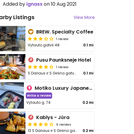
Added by
ignass
on 10 Aug 2021
arby Listings
View More
BREW. Specialty Coffee
1 review
Vytauto gatvė 48
0.1 mi
Pusu Paunksneje Hotel
1 review
S Dariaus ir S Girėno gatvė 25
0.1 mi
Motiko Luxury Japanese Desserts
Write a review
Vytauto g. 74
0.2 mi
Kablys - Jūra
6 reviews
13 S Dariaus ir S Girėno gatvė
0.2 mi