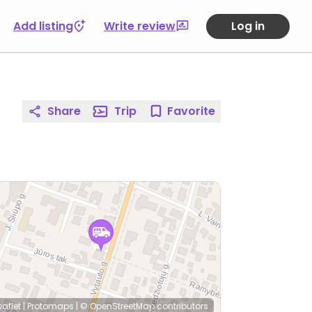
Add listing
Write review
Log in
Share
Trip
Favorite
eaflet
|
Protomaps
|
© OpenStreetMap
contributors