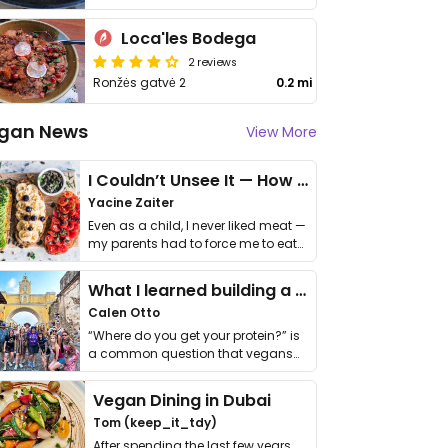
Loca'les Bodega
2 reviews
Ronžės gatvė 2
0.2 mi
gan News
View More
I Couldn’t Unsee It — How Thailand Turned My Beliefs Into Action⁠
Yacine Zaiter
Even as a child, I never liked meat —
my parents had to force me to eat
it. I …
What I learned building a queer vegan travel brand
Calen Otto
“Where do you get your protein?” is
a common question that vegans
get asked. …
Vegan Dining in Dubai
Tom (keep_it_tdy)
After spending the last few years