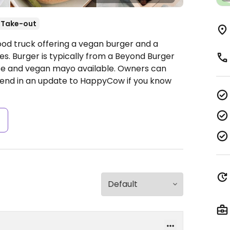
Take-out
ood truck offering a vegan burger and a
es. Burger is typically from a Beyond Burger
se and vegan mayo available. Owners can
nd in an update to HappyCow if you know
s