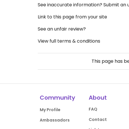
See inaccurate information? Submit an
Link to this page from your site
See an unfair review?
View full terms & conditions
This page has b
Community
About
FAQ
My Profile
Contact
Ambassadors