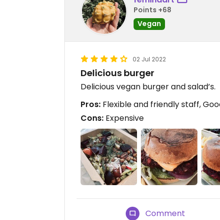
Points +68
Vegan
02 Jul 2022
Delicious burger
Delicious vegan burger and salad’s.
Pros:
Flexible and friendly staff, Go
Cons:
Expensive
Comment