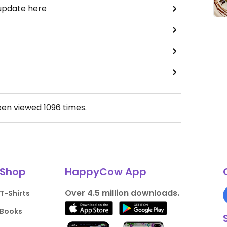
 update here
een viewed
1096
times.
Shop
HappyCow App
Over 4.5 million downloads.
T-Shirts
Books