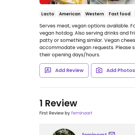
Lacto
American
Western
Fast food
Serves meat, vegan options available. F
vegan hotdog. Also serving drinks and fri
patty or something similar. Vegan chee
accommodate vegan requests. Please se
their opening days/hours.
Add Review
Add Photo
1 Review
First Review by
feminaart
feminaart