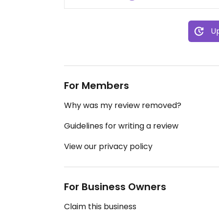
Up
For Members
Why was my review removed?
Guidelines for writing a review
View our privacy policy
For Business Owners
Claim this business