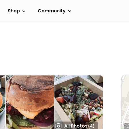
Shop
Community
All Photos
(4)
L