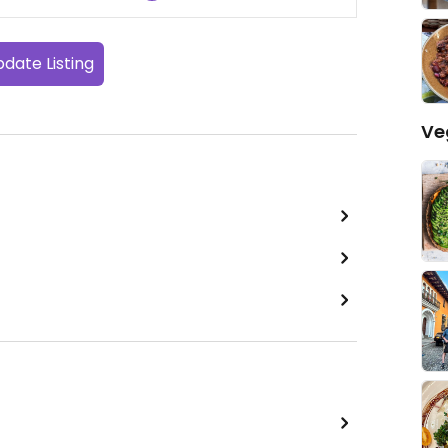
date Listing
Ve