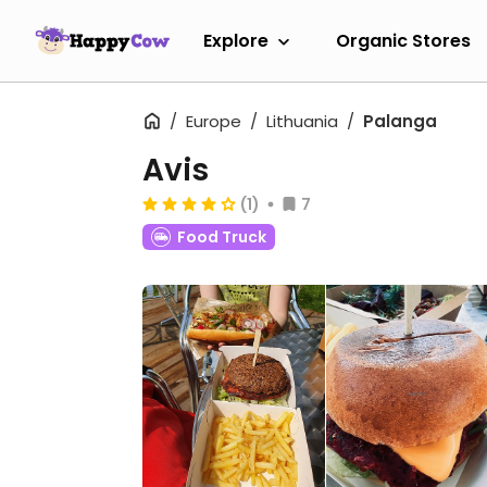
Explore
Organic Stores
Europe
Lithuania
Palanga
Avis
(1)
7
Food Truck