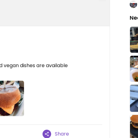
Ne
od vegan dishes are available
Share