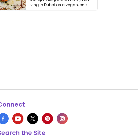
living in Dubai as a vegan, one
thing has …
Connect
Search the Site