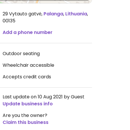
29 Vytauto gatvė
,
Palanga
,
Lithuania
,
00135
Add a phone number
Outdoor seating
Wheelchair accessible
Accepts credit cards
Last update on 10 Aug 2021 by Guest
Update business info
Are you the owner?
Claim this business