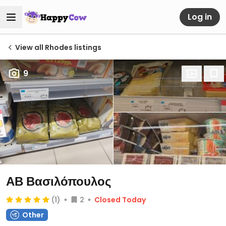
Log in
View all Rhodes listings
9
ΑΒ Βασιλόπουλος
(1)
2
Closed Today
Other