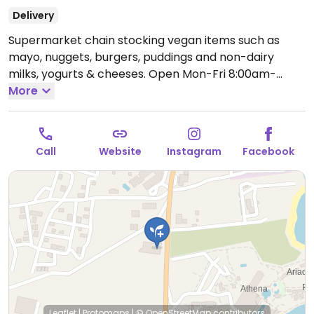
Delivery
Supermarket chain stocking vegan items such as
mayo, nuggets, burgers, puddings and non-dairy
milks, yogurts & cheeses.
Open Mon-Fri 8:00am-
9:00pm, Sat 8:00am-8:00pm.
More
Call
Website
Instagram
Facebook
Leaflet
|
Protomaps
|
© OpenStreetMap
contributors