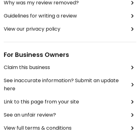
Why was my review removed?
Guidelines for writing a review
View our privacy policy
For Business Owners
Claim this business
See inaccurate information? Submit an update
here
Link to this page from your site
See an unfair review?
View full terms & conditions