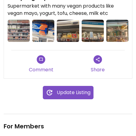
Supermarket with many vegan products like
vegan mayo, yogurt, tofu, cheese, milk etc
Comment
Share
Update Listing
For Members