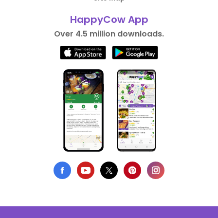
HappyCow App
Over 4.5 million downloads.