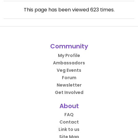
This page has been viewed
623
times.
Community
My Profile
Ambassadors
Veg Events
Forum
Newsletter
Get Involved
About
FAQ
Contact
Link to us
Site Map