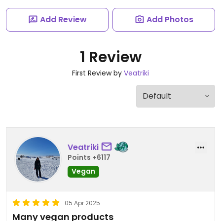
Add Review
Add Photos
1 Review
First Review by
Veatriki
Veatriki
Points +6117
Vegan
05 Apr 2025
Many vegan products