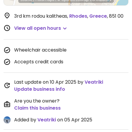
3rd km rodou kalitheas
,
Rhodes
,
Greece
,
851 00
View all open hours
Wheelchair accessible
Accepts credit cards
Last update on 10 Apr 2025 by
Veatriki
Update business info
Are you the owner?
Claim this business
Added by
Veatriki
on 05 Apr 2025