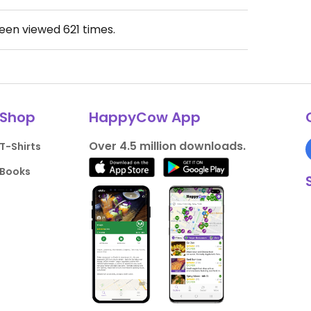
been viewed
621
times.
Shop
HappyCow App
Over 4.5 million downloads.
T-Shirts
Books