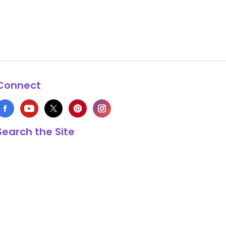
Connect
Search the Site