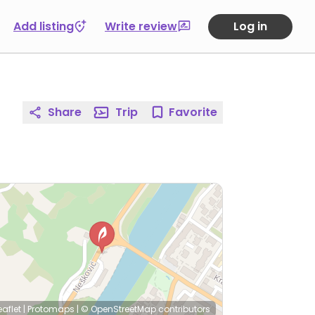
Add listing
Write review
Log in
Share
Trip
Favorite
eaflet
|
Protomaps
|
© OpenStreetMap
contributors