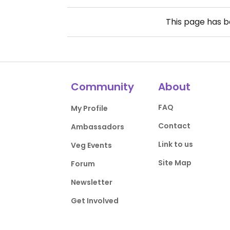
This page has 
Community
About
FAQ
My Profile
Contact
Ambassadors
Link to us
Veg Events
Site Map
Forum
Newsletter
Get Involved