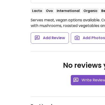
Lacto
Ovo
International
Organic
B
Serves meat, vegan options available. C
with mushrooms, roasted vegetables an
Add Review
Add Photo
No reviews y
Write Revie