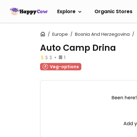
Explore
Organic Stores
Europe
Bosnia And Herzegovina
Auto Camp Drina
1
Veg-options