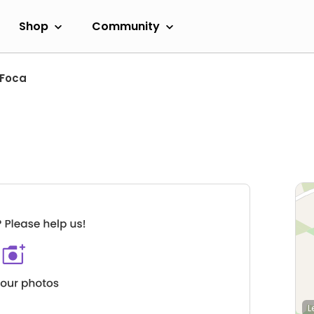
Shop
Community
Foca
L