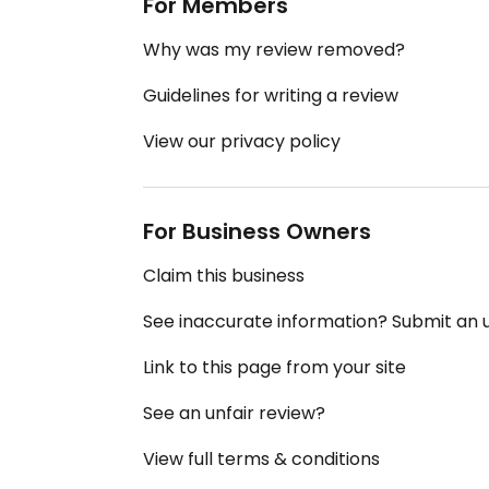
For Members
Why was my review removed?
Guidelines for writing a review
View our privacy policy
For Business Owners
Claim this business
See inaccurate information? Submit an
Link to this page from your site
See an unfair review?
View full terms & conditions