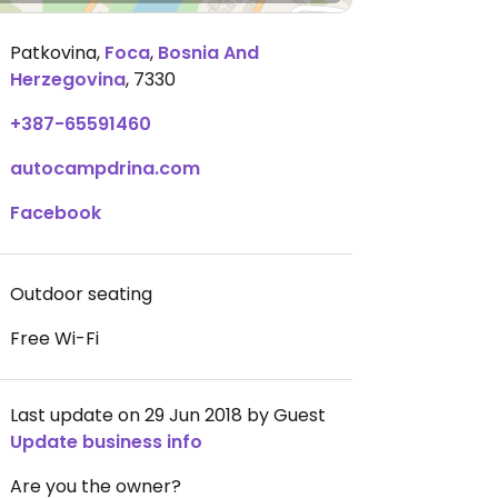
Patkovina
,
Foca
,
Bosnia And
Herzegovina
,
7330
+387-65591460
autocampdrina.com
Facebook
Outdoor seating
Free Wi-Fi
Last update on 29 Jun 2018 by Guest
Update business info
Are you the owner?