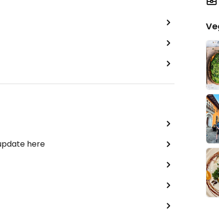
Ve
 update here