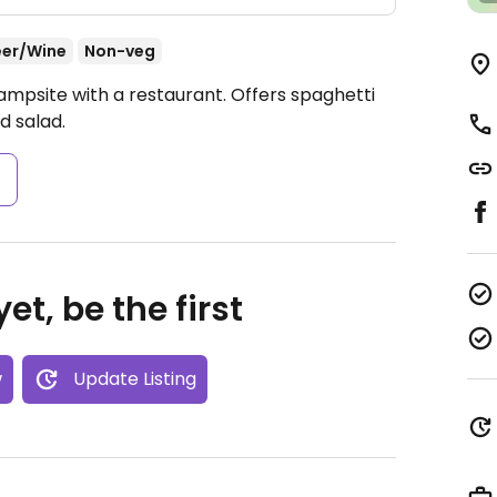
eer/Wine
Non-veg
ampsite with a restaurant. Offers spaghetti
d salad.
s
et, be the first
w
Update Listing