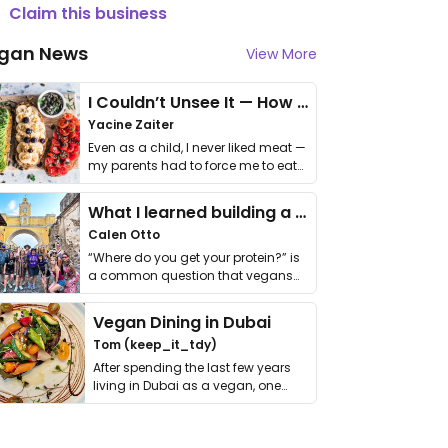
Claim this business
gan News
View More
I Couldn’t Unsee It — How Thailand Turned My Beliefs Into Action⁠
Yacine Zaiter
Even as a child, I never liked meat —
my parents had to force me to eat
it. I …
What I learned building a queer vegan travel brand
Calen Otto
“Where do you get your protein?” is
a common question that vegans
get asked. …
Vegan Dining in Dubai
Tom (keep_it_tdy)
After spending the last few years
living in Dubai as a vegan, one
thing has …