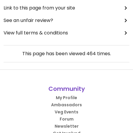
Link to this page from your site
See an unfair review?
View full terms & conditions
This page has been viewed
464
times.
Community
My Profile
Ambassadors
Veg Events
Forum
Newsletter