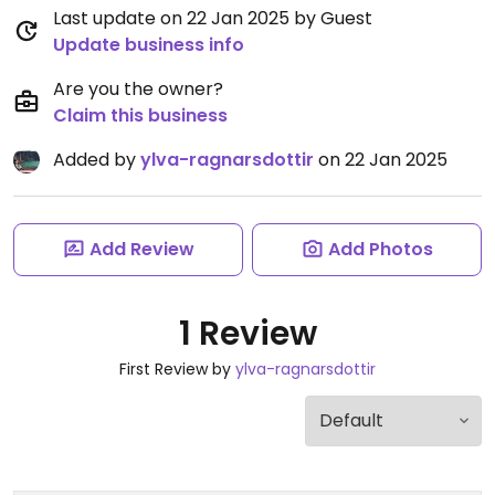
Last update on 22 Jan 2025 by Guest
Update business info
Are you the owner?
Claim this business
Added by
ylva-ragnarsdottir
on 22 Jan 2025
Add Review
Add Photos
1 Review
First Review by
ylva-ragnarsdottir