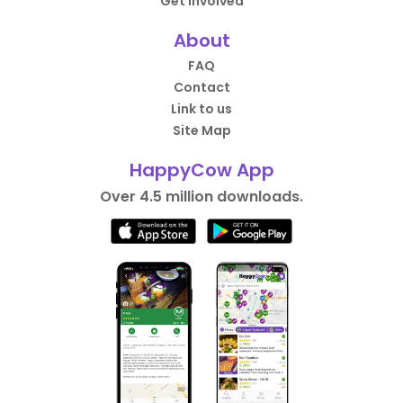
Get Involved
About
FAQ
Contact
Link to us
Site Map
HappyCow App
Over 4.5 million downloads.