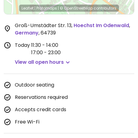
Leaflet
|
Protomaps
|
© OpenStreetMap
contributors
Groß-Umstädter Str. 13
,
Hoechst Im Odenwald
,
Germany
,
64739
Today
11:30 - 14:00
17:00 - 23:00
View all open hours
Outdoor seating
Reservations required
Accepts credit cards
Free Wi-Fi