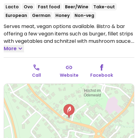
Lacto
Ovo
Fast food
Beer/Wine
Take-out
European
German
Honey
Non-veg
Serves meat, vegan options available. Bistro & bar
offering a few vegan items such as burger, fillet strips
with vegetables and schnitzel with mushroom sauce.
Open Mon-Sat 11:30-14:00, Mon-Thu 17:00-22:00, Fri-
More
Sat 17:00-23:00, Sun 11:30-21:00.
Call
Website
Facebook