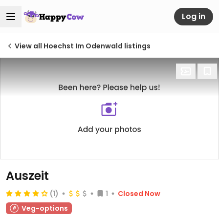
Log in
View all Hoechst Im Odenwald listings
Auszeit
(1)
1
Closed Now
Veg-options