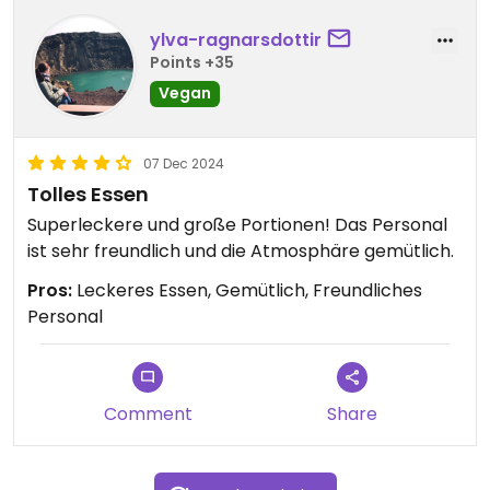
ylva-ragnarsdottir
Points +35
Vegan
07 Dec 2024
Tolles Essen
Superleckere und große Portionen! Das Personal
ist sehr freundlich und die Atmosphäre gemütlich.
Pros:
Leckeres Essen, Gemütlich, Freundliches
Personal
Comment
Share