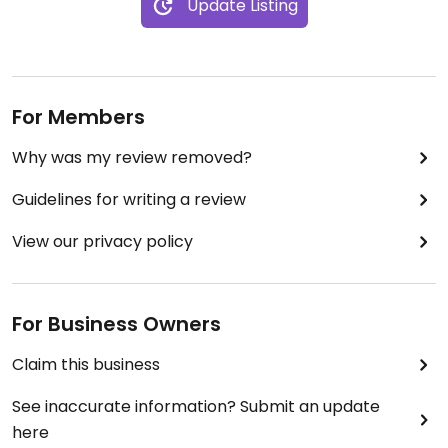
Update Listing
For Members
Why was my review removed?
Guidelines for writing a review
View our privacy policy
For Business Owners
Claim this business
See inaccurate information? Submit an update
here