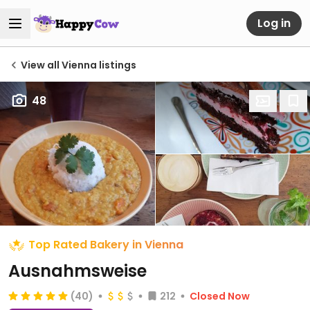
Log in
View all Vienna listings
48
Top Rated Bakery in Vienna
Ausnahmsweise
(40)
212
Closed Now