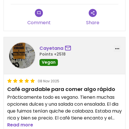
If you are in Vienna and want to have a reset from
the busy road while enjoying a tasty treat, then I
highly recommend this small bakery.
Comment
Share
Updated from previous review on 2025-12-21
Cayetana
Points +2518
Vegan
08 Nov 2025
Café agradable para comer algo rápido
Prácticamente todo es vegano. Tienen muchas
opciones dulces y una salada con ensalada. El dia
que fuimos tenían quiche de calabaza. Estaba muy
rica y bien se precio. El café tiene encanto y el
personal fue muy amable.
Read more