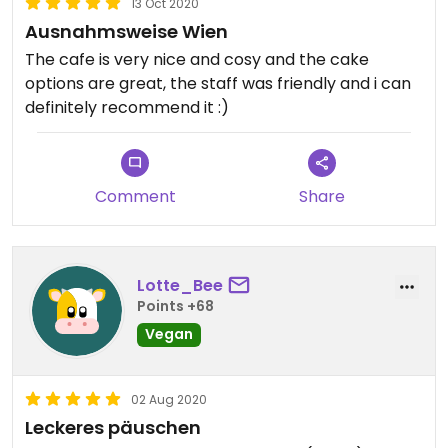
13 Oct 2020
Ausnahmsweise Wien
The cafe is very nice and cosy and the cake
options are great, the staff was friendly and i can
definitely recommend it :)
Comment
Share
Lotte_Bee
Points +68
Vegan
02 Aug 2020
Leckeres päuschen