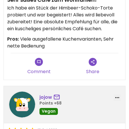
Ich habe ein Stück der Himbeer-Schoko-Torte
probiert und war begeistert! Alles wird liebevoll
zubereitet! Eine absolute Empfehlung für alle, die
ein kuscheliges persönliches Café suchen.
Pros:
Viele ausgefallene Kuchenvarianten, Sehr
nette Bedienung
Comment
Share
jojow
Points +68
Vegan