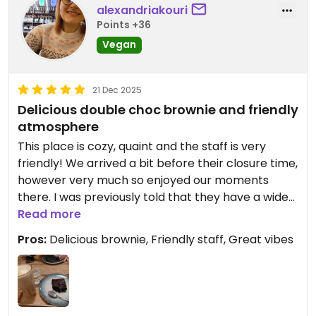
alexandriakouri
Points +36
Vegan
21 Dec 2025
Delicious double choc brownie and friendly
atmosphere
This place is cozy, quaint and the staff is very
friendly! We arrived a bit before their closure time,
however very much so enjoyed our moments
there. I was previously told that they have a wide
selection of vegan options but sadly was not the
Read more
case (albeit we did arrive very late) and I was a
Pros:
Delicious brownie, Friendly staff, Great vibes
little disappointed. However, we got the double
choc brownie which was super dense and rich as
well as the sour cherry chocolate muffin which
was super moist, fluffy and airy.