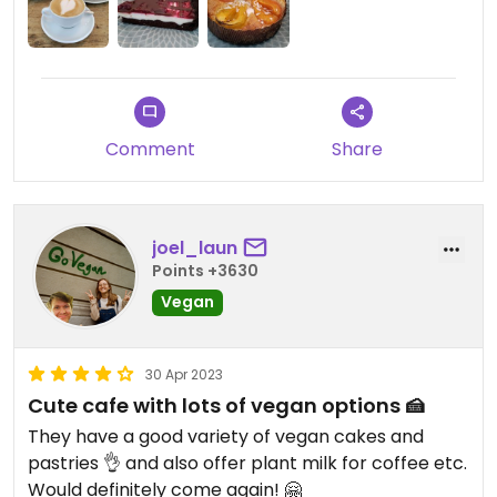
Comment
Share
joel_laun
Points +3630
Vegan
30 Apr 2023
Cute cafe with lots of vegan options 🍰
They have a good variety of vegan cakes and
pastries 👌 and also offer plant milk for coffee etc.
Would definitely come again! 🤗