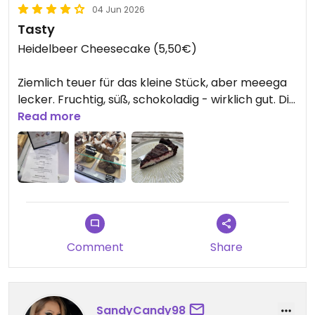
04 Jun 2026
Tasty
Heidelbeer Cheesecake (5,50€)
Ziemlich teuer für das kleine Stück, aber meeega
lecker. Fruchtig, süß, schokoladig - wirklich gut. Die
Atmosphäre draußen ist auch angenehm und die
Read more
Bedienung freundlich
update:
-Kokos Schoko Chip Muffin 4,90€
Gekauft auf der Veganmania - lecker! Sie stellen
Comment
Share
dieses Jahr großartige Sachen aus, glutenfrei, alles
vegan.
Updated from previous review on 2026-06-04
SandyCandy98