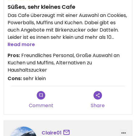
Süßes, sehr kleines Cafe
Das Cafe überzeugt mit einer Auswahl an Cookies,
Powerballs, Muffins und Kuchen. Dabei gibt es
auch Angebote mit Birkenzucker oder Datteln.
Leider ist es innen sehr klein und mehr als 10
Personen finden keinen Platz. Bei gutem Wetter
Read more
gibt es allerdings auch Außenplätze. Innen könnte
Pros:
Freundliches Personal, Große Auswahl an
es für meinen Geschmack bei so einem kleinen
Kuchen und Muffins, Alternativen zu
Cafe etwas gemütlicher eingerichtet sein. Der
Haushaltszucker
Powerball für 2,50,- aus Datteln, Walnüssen und
Cons:
sehr klein
Sesam war nicht ganz mein Geschmack.
Comment
Share
Claire01