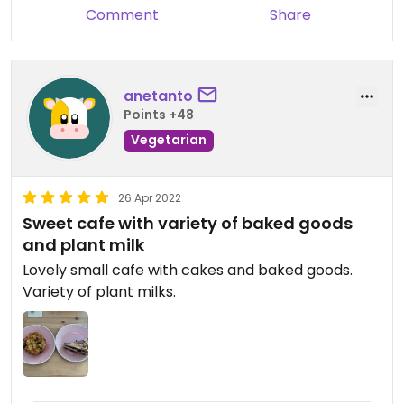
Comment
Share
anetanto
Points +48
Vegetarian
26 Apr 2022
Sweet cafe with variety of baked goods
and plant milk
Lovely small cafe with cakes and baked goods.
Variety of plant milks.