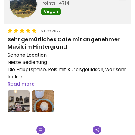
Points +4714
Vegan
16 Dec 2022
Sehr gemütliches Cafe mit angenehmer
Musik im Hintergrund
Schöne Location
Nette Bedienung
Die Hauptspeise, Reis mit Kürbisgoulasch, war sehr
lecker
Der Cookie war auch geschmacklich mega
Read more