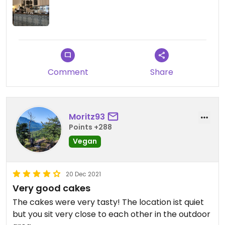
Comment
Share
Moritz93
Points +288
Vegan
20 Dec 2021
Very good cakes
The cakes were very tasty! The location ist quiet
but you sit very close to each other in the outdoor