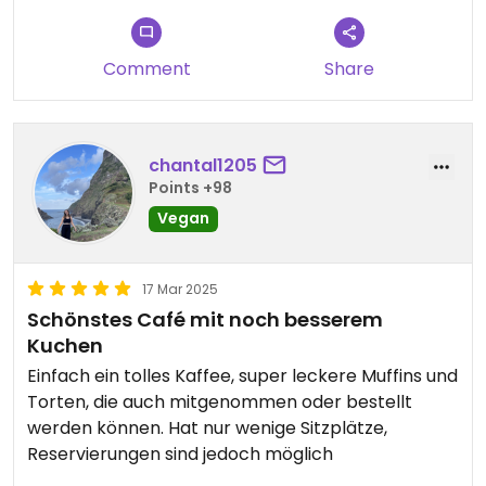
Comment
Share
chantal1205
Points +98
Vegan
17 Mar 2025
Schönstes Café mit noch besserem
Kuchen
Einfach ein tolles Kaffee, super leckere Muffins und
Torten, die auch mitgenommen oder bestellt
werden können. Hat nur wenige Sitzplätze,
Reservierungen sind jedoch möglich