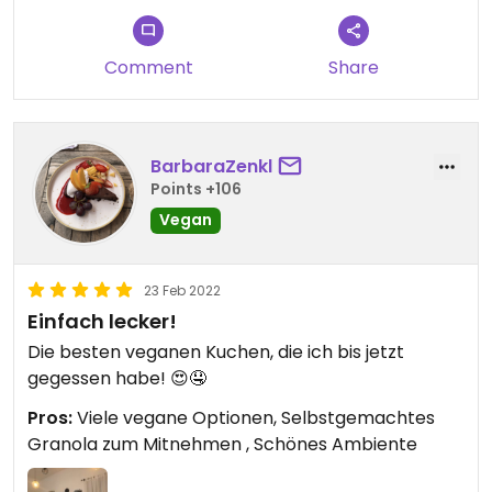
Comment
Share
BarbaraZenkl
Points +106
Vegan
23 Feb 2022
Einfach lecker!
Die besten veganen Kuchen, die ich bis jetzt
gegessen habe! 😍🤤
Pros:
Viele vegane Optionen, Selbstgemachtes
Granola zum Mitnehmen , Schönes Ambiente