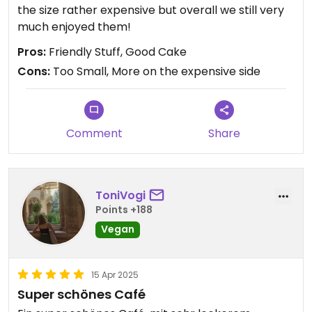
the size rather expensive but overall we still very
much enjoyed them!
Pros:
Friendly Stuff, Good Cake
Cons:
Too Small, More on the expensive side
Comment
Share
ToniVogi
Points +188
Vegan
15 Apr 2025
Super schönes Café