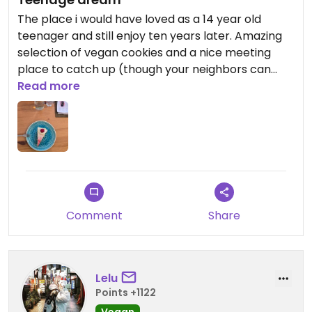
The place i would have loved as a 14 year old
teenager and still enjoy ten years later. Amazing
selection of vegan cookies and a nice meeting
place to catch up (though your neighbors can
hear your conversation, something to keep in
Read more
mind;))
Comment
Share
Lelu
Points +1122
Vegan