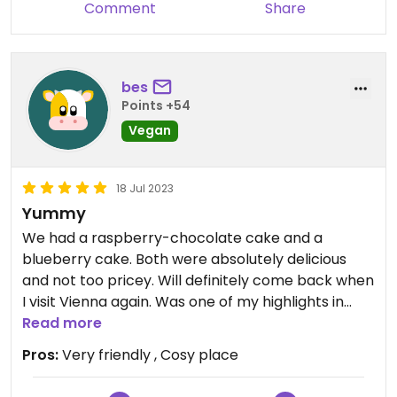
Comment
Share
bes
Points +54
Vegan
18 Jul 2023
Yummy
We had a raspberry-chocolate cake and a
blueberry cake. Both were absolutely delicious
and not too pricey. Will definitely come back when
I visit Vienna again. Was one of my highlights in
Vienna..
Read more
Pros:
Very friendly , Cosy place