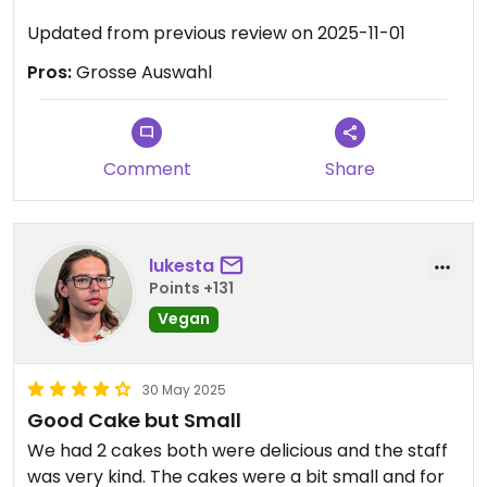
Updated from previous review on 2025-11-01
Pros:
Grosse Auswahl
Comment
Share
lukesta
Points +131
Vegan
30 May 2025
Good Cake but Small
We had 2 cakes both were delicious and the staff
was very kind. The cakes were a bit small and for