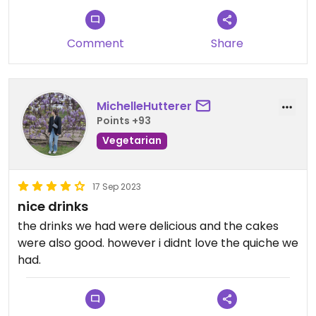
Comment
Share
MichelleHutterer
Points +93
Vegetarian
17 Sep 2023
nice drinks
the drinks we had were delicious and the cakes
were also good. however i didnt love the quiche we
had.