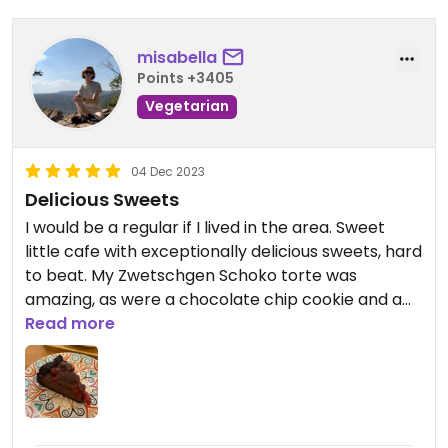
misabella
Points +3405
Vegetarian
04 Dec 2023
Delicious Sweets
I would be a regular if I lived in the area. Sweet
little cafe with exceptionally delicious sweets, hard
to beat. My Zwetschgen Schoko torte was
amazing, as were a chocolate chip cookie and a
blueberry banana treat I got to go. Worth going a
Read more
little out of your way to try!