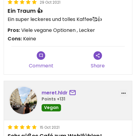
29 Oct 2021
Ein Traum 👍
Ein super leckeres und tolles Kaffee🥰👍
Pros:
Viele vegane Optionen , Lecker
Cons:
Keine
Comment
Share
meret.hldr
Points +131
Vegan
15 Oct 2021
Sehr süßes Café zum Wohlfühlen!