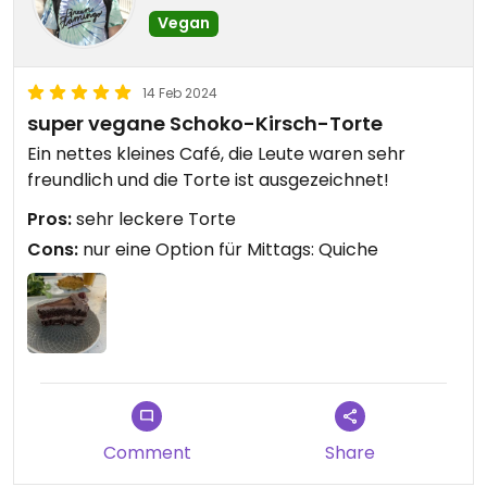
Vegan
14 Feb 2024
super vegane Schoko-Kirsch-Torte
Ein nettes kleines Café, die Leute waren sehr
freundlich und die Torte ist ausgezeichnet!
Pros:
sehr leckere Torte
Cons:
nur eine Option für Mittags: Quiche
Comment
Share