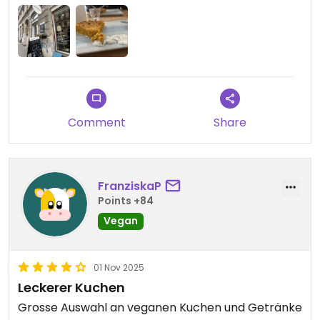
Comment
Share
FranziskaP
Points +84
Vegan
01 Nov 2025
Leckerer Kuchen
Grosse Auswahl an veganen Kuchen und Getränke