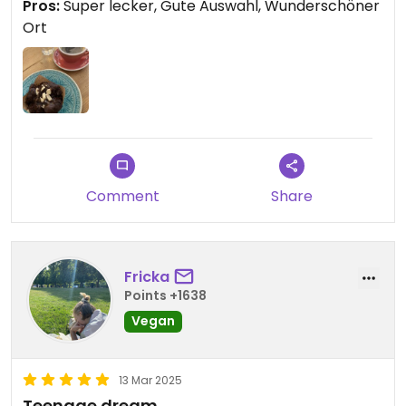
Pros:
Super lecker, Gute Auswahl, Wunderschöner
Ort
Comment
Share
Fricka
Points +1638
Vegan
13 Mar 2025
Teenage dream