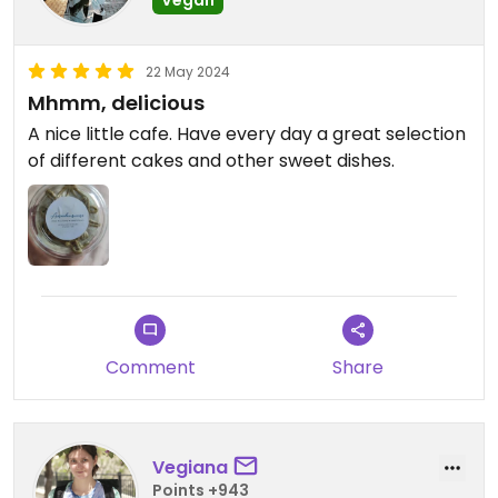
22 May 2024
Mhmm, delicious
A nice little cafe. Have every day a great selection
of different cakes and other sweet dishes.
Comment
Share
Vegiana
Points +943