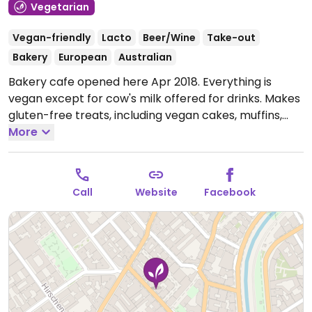
Vegetarian
Vegan-friendly
Lacto
Beer/Wine
Take-out
Bakery
European
Australian
Bakery cafe opened here Apr 2018. Everything is
vegan except for cow's milk offered for drinks. Makes
gluten-free treats, including vegan cakes, muffins,
cookies, granola bars. Offers weekly changing lunch
More
menu, and drinks selection of smoothies, juices,
lemonade, beer and wine. Garden seating in summer
months.
Open Tue-Thu 12:00-18:30, Fri-Sat 12:00-19:00.
Call
Website
Facebook