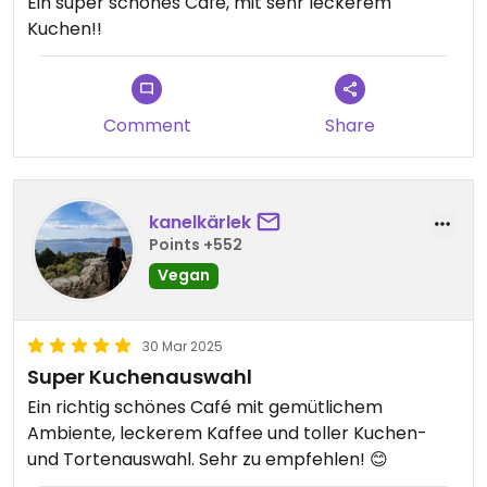
Ein super schönes Café, mit sehr leckerem
Kuchen!!
Comment
Share
kanelkärlek
Points +552
Vegan
30 Mar 2025
Super Kuchenauswahl
Ein richtig schönes Café mit gemütlichem
Ambiente, leckerem Kaffee und toller Kuchen-
und Tortenauswahl. Sehr zu empfehlen! 😊