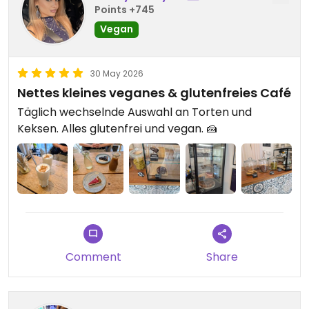
Points +745
Vegan
30 May 2026
Nettes kleines veganes & glutenfreies Café
Täglich wechselnde Auswahl an Torten und
Keksen. Alles glutenfrei und vegan. 🍰
Comment
Share