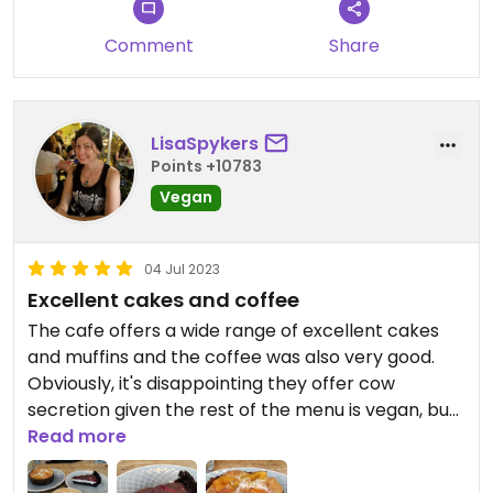
Comment
Share
LisaSpykers
Points +10783
Vegan
04 Jul 2023
Excellent cakes and coffee
The cafe offers a wide range of excellent cakes
and muffins and the coffee was also very good.
Obviously, it's disappointing they offer cow
secretion given the rest of the menu is vegan, but I
can't fault them on their cakes. Delicious!
Read more