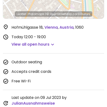
Leaflet
|
Protomaps
|
© OpenStreetMap
contributors
Hofmühlgasse 18
,
Vienna
,
Austria
,
1060
Today
12:00 - 19:00
View all open hours
Outdoor seating
Accepts credit cards
Free Wi-Fi
Last update on 09 Jul 2023 by
JulianAusnahmsweise