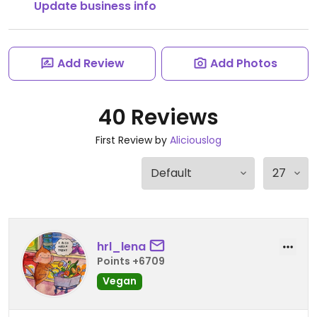
Update business info
Add Review
Add Photos
40 Reviews
First Review by
Aliciouslog
hrl_lena
Points +6709
Vegan