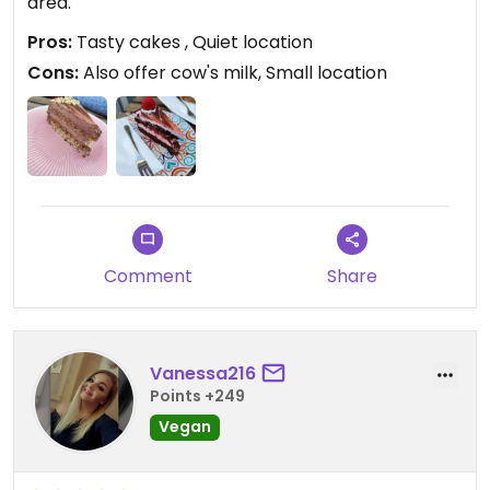
area.
Pros:
Tasty cakes , Quiet location
Cons:
Also offer cow's milk, Small location
Comment
Share
Vanessa216
Points +249
Vegan