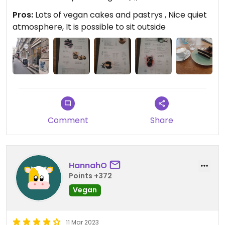
Pros:
Lots of vegan cakes and pastrys , Nice quiet
atmosphere, It is possible to sit outside
Comment
Share
HannahO
Points +372
Vegan
11 Mar 2023