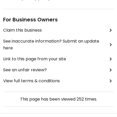
For Business Owners
Claim this business
See inaccurate information? Submit an update
here
Link to this page from your site
See an unfair review?
View full terms & conditions
This page has been viewed
252
times.