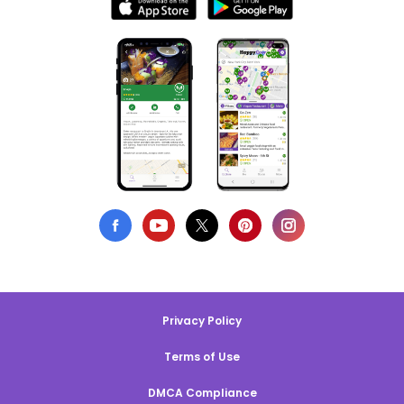
Privacy Policy
Terms of Use
DMCA Compliance