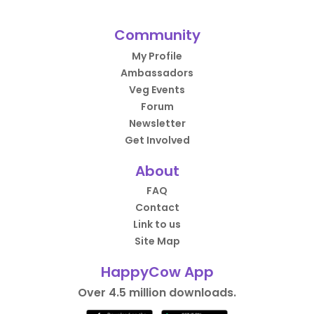
Community
My Profile
Ambassadors
Veg Events
Forum
Newsletter
Get Involved
About
FAQ
Contact
Link to us
Site Map
HappyCow App
Over 4.5 million downloads.