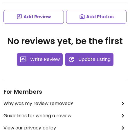
Add Review
Add Photos
No reviews yet, be the first
Write Review
Update Listing
For Members
Why was my review removed?
Guidelines for writing a review
View our privacy policy