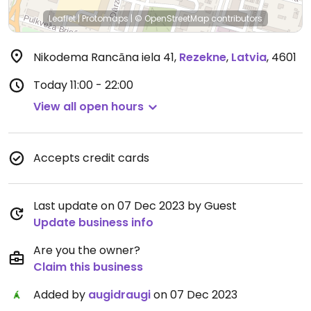
Leaflet
|
Protomaps
|
© OpenStreetMap
contributors
Nikodema Rancāna iela 41
,
Rezekne
,
Latvia
,
4601
Today
11:00 - 22:00
View all open hours
Accepts credit cards
Last update on 07 Dec 2023 by Guest
Update business info
Are you the owner?
Claim this business
Added by
augidraugi
on 07 Dec 2023