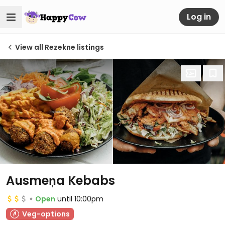
Log in
View all Rezekne listings
Ausmeņa Kebabs
Open
until 10:00pm
Veg-options