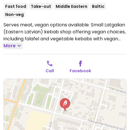
Fast food
Take-out
Middle Eastern
Baltic
Non-veg
Serves meat, vegan options available. Small Latgalian
(Eastern Latvian) kebab shop offering vegan choices,
including falafel and vegetable kebabs with vegan
curry sauce.
More
Open Mon-Thu 11:00-21:00, Fri-Sat 11:00-
22:00, Sun 11:00-21:00.
Call
Facebook