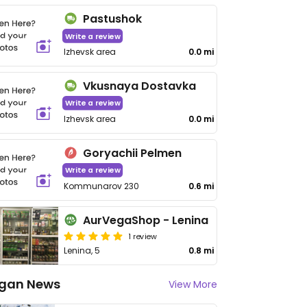
Pastushok
Write a review
Izhevsk area
0.0 mi
Vkusnaya Dostavka
Write a review
Izhevsk area
0.0 mi
Goryachii Pelmen
Write a review
Kommunarov 230
0.6 mi
AurVegaShop - Lenina
1 review
Lenina, 5
0.8 mi
gan News
View More