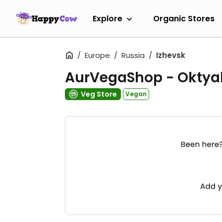
Explore
Organic Stores
Europe
Russia
Izhevsk
AurVegaShop - Oktya
Veg Store
Vegan