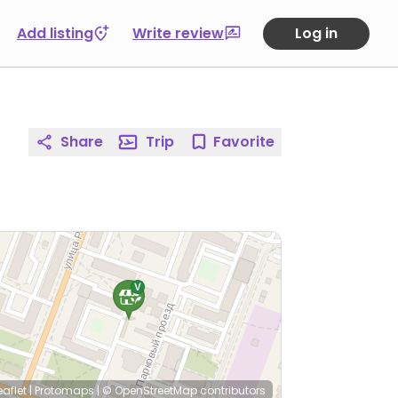
Add listing
Write review
Log in
Share
Trip
Favorite
eaflet
|
Protomaps
|
© OpenStreetMap
contributors