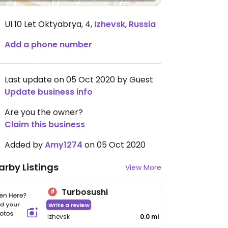
Ul 10 Let Oktyabrya, 4
,
Izhevsk
,
Russia
Add a phone number
Last update on 05 Oct 2020 by Guest
Update business info
Are you the owner?
Claim this business
Added by
Amy1274
on 05 Oct 2020
arby Listings
View More
Turbosushi
Write a review
Izhevsk
0.0 mi