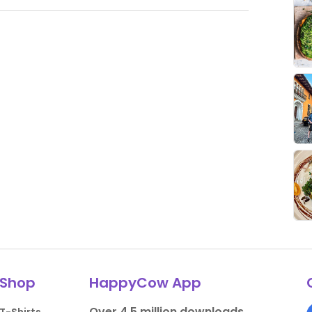
Shop
HappyCow App
Over 4.5 million downloads.