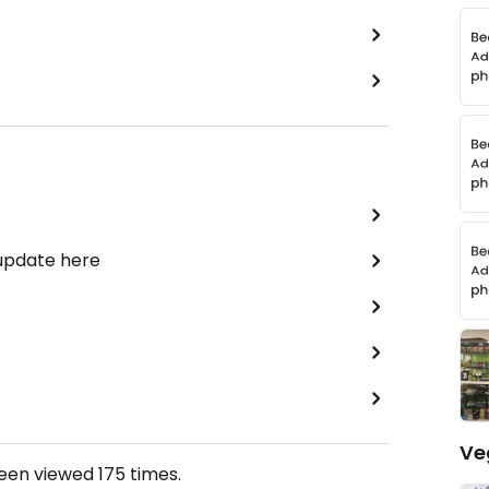
 update here
Ve
been viewed
175
times.