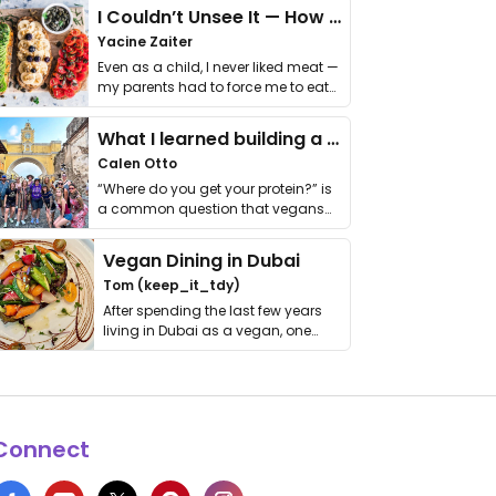
I Couldn’t Unsee It — How Thailand Turned My Beliefs Into Action⁠
Yacine Zaiter
Even as a child, I never liked meat —
my parents had to force me to eat
it. I …
What I learned building a queer vegan travel brand
Calen Otto
“Where do you get your protein?” is
a common question that vegans
get asked. …
Vegan Dining in Dubai
Tom (keep_it_tdy)
After spending the last few years
living in Dubai as a vegan, one
thing has …
Connect