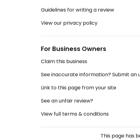
Guidelines for writing a review
View our privacy policy
For Business Owners
Claim this business
See inaccurate information? Submit an
Link to this page from your site
See an unfair review?
View full terms & conditions
This page has 