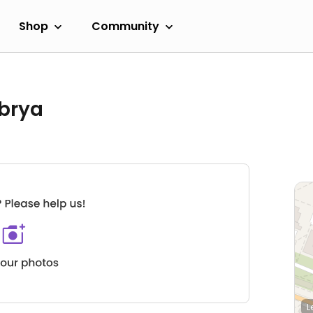
Shop
Community
brya
L