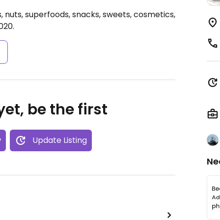
, nuts, superfoods, snacks, sweets, cosmetics,
020.
s
et, be the first
w
Update Listing
Ne