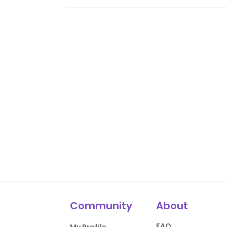
Community
About
FAQ