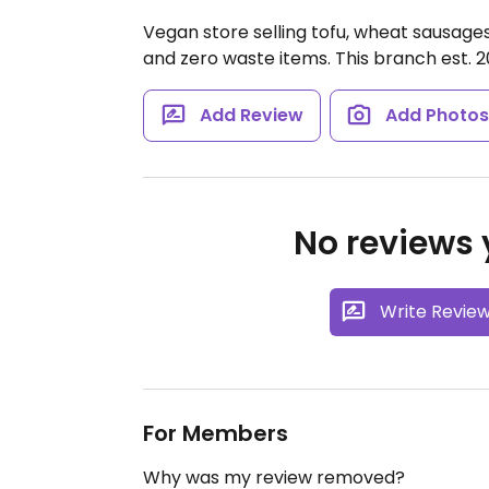
Vegan store selling tofu, wheat sausages
and zero waste items. This branch est. 2
Add Review
Add Photo
No reviews y
Write Revie
For Members
Why was my review removed?