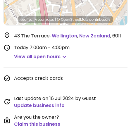
Leaflet
|
Protomaps
|
© OpenStreetMap
contributors
43 The Terrace
,
Wellington
,
New Zealand
,
6011
Today
7:00am - 4:00pm
View all open hours
Accepts credit cards
Last update on 16 Jul 2024 by Guest
Update business info
Are you the owner?
Claim this business