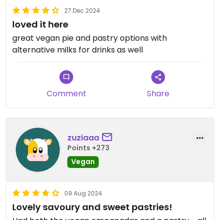
27 Dec 2024
loved it here
great vegan pie and pastry options with
alternative milks for drinks as well
Comment
Share
zuziaaa
Points +273
Vegan
09 Aug 2024
Lovely savoury and sweet pastries!