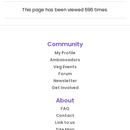
This page has been viewed
696
times.
Community
My Profile
Ambassadors
Veg Events
Forum
Newsletter
Get Involved
About
FAQ
Contact
Link to us
Site Map