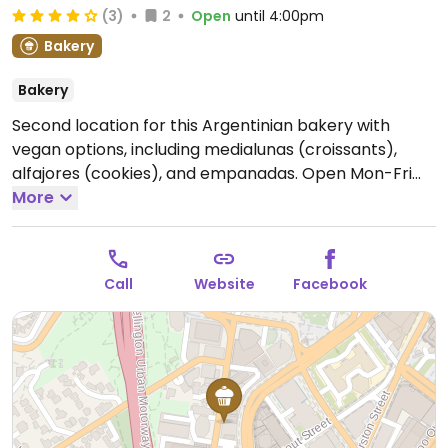
(3)
2
Open
until 4:00pm
Bakery
Bakery
Second location for this Argentinian bakery with
vegan options, including medialunas (croissants),
alfajores (cookies), and empanadas.
Open Mon-Fri
7:00am-4:00pm.
More
Call
Website
Facebook