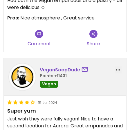
Had both the vegan empanadas and a pastry - all
were delicious ☺️
Pros:
Nice atmosphere , Great service
Comment
Share
VeganSoapDude
Points +11431
Vegan
15 Jul 2024
Super yum
Just wish they were fully vegan! Nice to have a
second location for Aurora. Great empanadas and