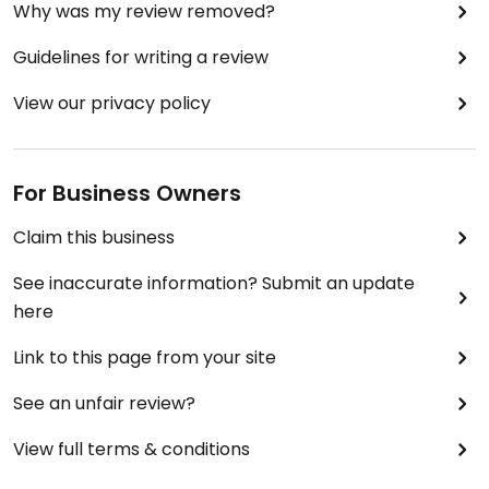
Why was my review removed?
Guidelines for writing a review
View our privacy policy
For Business Owners
Claim this business
See inaccurate information? Submit an update
here
Link to this page from your site
See an unfair review?
View full terms & conditions