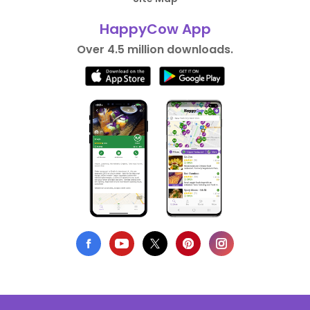
HappyCow App
Over 4.5 million downloads.