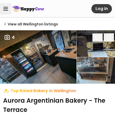
Log in
View all Wellington listings
4
Top Rated Bakery in Wellington
Aurora Argentinian Bakery - The
Terrace