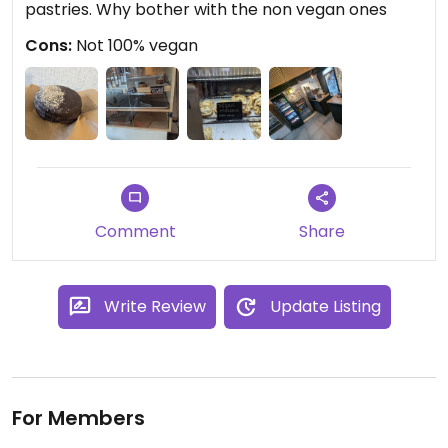
pastries. Why bother with the non vegan ones
Cons:
Not 100% vegan
Comment
Share
Write Review
Update Listing
For Members