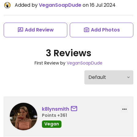
Added by
VeganSoapDude
on 16 Jul 2024
Add Review
Add Photos
3 Reviews
First Review by
VeganSoapDude
k8lynsmith
Points +361
Vegan