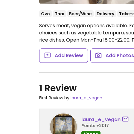
Ovo
Thai
Beer/Wine
Delivery
Take-
Serves meat, vegan options available. F
choices such as vegetable tempura, soup
rice dishes.
Open Mon-Thu 18:00-22:00, Fr
Add Review
Add Photo
1 Review
First Review by
laura_e_vegan
laura_e_vegan
Points +2017
Vegan