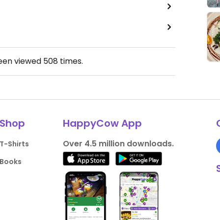
been viewed
508
times.
Shop
HappyCow App
Over 4.5 million downloads.
T-Shirts
Books