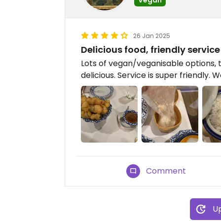
26 Jan 2025
Delicious food, friendly service
Lots of vegan/veganisable options,
delicious. Service is super friendly. 
Comment
Up