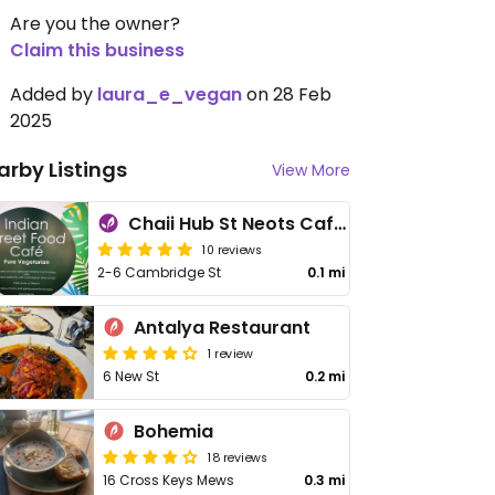
Are you the owner?
Claim this business
Added by
laura_e_vegan
on 28 Feb
2025
arby Listings
View More
Chaii Hub St Neots Café Coffee Shop
10 reviews
2-6 Cambridge St
0.1 mi
Antalya Restaurant
1 review
6 New St
0.2 mi
Bohemia
18 reviews
16 Cross Keys Mews
0.3 mi