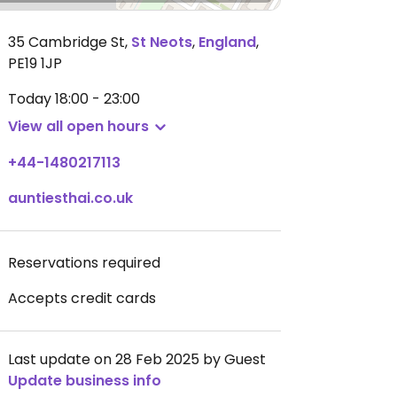
35 Cambridge St
,
St Neots
,
England
,
PE19 1JP
Today
18:00 - 23:00
View all open hours
+44-1480217113
auntiesthai.co.uk
Reservations required
Accepts credit cards
Last update on 28 Feb 2025 by Guest
Update business info