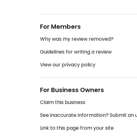
For Members
Why was my review removed?
Guidelines for writing a review
View our privacy policy
For Business Owners
Claim this business
See inaccurate information? Submit an
Link to this page from your site