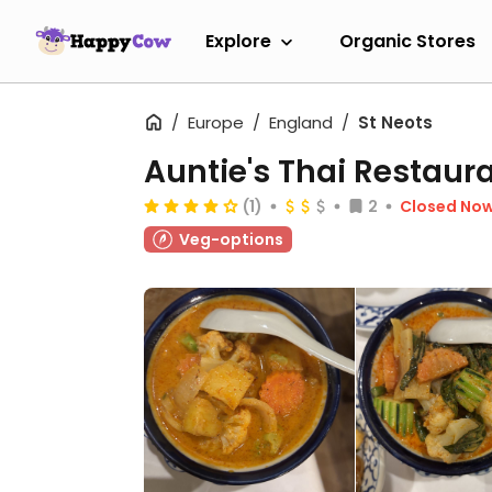
Explore
Organic Stores
Europe
England
St Neots
Auntie's Thai Restaur
(1)
2
Closed No
Veg-options