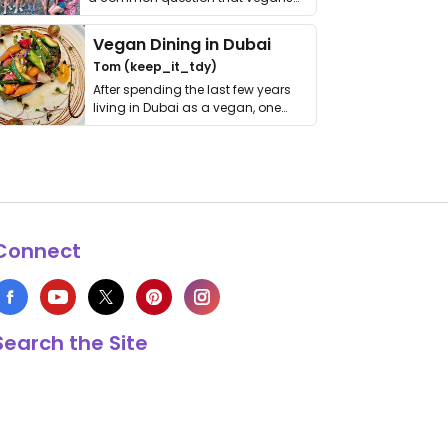
get asked. …
Vegan Dining in Dubai
Tom (keep_it_tdy)
After spending the last few years
living in Dubai as a vegan, one
thing has …
Connect
Search the Site