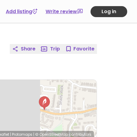
Add listing
Write review
Log in
Share
Trip
Favorite
eaflet
|
Protomaps
|
© OpenStreetMap
contributors