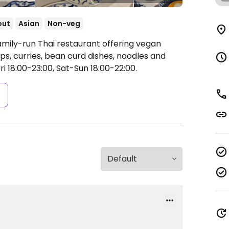
out
Asian
Non-veg
amily-run Thai restaurant offering vegan
s, curries, bean curd dishes, noodles and
i 18:00-23:00, Sat-Sun 18:00-22:00.
s