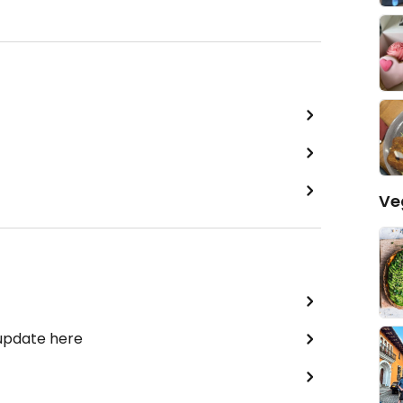
Ve
 update here