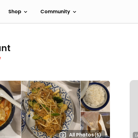
Shop
Community
ant
w
All Photos
(6)
L