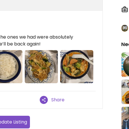
 the ones we had were absolutely
We’ll be back again!
Ne
Share
date Listing