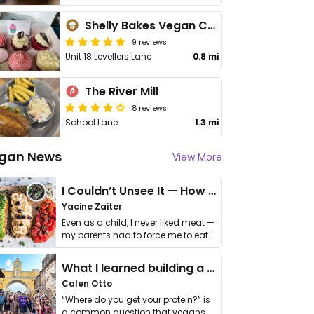
Shelly Bakes Vegan Cakes
9 reviews
Unit 18 Levellers Lane
0.8 mi
The River Mill
8 reviews
School Lane
1.3 mi
gan News
View More
I Couldn’t Unsee It — How Thailand Turned My Beliefs Into Action⁠
Yacine Zaiter
Even as a child, I never liked meat —
my parents had to force me to eat
it. I …
What I learned building a queer vegan travel brand
Calen Otto
“Where do you get your protein?” is
a common question that vegans