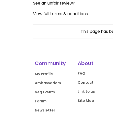
See an unfair review?
View full terms & conditions
This page has 
Community
About
FAQ
My Profile
Contact
Ambassadors
Link to us
Veg Events
Site Map
Forum
Newsletter