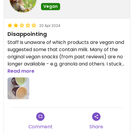
Vegan
20 Apr 2024
Disappointing
Staff is unaware of which products are vegan and
suggested some that contain milk. Many of the
original vegan snacks (from past reviews) are no
longer available - e.g. granola and others. I stuck
with the hot beverages (matcha latte and
Read more
cappucino) with soy milk (they didn't have oat
milk).
Comment
Share