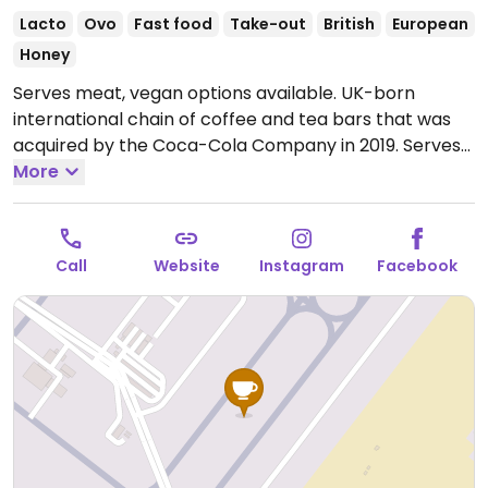
Lacto
Ovo
Fast food
Take-out
British
European
Honey
Serves meat, vegan options available. UK-born
international chain of coffee and tea bars that was
acquired by the Coca-Cola Company in 2019. Serves
drinks, snacks, cakes, and sandwiches. Vegan options
More
vary by region. Typically you'll find a vegan cheese &
ham toastie, breakfast panini with vegan sausage,
fruity flapjack, and a couple of vegan desserts. Uses
Call
Website
Instagram
Facebook
alternative milk for the espresso drinks upon request.
Open Mon-Sun 12:00am-12:00am.