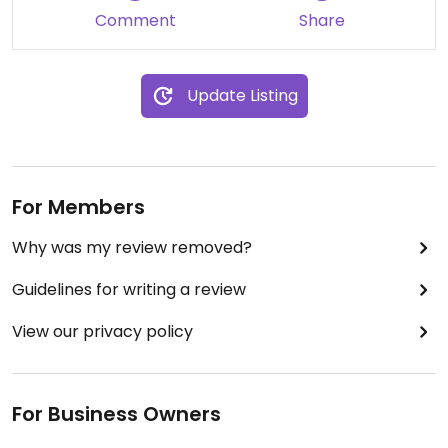
Comment
Share
Update Listing
For Members
Why was my review removed?
Guidelines for writing a review
View our privacy policy
For Business Owners