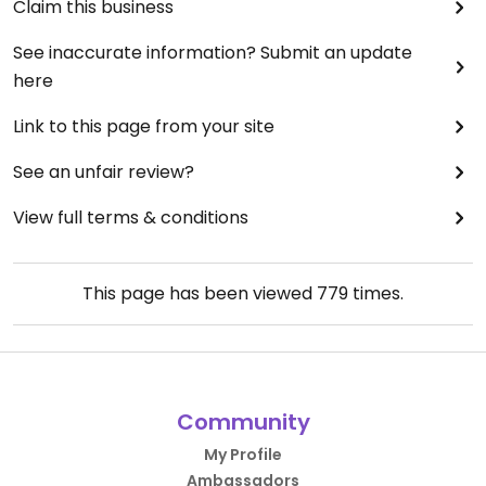
Claim this business
See inaccurate information? Submit an update
here
Link to this page from your site
See an unfair review?
View full terms & conditions
This page has been viewed
779
times.
Community
My Profile
Ambassadors