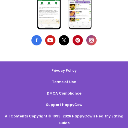
Privacy Policy
Terms of Use
DMCA Compliance
Support HappyCow
All Contents Copyright © 1999-2026 HappyCow's Healthy Eating
Guide