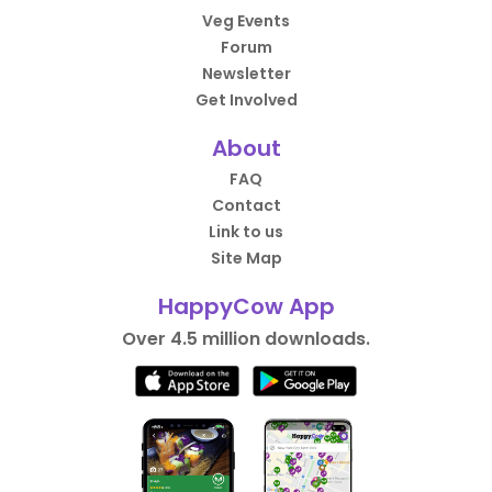
Veg Events
Forum
Newsletter
Get Involved
About
FAQ
Contact
Link to us
Site Map
HappyCow App
Over 4.5 million downloads.