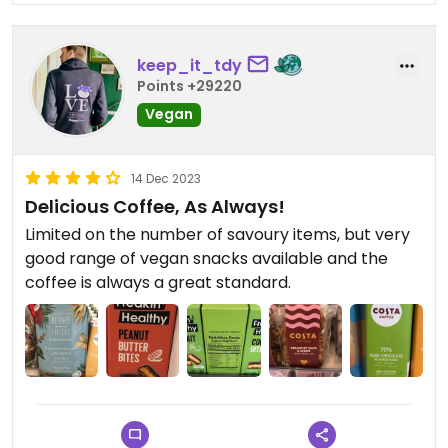
keep_it_tdy
Points +29220
Vegan
14 Dec 2023
Delicious Coffee, As Always!
Limited on the number of savoury items, but very
good range of vegan snacks available and the
coffee is always a great standard.