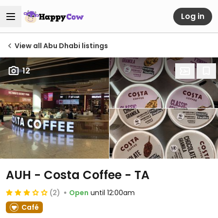
Log in
View all Abu Dhabi listings
12
AUH - Costa Coffee - TA
(2)
Open
until 12:00am
Café