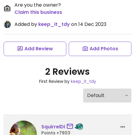
Are you the owner?
Claim this business
Added by
keep_it_tdy
on 14 Dec 2023
Add Review
Add Photos
2 Reviews
First Review by
keep_it_tdy
SquirrelDi
Points +7903