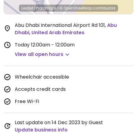
Leaflet
|
Protomaps
|
© OpenStreetMap
contributors
Abu Dhabi International Airport Rd 101
,
Abu
Dhabi
,
United Arab Emirates
Today
12:00am - 12:00am
View all open hours
Wheelchair accessible
Accepts credit cards
Free Wi-Fi
Last update on 14 Dec 2023 by Guest
Update business info