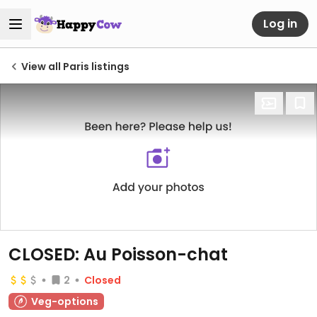
Log in
View all Paris listings
CLOSED: Au Poisson-chat
2
Closed
Veg-options