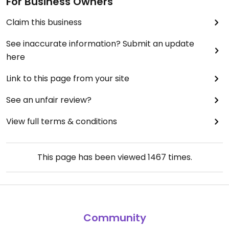
For Business Owners
Claim this business
See inaccurate information? Submit an update
here
Link to this page from your site
See an unfair review?
View full terms & conditions
This page has been viewed
1467
times.
Community