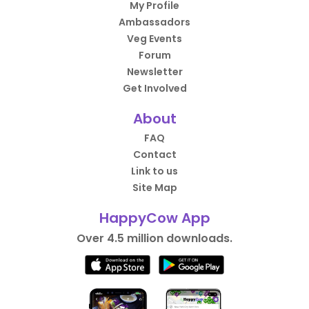
My Profile
Ambassadors
Veg Events
Forum
Newsletter
Get Involved
About
FAQ
Contact
Link to us
Site Map
HappyCow App
Over 4.5 million downloads.