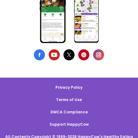
Privacy Policy
Terms of Use
DMCA Compliance
Support HappyCow
All Contents Copyright © 1999-2026 HappyCow's Healthy Eating