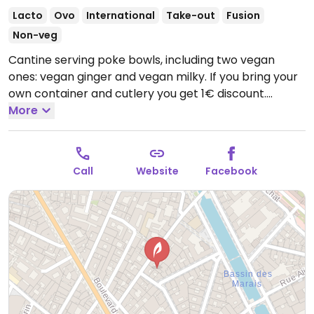
Lacto
Ovo
International
Take-out
Fusion
Non-veg
Cantine serving poke bowls, including two vegan
ones: vegan ginger and vegan milky. If you bring your
own container and cutlery you get 1€ discount.
Reported closed September 2025.
More
Call
Website
Facebook