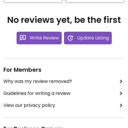
No reviews yet, be the first
Write Review
Update Listing
For Members
Why was my review removed?
Guidelines for writing a review
View our privacy policy