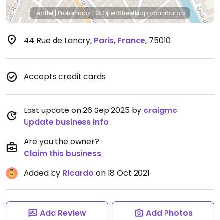
Leaflet
|
Protomaps
|
© OpenStreetMap
contributors
44 Rue de Lancry
,
Paris
,
France
,
75010
Accepts credit cards
Last update on 26 Sep 2025 by
craigmc
Update business info
Are you the owner?
Claim this business
Added by
Ricardo
on 18 Oct 2021
Add Review
Add Photos