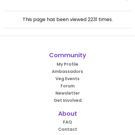
This page has been viewed
2231
times.
Community
My Profile
Ambassadors
Veg Events
Forum
Newsletter
Get Involved
About
FAQ
Contact