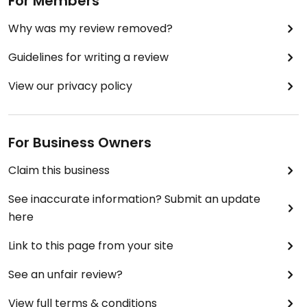
For Members
Why was my review removed?
Guidelines for writing a review
View our privacy policy
For Business Owners
Claim this business
See inaccurate information? Submit an update
here
Link to this page from your site
See an unfair review?
View full terms & conditions