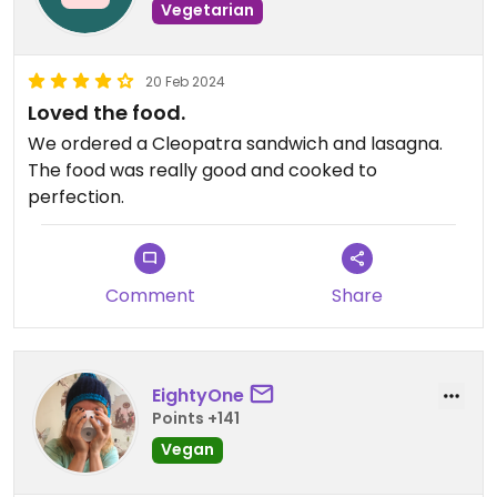
Vegetarian
20 Feb 2024
Loved the food.
We ordered a Cleopatra sandwich and lasagna.
The food was really good and cooked to
perfection.
Comment
Share
EightyOne
Points +141
Vegan