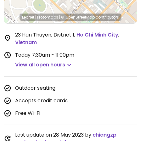
Leaflet
|
Protomaps
|
© OpenStreetMap
contributors
23 Han Thuyen, District 1
,
Ho Chi Minh City
,
Vietnam
Today
7:30am - 11:00pm
View all open hours
Outdoor seating
Accepts credit cards
Free Wi-Fi
Last update on 28 May 2023 by
chiangzp