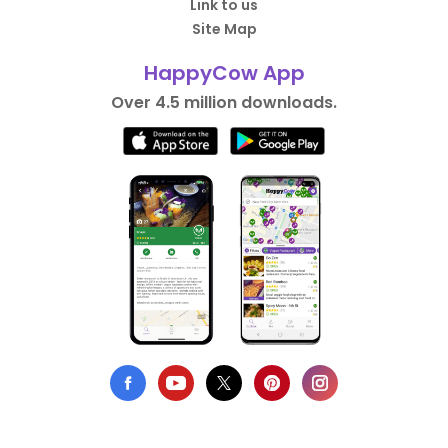
Link to us
Site Map
HappyCow App
Over 4.5 million downloads.