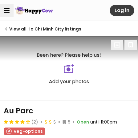
Log in
View all Ho Chi Minh City listings
Au Parc
(2)
5
Open
until 11:00pm
Veg-options