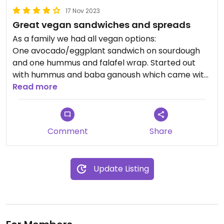
17 Nov 2023
Great vegan sandwiches and spreads
As a family we had all vegan options:
One avocado/eggplant sandwich on sourdough
and one hummus and falafel wrap. Started out
with hummus and baba ganoush which came with
carrot and cucumber sticks, bread sticks and flat
Read more
bread.
Everything absolutely delicious.
Tried a gin based cocktail afterwards which was
Comment
Share
well made.
Highly recommend as „something different in
between all the Vietnamese delicacies of the last
Update Listing
days“.