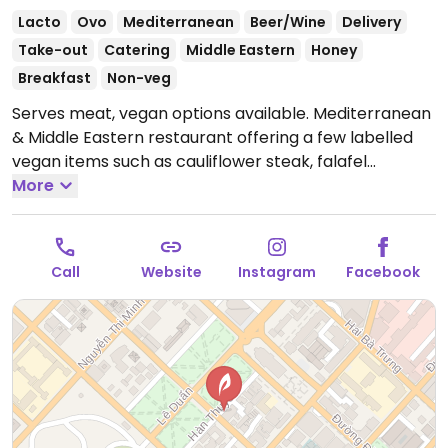
Lacto
Ovo
Mediterranean
Beer/Wine
Delivery
Take-out
Catering
Middle Eastern
Honey
Breakfast
Non-veg
Serves meat, vegan options available. Mediterranean
& Middle Eastern restaurant offering a few labelled
vegan items such as cauliflower steak, falafel
sandwich, hummus, baba ghanouj, and sides. Staff will
More
accommodate vegans.
Open Mon-Sun 7:30am-
11:00pm.
Call
Website
Instagram
Facebook