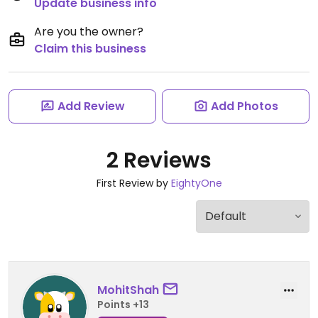
Update business info
Are you the owner?
Claim this business
Add Review
Add Photos
2 Reviews
First Review by
EightyOne
MohitShah
Points +13