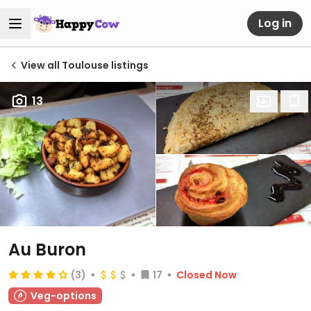
Log in
View all Toulouse listings
13
Au Buron
(3)
17
Closed Now
Veg-options