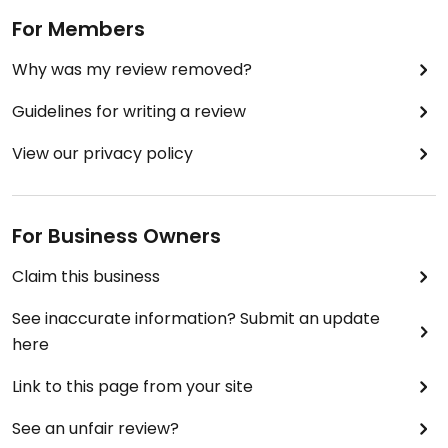
For Members
Why was my review removed?
Guidelines for writing a review
View our privacy policy
For Business Owners
Claim this business
See inaccurate information? Submit an update
here
Link to this page from your site
See an unfair review?