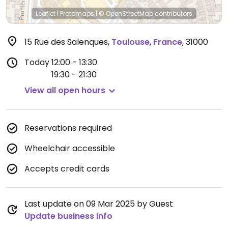
Leaflet
|
Protomaps
|
© OpenStreetMap
contributors
15 Rue des Salenques
,
Toulouse
,
France
,
31000
Today
12:00 - 13:30
19:30 - 21:30
View all open hours
Reservations required
Wheelchair accessible
Accepts credit cards
Last update on 09 Mar 2025 by Guest
Update business info