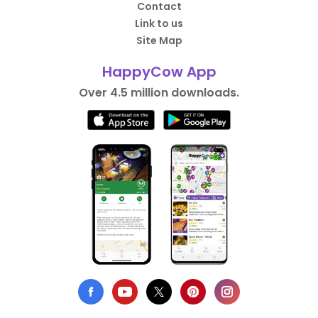
Contact
Link to us
Site Map
HappyCow App
Over 4.5 million downloads.