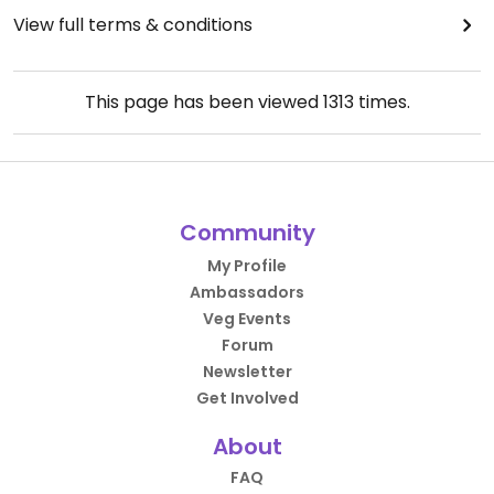
View full terms & conditions
This page has been viewed
1313
times.
Community
My Profile
Ambassadors
Veg Events
Forum
Newsletter
Get Involved
About
FAQ