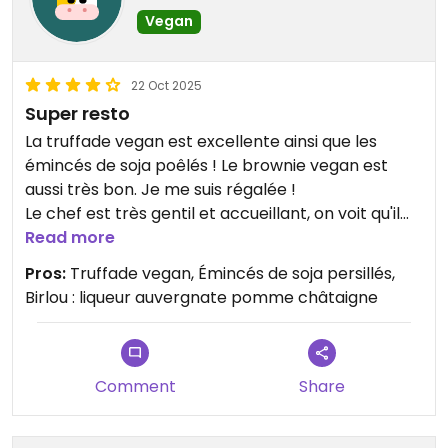
Vegan
22 Oct 2025
Super resto
La truffade vegan est excellente ainsi que les
émincés de soja poêlés ! Le brownie vegan est
aussi très bon. Je me suis régalée !
Le chef est très gentil et accueillant, on voit qu'il
met tout son cœur dans sa cuisine pour proposer
Read more
des alternatives vegan de l'entrée au dessert.
Pros:
Truffade vegan, Émincés de soja persillés,
Vraiment une super bonne adresse 💚 Hâte d'y
Birlou : liqueur auvergnate pomme châtaigne
retourner pour tester le crumble de légumes et le
nougat glacé (vegans).
A tester aussi : Le Birlou 😍 (une liqueur pomme
châtaigne)
Comment
Share