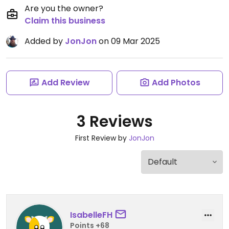
Are you the owner?
Claim this business
Added by
JonJon
on 09 Mar 2025
Add Review
Add Photos
3 Reviews
First Review by
JonJon
IsabelleFH
Points +68