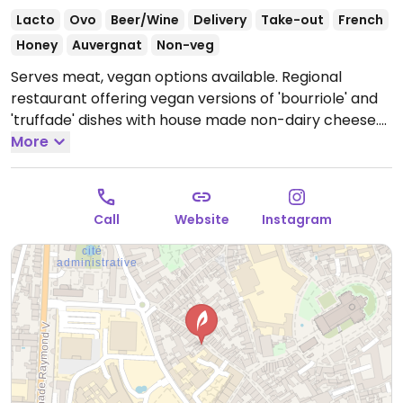
Lacto
Ovo
Beer/Wine
Delivery
Take-out
French
Honey
Auvergnat
Non-veg
Serves meat, vegan options available. Regional
restaurant offering vegan versions of 'bourriole' and
'truffade' dishes with house made non-dairy cheese.
Open Tue 12:00-13:30, Tue-Sat 19:30-21:30, Thu-Fri
More
12:00-13:30, Sun 19:00-21:00.
Call
Website
Instagram