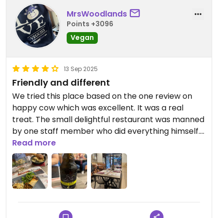
MrsWoodlands
Points +3096
Vegan
13 Sep 2025
Friendly and different
We tried this place based on the one review on
happy cow which was excellent. It was a real
treat. The small delightful restaurant was manned
by one staff member who did everything himself.
He was so helpful, sitting with us to explain the
Read more
menu. We were still a little confused about what
was included on the special menu. We had a
vegan cheesy pancake starter which was
delicious. For main we had the vegan cheesy
potato dish. We shared two vegan items with that
- a soy protein dish and a lentil stuffed roll. Both