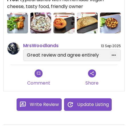
the perfect place to eat with anyone, and you'll
cheese, tasty food, friendly owner
have a vegan option that holds up pretty damn
well. I really recommend it!
MrsWoodlands
13 Sep 2025
Great review and agree entirely
Comment
Share
Write Review
Update Listing