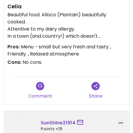
Celia
Beautiful food. Alloco (Plantain) beautifully
cooked.
Attentive to my dairy allergy.
In a town (and country!) which doesn't
understand vegetarians let alone vegans.
Pros:
Menu - small but very fresh and tasty ,
Visited late September - all other restaurants
Friendly. , Relaxed atmosphere
offering vegan options shut for holidays or
Cons:
No cons.
disasters.
Updated from previous review on 2024-09-25
Comment
Share
SunShine21914
Points +19