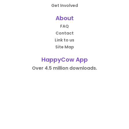
Get Involved
About
FAQ
Contact
Link to us
Site Map
HappyCow App
Over 4.5 million downloads.