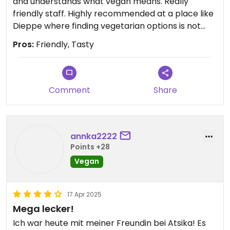
and understands what vegan means. Really
friendly staff. Highly recommended at a place like
Dieppe where finding vegetarian options is not
easy.
Pros:
Friendly, Tasty
Comment
Share
annka2222
Points +28
Vegan
17 Apr 2025
Mega lecker!
Ich war heute mit meiner Freundin bei Atsika! Es