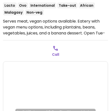
Lacto
Ovo
International
Take-out
African
Malagasy
Non-veg
Serves meat, vegan options available. Eatery with
vegan menu options, including plantains, beans,
vegetables, juices, and a banana dessert.
Open Tue-
Fri 18:00-22:30, Sat 12:00-15:00.
Closed Sun and Mon.
Call