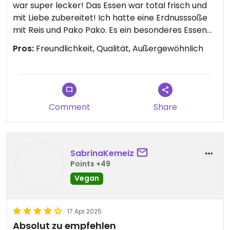
war super lecker! Das Essen war total frisch und
mit Liebe zubereitet! Ich hatte eine Erdnusssoße
mit Reis und Pako Pako. Es ein besonderes Essen
weit weg vom Mainstream! Ich würde jedem der in
Pros:
Freundlichkeit, Qualität, Außergewöhnlich
Dieppe ist, empfehlen dort hin zu gehen. 😊 Der
Besitzer ist super lieb und sympathisch! Leider
kann man nur vier Sterne geben, da das
Restaurant nicht komplett veggie ist.
♥️
Comment
Share
SabrinaKemeiz
Points +49
Vegan
17 Apr 2025
Absolut zu empfehlen