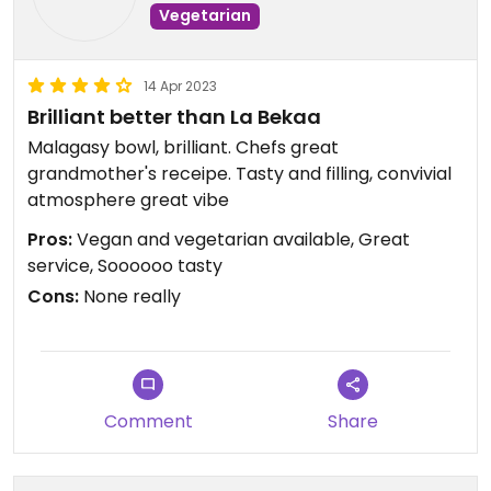
Vegetarian
14 Apr 2023
Brilliant better than La Bekaa
Malagasy bowl, brilliant. Chefs great
grandmother's receipe. Tasty and filling, convivial
atmosphere great vibe
Pros:
Vegan and vegetarian available, Great
service, Soooooo tasty
Cons:
None really
Comment
Share