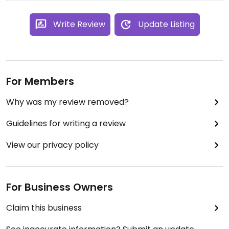
Write Review
Update Listing
For Members
Why was my review removed?
Guidelines for writing a review
View our privacy policy
For Business Owners
Claim this business