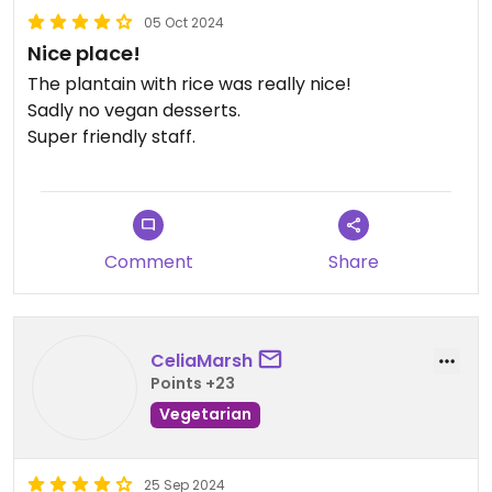
05 Oct 2024
Nice place!
The plantain with rice was really nice!
Sadly no vegan desserts.
Super friendly staff.
Comment
Share
CeliaMarsh
Points +23
Vegetarian
25 Sep 2024