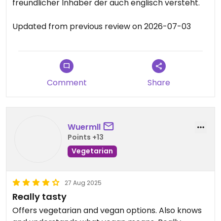
freundlicher Inhaber der auch englisch versteht.
Updated from previous review on 2026-07-03
Comment
Share
Wuermll
Points +13
Vegetarian
27 Aug 2025
Really tasty
Offers vegetarian and vegan options. Also knows