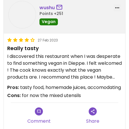
wushu
Points +251
Vegan
27 Feb 2023
Really tasty
I discovered this restaurant when I was desperate
to find something vegan in Dieppe. I felt welcomed
! The cook knows exactly what the vegan
products are. I recommand this place ! Maybe
there is to explain once how to separate the
Pros:
tasty food, homemade juices, accomodating
utensils to only serve vegan dishes, we had not
Cons:
for now the mixed utensils
have time to tell her that day. I'm sure she'll
immediately adapt !
Comment
Share