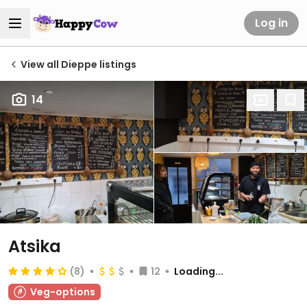
Log in
View all Dieppe listings
14
Atsika
(8)
12
Loading...
Veg-options