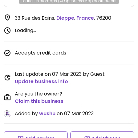
Leaflet
|
Protomaps
|
© OpenStreetMap
contributors
33 Rue des Bains
,
Dieppe
,
France
,
76200
Loading...
Accepts credit cards
Last update on 07 Mar 2023 by Guest
Update business info
Are you the owner?
Claim this business
Added by
wushu
on 07 Mar 2023