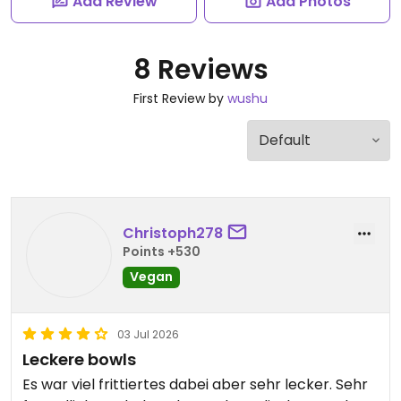
Add Review
Add Photos
8 Reviews
First Review by
wushu
Christoph278
Points +530
Vegan
03 Jul 2026
Leckere bowls
Es war viel frittiertes dabei aber sehr lecker. Sehr