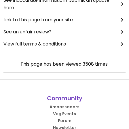
See inaccurate information? Submit an update
here
Link to this page from your site
See an unfair review?
View full terms & conditions
This page has been viewed
3508
times.
Community
Ambassadors
Veg Events
Forum
Newsletter