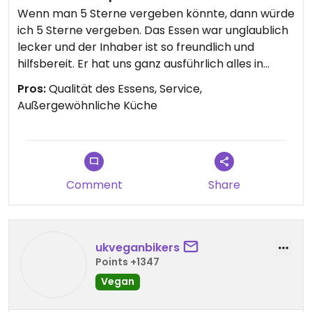
Wenn man 5 Sterne vergeben könnte, dann würde
ich 5 Sterne vergeben. Das Essen war unglaublich
lecker und der Inhaber ist so freundlich und
hilfsbereit. Er hat uns ganz ausführlich alles in
englisch erklärt und super schnell ein so leckeres
Pros:
Qualität des Essens, Service,
und außergewöhnlichen Essen gezaubert.
Außergewöhnliche Küche
Da es wirklich herausfordernd ist in Frankreich
vegan zu essen war es für uns ein absolutes
Highlight.
Vielen Dank dafür. Es ist absolut zu empfehlen und
in jedem Fall einen Besuch wert.
Comment
Share
ukveganbikers
Points +1347
Vegan