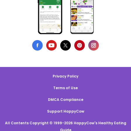
Privacy Policy
Terms of Use
DMCA Compliance
Support HappyCow
All Contents Copyright © 1999-2026 HappyCow's Healthy Eating
Guide