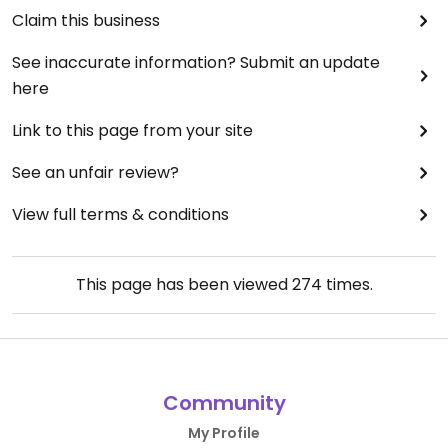
Claim this business
See inaccurate information? Submit an update
here
Link to this page from your site
See an unfair review?
View full terms & conditions
This page has been viewed
274
times.
Community
My Profile