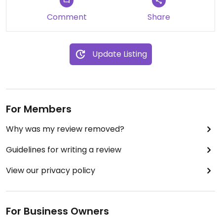
Comment
Share
Update Listing
For Members
Why was my review removed?
Guidelines for writing a review
View our privacy policy
For Business Owners