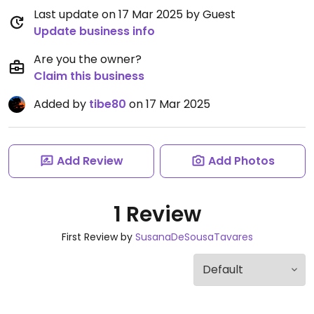
Last update on 17 Mar 2025 by Guest
Update business info
Are you the owner?
Claim this business
Added by
tibe80
on 17 Mar 2025
Add Review
Add Photos
1 Review
First Review by
SusanaDeSousaTavares