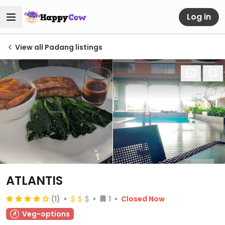
Log in
View all Padang listings
ATLANTIS
(1)
1
Closed Now
Veg-options