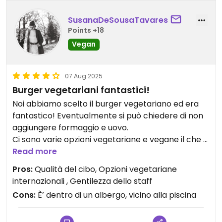
SusanaDeSousaTavares
Points +18
Vegan
07 Aug 2025
Burger vegetariani fantastici!
Noi abbiamo scelto il burger vegetariano ed era
fantastico! Eventualmente si può chiedere di non
aggiungere formaggio e uovo.
Ci sono varie opzioni vegetariane e vegane il che a
Padang è cosa difficile da trovare…
Read more
Atlantis è il ristorante di un elegante albergo a
Pros:
Qualità del cibo, Opzioni vegetariane
Padang.
internazionali , Gentilezza dello staff
Cons:
È’ dentro di un albergo, vicino alla piscina