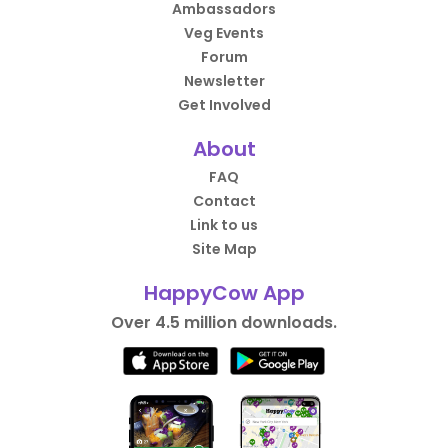
Ambassadors
Veg Events
Forum
Newsletter
Get Involved
About
FAQ
Contact
Link to us
Site Map
HappyCow App
Over 4.5 million downloads.