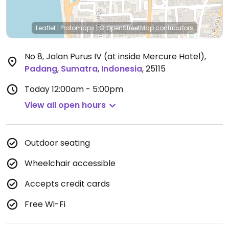
Leaflet
|
Protomaps
|
© OpenStreetMap
contributors
No 8, Jalan Purus IV (at inside Mercure Hotel)
,
Padang
,
Sumatra
,
Indonesia
,
25115
Today
12:00am - 5:00pm
View all open hours
Outdoor seating
Wheelchair accessible
Accepts credit cards
Free Wi-Fi