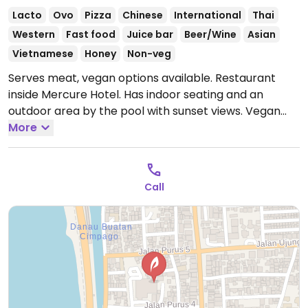
Lacto
Ovo
Pizza
Chinese
International
Thai
Western
Fast food
Juice bar
Beer/Wine
Asian
Vietnamese
Honey
Non-veg
Serves meat, vegan options available. Restaurant
inside Mercure Hotel. Has indoor seating and an
outdoor area by the pool with sunset views. Vegan
dishes include plant-based steak with sweet potato
More
and spinach, vegetable spring rolls, tempeh, grilled
tofu nori sautéed beansprout, gado gado (specify no
egg, krupuk), mango sticky rice, creamy cassava in
Call
coconut sauce, as well as juices and smoothies.
Open
Mon-Sun 12:00am-5:00pm.