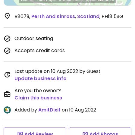
B8079
,
Perth And Kinross
,
Scotland
,
PH18 5SG
Outdoor seating
Accepts credit cards
Last update on 10 Aug 2022 by Guest
Update business info
Are you the owner?
Claim this business
Added by
AmitDixit
on 10 Aug 2022
Add Review
Add Photos