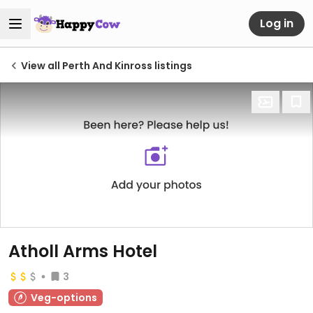
Log in
View all Perth And Kinross listings
Atholl Arms Hotel
3
Veg-options