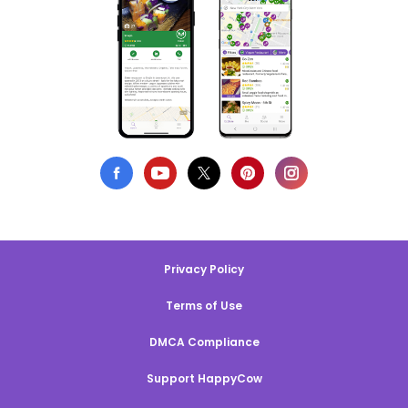
Privacy Policy
Terms of Use
DMCA Compliance
Support HappyCow