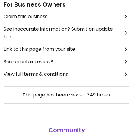
For Business Owners
Claim this business
See inaccurate information? Submit an update
here
Link to this page from your site
See an unfair review?
View full terms & conditions
This page has been viewed
749
times.
Community