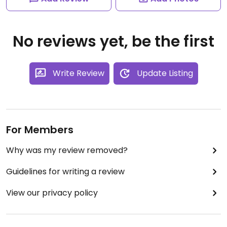
No reviews yet, be the first
Write Review
Update Listing
For Members
Why was my review removed?
Guidelines for writing a review
View our privacy policy