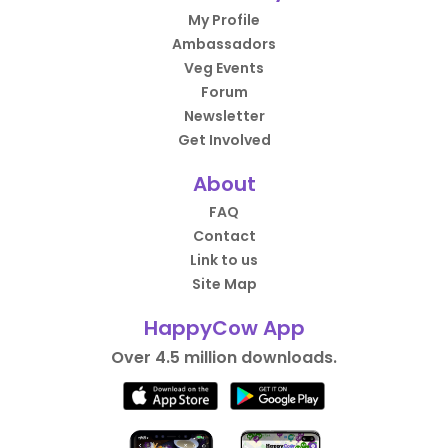
My Profile
Ambassadors
Veg Events
Forum
Newsletter
Get Involved
About
FAQ
Contact
Link to us
Site Map
HappyCow App
Over 4.5 million downloads.