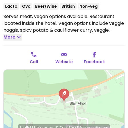
Lacto
Ovo
Beer/Wine
British
Non-veg
Serves meat, vegan options available. Restaurant
located inside the hotel. Vegan options include veggie
haggis, spicy potato & cauliflower curry, veggie
burger and soup.
More
Please update restaurant hours if
known.
Call
Website
Facebook
Leaflet
|
Protomaps
|
© OpenStreetMap
contributors